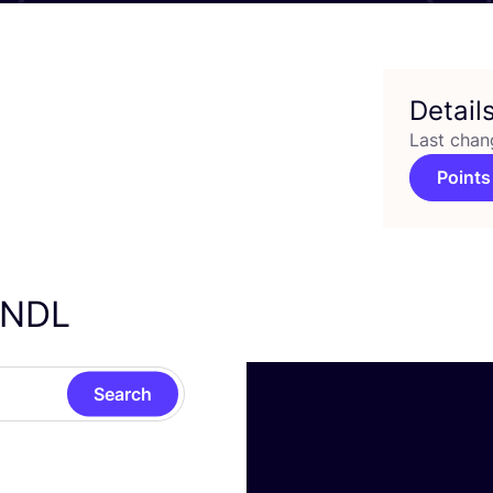
Detail
Last chan
Points
ENDL
Search