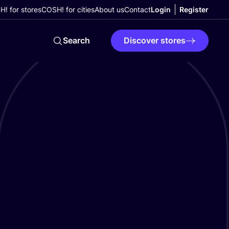
! for stores
COSH! for cities
About us
Contact
Login
Register
Search
Discover stores