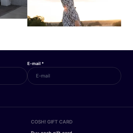
E-mail
*
COSH! GIFT CARD
Buy cosh gift card