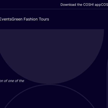
Download the COSH! app
COSH
Events
Green Fashion Tours
on of one of the