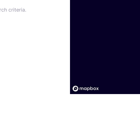
ch criteria.