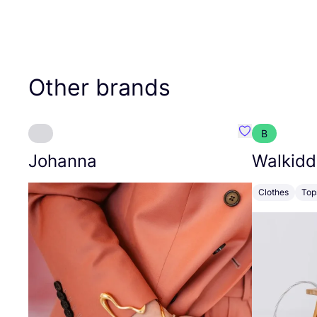
Other brands
B
Favourite Joh
Johanna
Walkidd
Clothes
Top