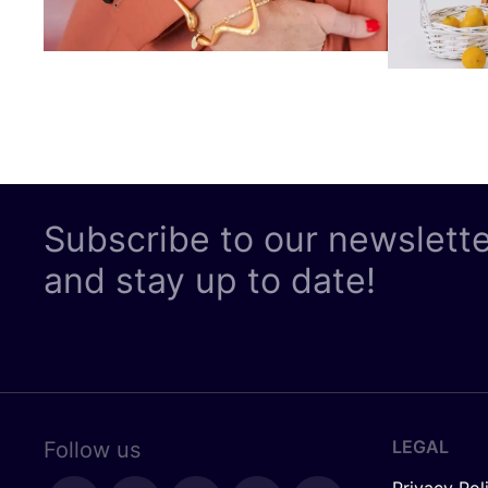
Subscribe to our newslett
and stay up to date!
LEGAL
Follow us
Privacy Pol