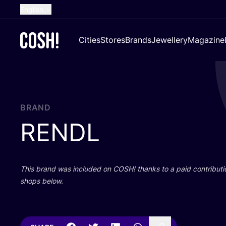
English
Dutch
Cities
Stores
Brands
Jewellery
Magazine
French
Spanish
German
Croatian
BRAND
RENDL
This brand was included on
COSH
! thanks to a paid contributi
shops below.