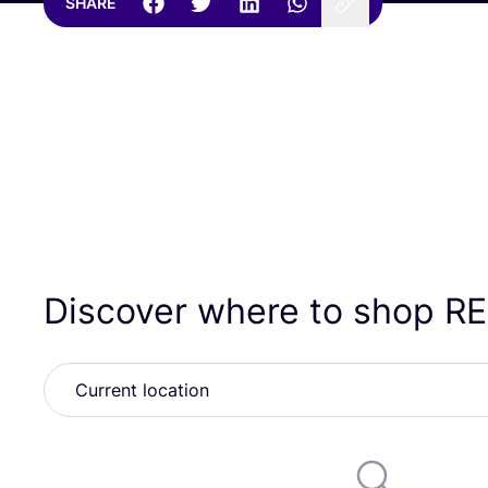
SHARE
Discover where to shop
R