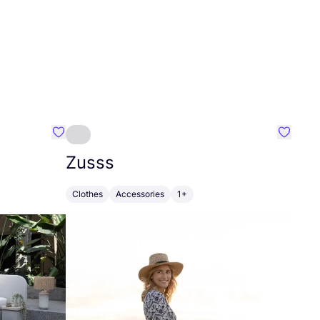
Favourite Greensleep
Favouri
Zusss
Clothes
Accessories
1+