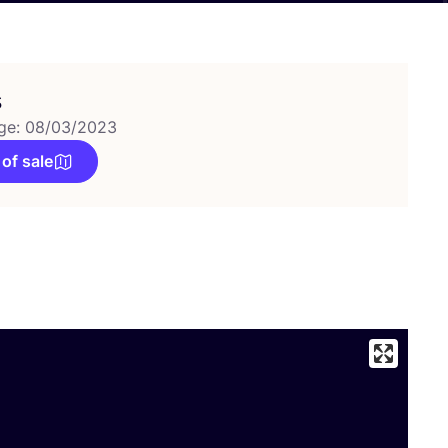
s
ge: 08/03/2023
 of sale