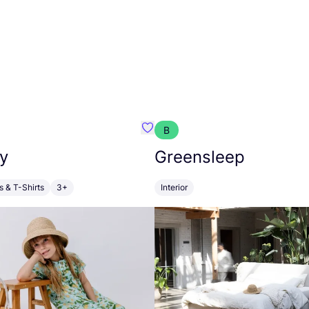
B
anna
Favourite Walkiddy
y
Greensleep
s & T-Shirts
3+
Interior