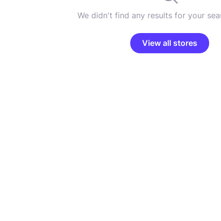
We didn't find any results for your sear
View all stores