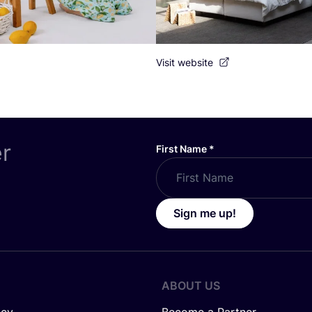
Visit website
er
First Name
*
Sign me up!
ABOUT US
icy
Become a Partner