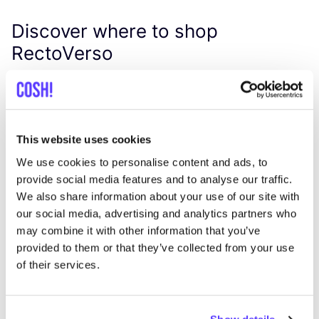
Discover where to shop
RectoVerso
Searc
View all 1 stores in the area
This website uses cookies
We use cookies to personalise content and ads, to
Harvest Club
provide social media features and to analyse our traffic.
like
Mathieu de Layensplein 7, Leuven
We also share information about your use of our site with
Clothes
Shoes
+2
our social media, advertising and analytics partners who
may combine it with other information that you’ve
provided to them or that they’ve collected from your use
of their services.