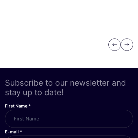
Previous
Next
Subscribe to our newsletter and
stay up to date!
First Name
*
E-mail
*