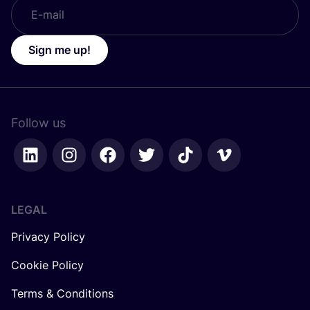
Sign me up!
Follow us
LEGAL
Privacy Policy
Cookie Policy
Terms & Conditions