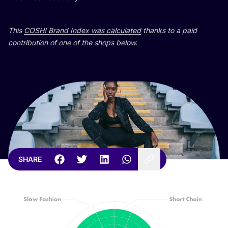
This
COSH
! Brand Index was calculated
thanks to a paid
contribution of one of the shops below.
SHARE