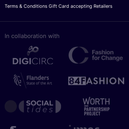
Terms & Conditions Gift Card accepting Retailers
In collaboration with