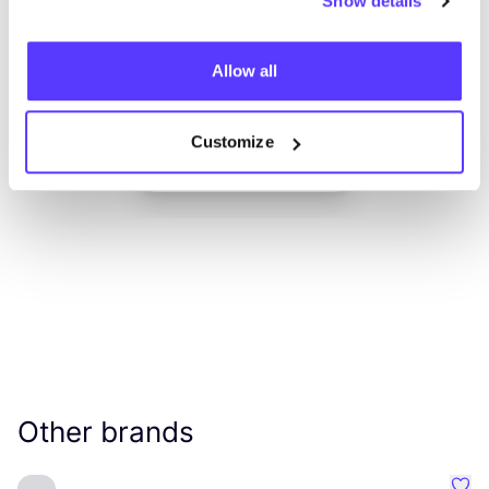
Show details
Allow all
Add to route
Visit webshop
Customize
List
Map
Other brands