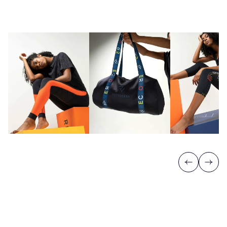
Previous
Next