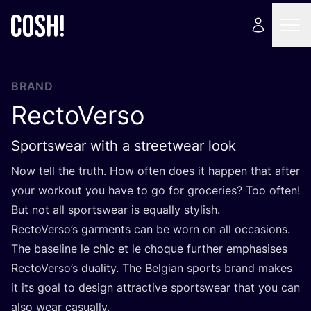
BRAND
RectoVerso
Sportswear with a streetwear look
Now tell the truth. How often does it happen that after
your workout you have to go for groceries? Too often!
But not all sportswear is equally stylish.
RectoVerso’s garments can be worn on all occasions.
The baseline le chic et le choque further emphasises
RectoVerso’s duality. The Belgian sports brand makes
it its goal to design attractive sportswear that you can
also wear casually.