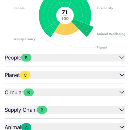
People
B
Planet
C
Circular
B
Supply Chain
B
Animal
A