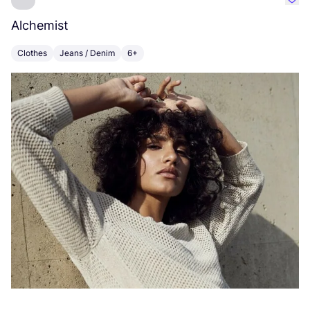
Favo
Alchemist
I
Clothes
Jeans / Denim
6+
C
Vi