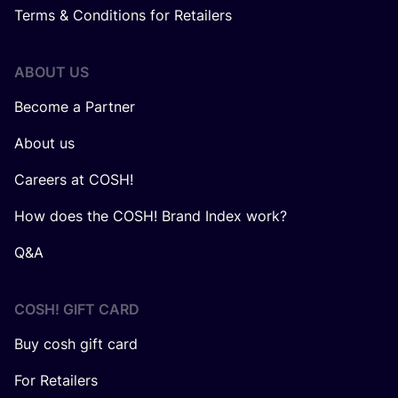
Terms & Conditions for Retailers
ABOUT US
Become a Partner
About us
Careers at COSH!
How does the COSH! Brand Index work?
Q&A
COSH! GIFT CARD
Buy cosh gift card
For Retailers