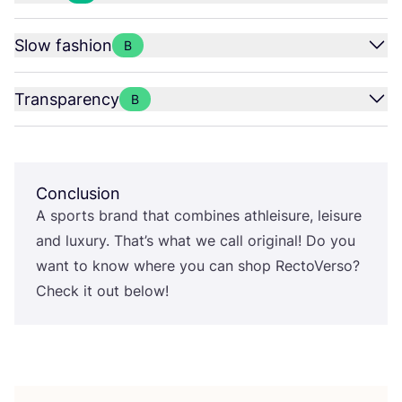
Slow fashion
B
Transparency
B
Conclusion
A sports brand that combines athleisure, leisure
and luxury. That’s what we call original! Do you
want to know where you can shop RectoVerso?
Check it out below!