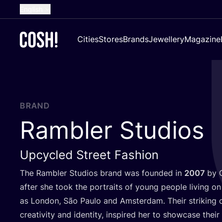
English
Dutch
Cities
Stores
Brands
Jewellery
Magazine
French
Spanish
German
Croatian
BRAND
Rambler Studios
Upcycled Street Fashion
The Rambler Studios brand was founded in
2007
by C
after she took the portraits of young people living on 
as London, São Paulo and Amsterdam. Their striking ou
creativity and identity, inspired her to showcase their