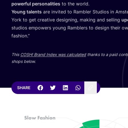
powerful personalities
to the world.
Young talents
are invited to Rambler Studios in Amst
York to get creative designing, making and selling
up
studios empowers young Ramblers to design their own
fashion.”
This
COSH
! Brand Index was calculated
thanks to a paid contr
shops below.
SHARE