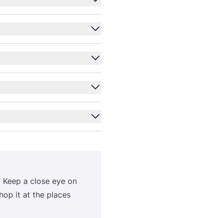
? Keep a close eye on
op it at the places