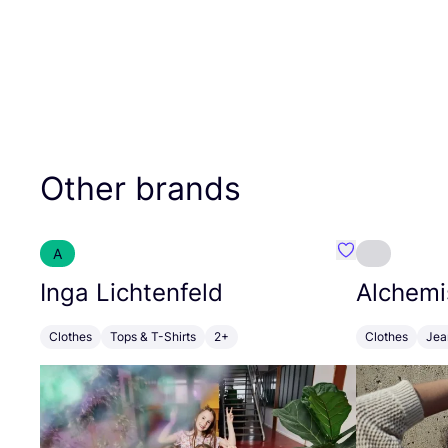
Other brands
A
Favourite Inga
Inga Lichtenfeld
Alchemi
Clothes
Tops & T-Shirts
2+
Clothes
Jea