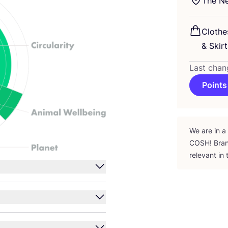
The Ne
Clothe
&
Skirt
Last chan
Points
We are in a
COSH
! Bra
relevant in