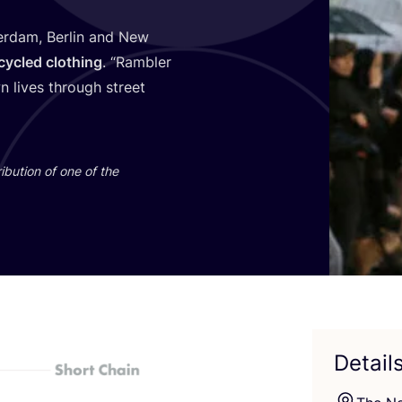
erdam, Berlin and New
cycled clothing
.
“
Rambler
 lives through street
ibution of one of the
Detail