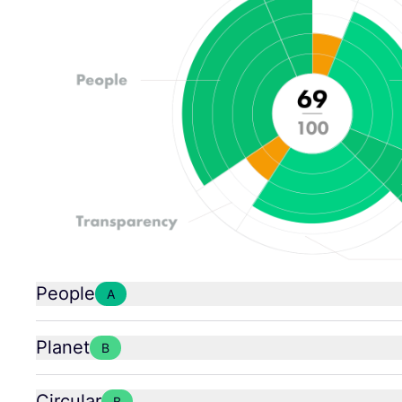
People
A
Planet
B
Circular
B