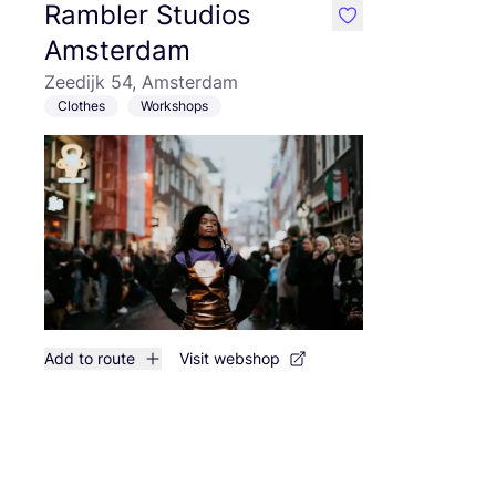
Rambler Studios
like
Amsterdam
Zeedijk 54, Amsterdam
Clothes
Workshops
Add to route
Visit webshop