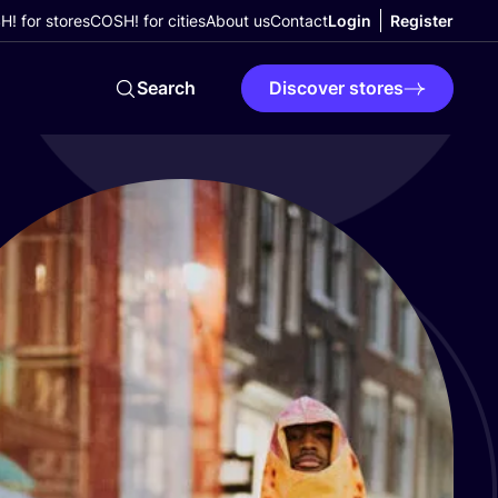
! for stores
COSH! for cities
About us
Contact
Login
Register
Search
Discover stores