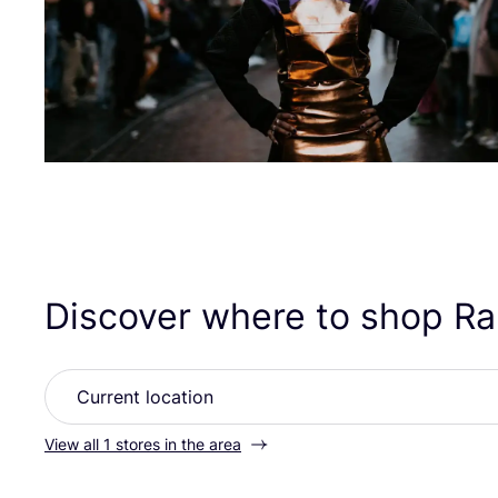
Discover where to shop R
View all 1 stores in the area