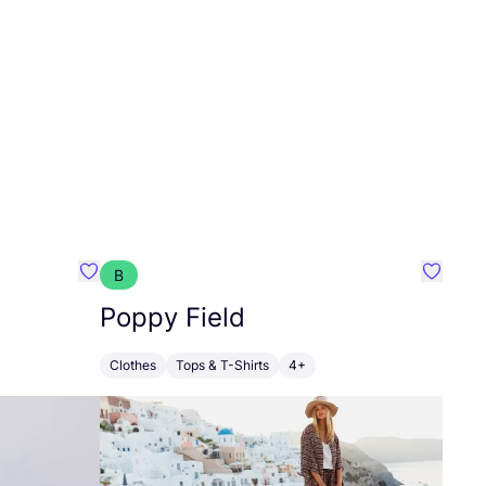
B
Favourite Walkiddy
Favouri
Poppy Field
Clothes
Tops & T-Shirts
4+