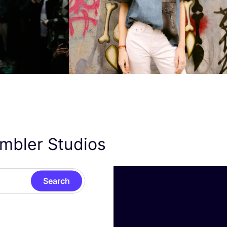
ambler Studios
Search