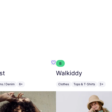
B
 Lichtenfeld
Favourite Alchemist
st
Walkiddy
ns / Denim
6+
Clothes
Tops & T-Shirts
3+