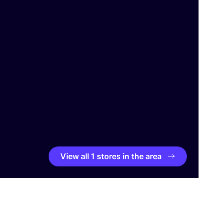
View all 1 stores in the area