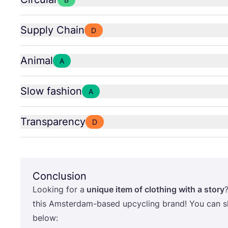
Supply Chain
D
Animal
A
Slow fashion
A
Transparency
D
Conclusion
Looking for a
unique item of clothing with a story
this Amsterdam-based upcycling brand! You can sh
below: