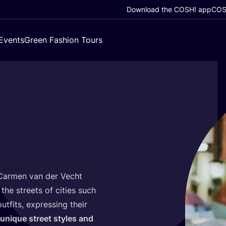
Download the COSH! app
COSH
Events
Green Fashion Tours
armen van der Vecht
the streets of cities such
tfits, expressing their
unique street styles and