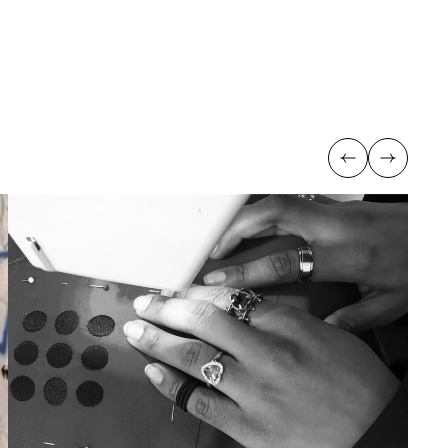
Previous
Next