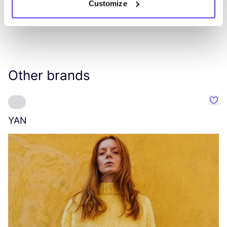
Customize
Other brands
Favo
YAN
A
C