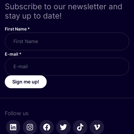
Subscribe to our newsletter and
stay up to date!
First Name
*
E-mail
*
Sign me up!
Follow us