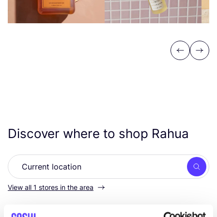
Previous
Next
Discover where to shop Rahua
Searc
View all 1 stores in the area