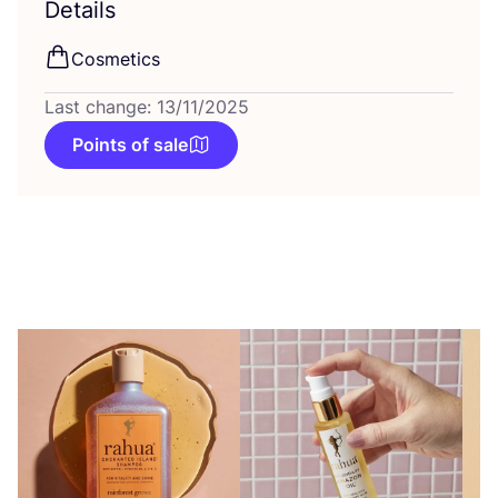
Details
Cosmetics
Last change: 13/11/2025
Points of sale