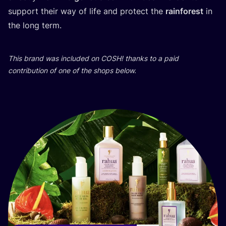
support their way of life and protect the
rainforest
in
the long term.
This brand was included on
COSH
! thanks to a paid
contribution of one of the shops below.