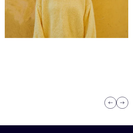
Previous
Next