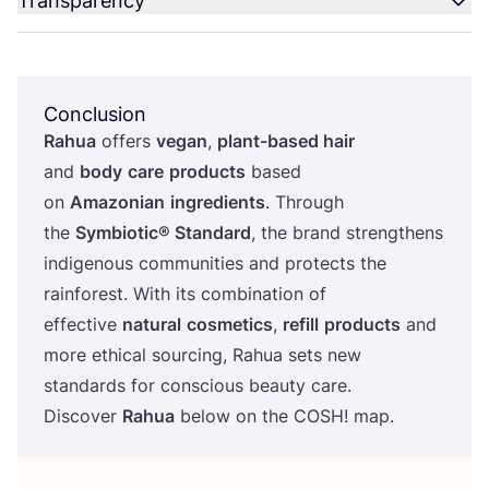
Transparency
Conclusion
Rahua
offers
vegan
,
plant-based hair
and
body
care
products
based
on
Amazonian
ingredients
. Through
the
Symbiotic® Standard
, the brand strengthens
indigenous communities and protects the
rainforest. With its combination of
effective
natural
cosmetics
,
refill
products
and
more ethical sourcing, Rahua sets new
standards for conscious beauty care.
Discover
Rahua
below on the
COSH
! map.