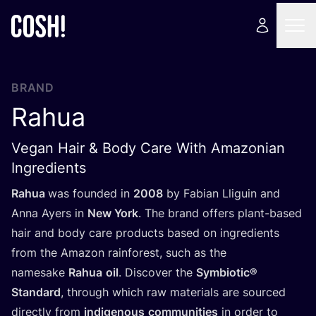
BRAND
Rahua
Vegan Hair & Body Care With Amazonian
Ingredients
Rahua
was founded in
2008
by Fabian Lliguin and
Anna Ayers in
New York
. The brand offers plant-based
hair and body care products based on ingredients
from the Amazon rainforest, such as the
namesake
Rahua
oil
. Discover the
Symbiotic®
Standard
, through which raw materials are sourced
directly from
indigenous
communities
in order to