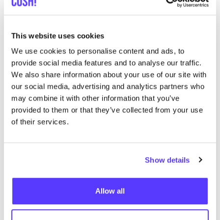
Clothilde Aalst
like
Korte Zoutstraat 17, Aalst
Cosmetics
Beautician
This website uses cookies
We use cookies to personalise content and ads, to
provide social media features and to analyse our traffic.
We also share information about your use of our site with
our social media, advertising and analytics partners who
may combine it with other information that you’ve
provided to them or that they’ve collected from your use
of their services.
Add to route
Visit webshop
Show details
List
Map
Allow all