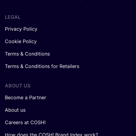
LEGAL
Privacy Policy
Cookie Policy
Terms & Conditions
Terms & Conditions for Retailers
ABOUT US
Become a Partner
About us
Careers at COSH!
How does the COSH! Brand Index work?