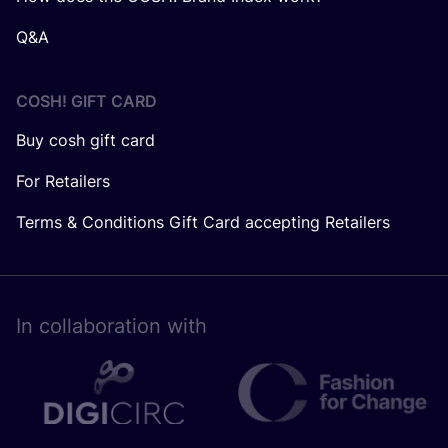
Q&A
COSH! GIFT CARD
Buy cosh gift card
For Retailers
Terms & Conditions Gift Card accepting Retailers
In collaboration with