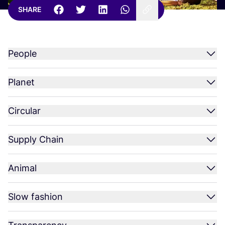
SHARE
People
Planet
Circular
Supply Chain
Animal
Slow fashion