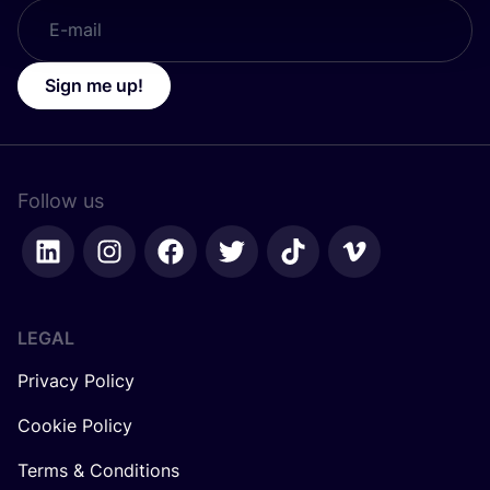
Sign me up!
Follow us
LEGAL
Privacy Policy
Cookie Policy
Terms & Conditions