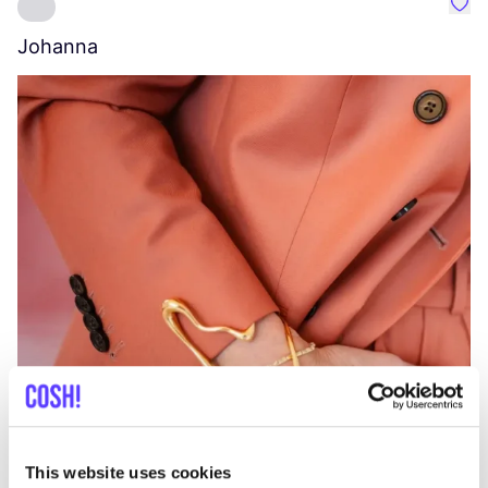
Favo
Johanna
W
C
This website uses cookies