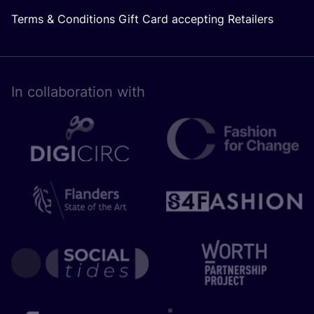
Terms & Conditions Gift Card accepting Retailers
In collaboration with