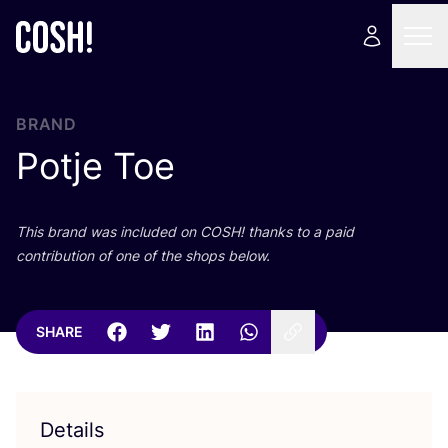
BRAND
Potje Toe
This brand was included on
COSH
! thanks to a paid
contribution of one of the shops below.
SHARE
Details