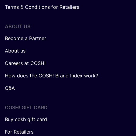
Terms & Conditions for Retailers
ABOUT US
Become a Partner
About us
Careers at COSH!
How does the COSH! Brand Index work?
Q&A
COSH! GIFT CARD
Buy cosh gift card
For Retailers