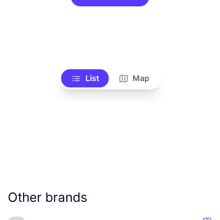
List
Map
Other brands