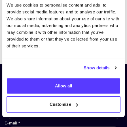
We use cookies to personalise content and ads, to
provide social media features and to analyse our traffic.
We also share information about your use of our site with
our social media, advertising and analytics partners who
may combine it with other information that you’ve
provided to them or that they’ve collected from your use
Previous
Next
of their services.
Show details
Subscribe to our newsletter and
stay up to date!
Allow all
First Name
*
Customize
E-mail
*