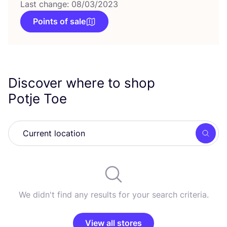
Last change: 08/03/2023
Points of sale
Discover where to shop
Potje Toe
Searc
We didn't find any results for your search criteria.
View all stores