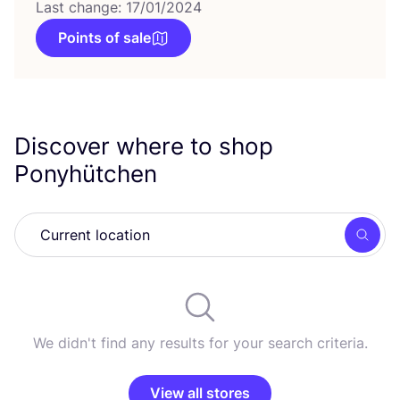
Last change: 17/01/2024
Points of sale
Discover where to shop
Ponyhütchen
Searc
We didn't find any results for your search criteria.
View all stores