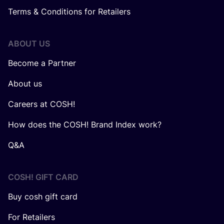
Terms & Conditions for Retailers
ABOUT US
Become a Partner
About us
Careers at COSH!
How does the COSH! Brand Index work?
Q&A
COSH! GIFT CARD
Buy cosh gift card
For Retailers