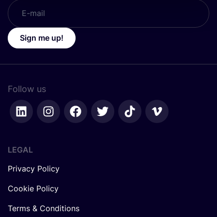
Sign me up!
Follow us
LEGAL
Privacy Policy
Cookie Policy
Terms & Conditions