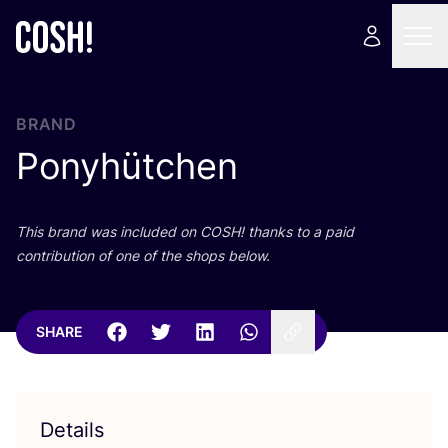
BRAND
Ponyhütchen
This brand was included on
COSH
! thanks to a paid
contribution of one of the shops below.
SHARE
Details