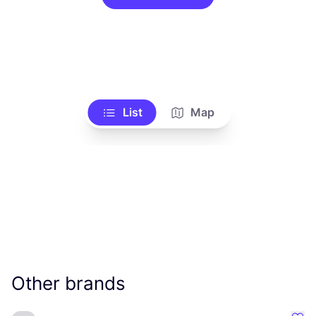
List
Map
Other brands