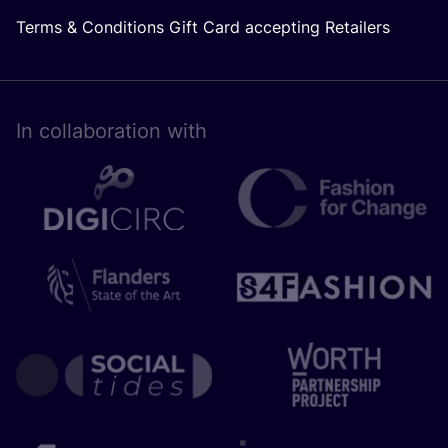
Terms & Conditions Gift Card accepting Retailers
In collaboration with