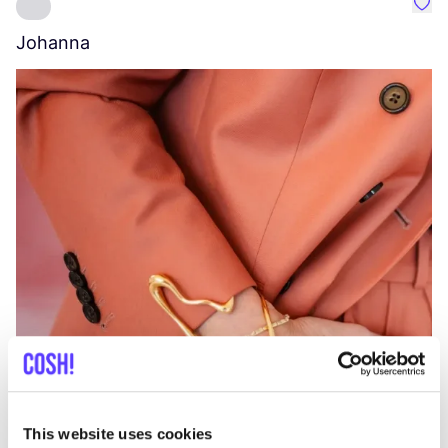
Favo
Johanna
W
C
This website uses cookies