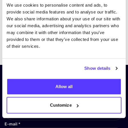
We use cookies to personalise content and ads, to
provide social media features and to analyse our traffic.
We also share information about your use of our site with
our social media, advertising and analytics partners who
may combine it with other information that you’ve
provided to them or that they’ve collected from your use
Previous
Next
of their services.
Show details
Subscribe to our newsletter and
stay up to date!
Allow all
First Name
*
Customize
E-mail
*