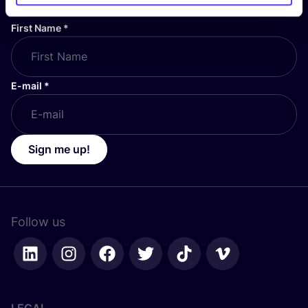
First Name
*
E-mail
*
Sign me up!
Follow us