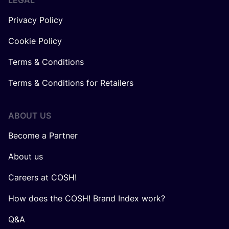
LEGAL
Privacy Policy
Cookie Policy
Terms & Conditions
Terms & Conditions for Retailers
ABOUT US
Become a Partner
About us
Careers at COSH!
How does the COSH! Brand Index work?
Q&A