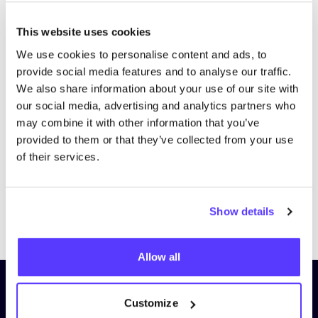
This website uses cookies
We use cookies to personalise content and ads, to
provide social media features and to analyse our traffic.
We also share information about your use of our site with
our social media, advertising and analytics partners who
may combine it with other information that you’ve
provided to them or that they’ve collected from your use
of their services.
Show details
Previous
Next
Allow all
Subscribe to our newsletter and
Customize
stay up to date!