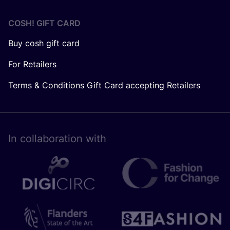
COSH! GIFT CARD
Buy cosh gift card
For Retailers
Terms & Conditions Gift Card accepting Retailers
In collaboration with