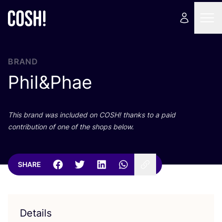
BRAND
Phil
&
Phae
This brand was included on
COSH
! thanks to a paid
contribution of one of the shops below.
SHARE
Details