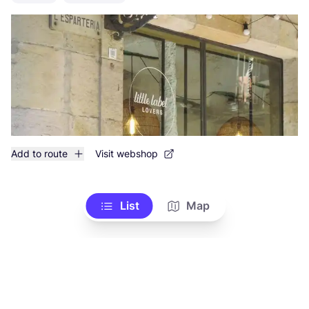
Add to route
Visit webshop
List
Map