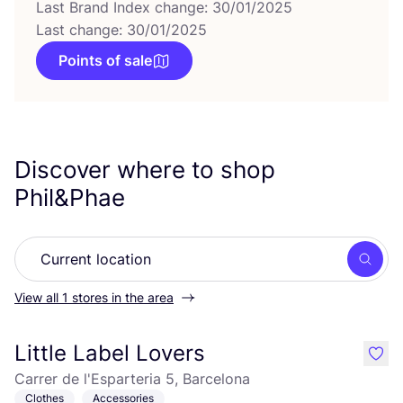
Last Brand Index change: 30/01/2025
Last change: 30/01/2025
Points of sale
Discover where to shop
Phil
&
Phae
Searc
View all 1 stores in the area
Little Label Lovers
like
Carrer de l'Esparteria 5, Barcelona
Clothes
Accessories