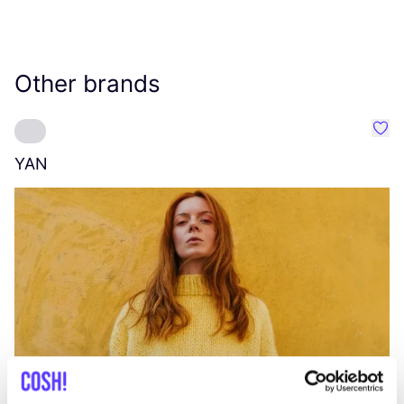
Other brands
Favo
YAN
A
C