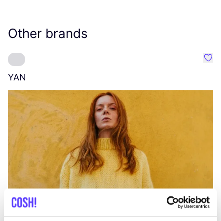
Other brands
Favo
YAN
A
C