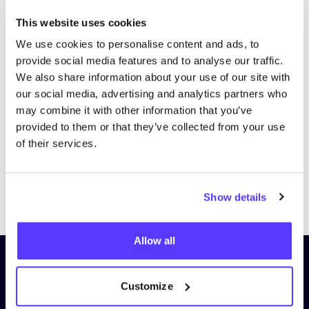
This website uses cookies
We use cookies to personalise content and ads, to
provide social media features and to analyse our traffic.
We also share information about your use of our site with
our social media, advertising and analytics partners who
may combine it with other information that you’ve
provided to them or that they’ve collected from your use
of their services.
Previous
Next
Show details
Allow all
Subscribe to our newsletter and
stay up to date!
Customize