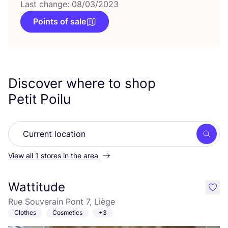
Last change: 08/03/2023
Points of sale
Discover where to shop
Petit Poilu
Searc
View all 1 stores in the area
Wattitude
like
Rue Souverain Pont 7, Liège
Clothes
Cosmetics
+3