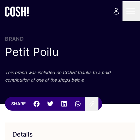
BRAND
Petit Poilu
This brand was included on
COSH
! thanks to a paid
contribution of one of the shops below.
SHARE
Details