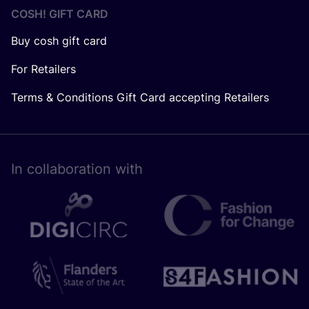
COSH! GIFT CARD
Buy cosh gift card
For Retailers
Terms & Conditions Gift Card accepting Retailers
In collaboration with