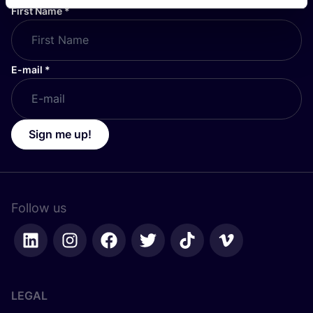
First Name
*
E-mail
*
Sign me up!
Follow us
LEGAL