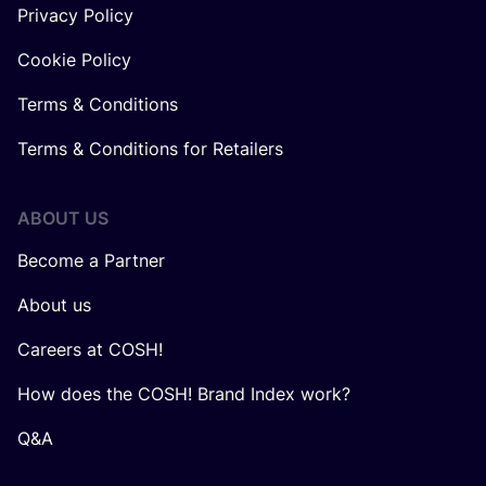
Privacy Policy
Cookie Policy
Terms & Conditions
Terms & Conditions for Retailers
ABOUT US
Become a Partner
About us
Careers at COSH!
How does the COSH! Brand Index work?
Q&A