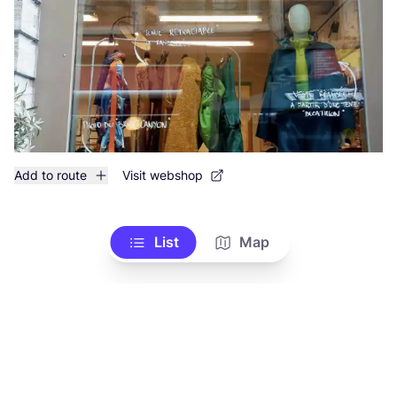
Add to route
Visit webshop
List
Map