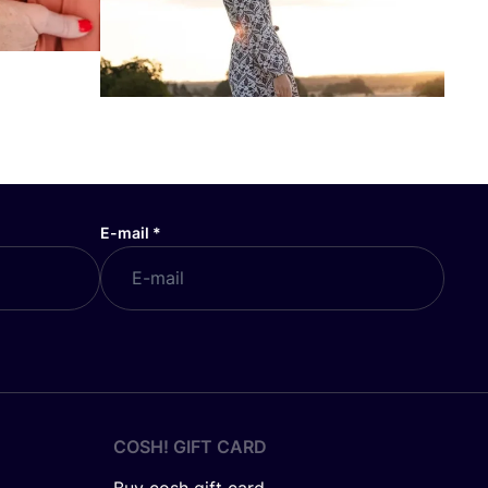
E-mail
*
COSH! GIFT CARD
Buy cosh gift card