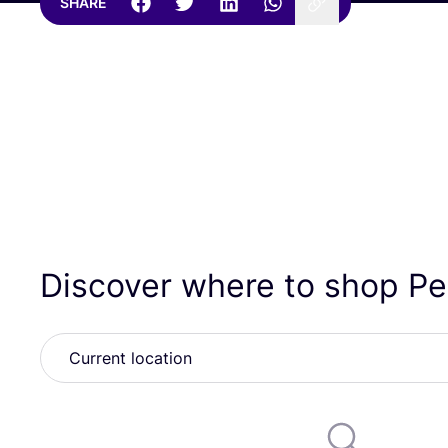
SHARE
Discover where to shop P