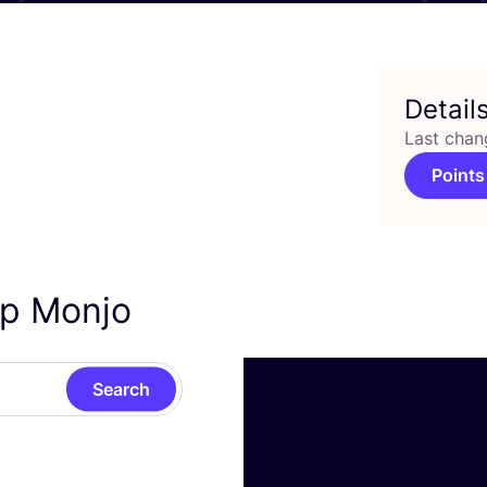
Detail
Last chan
Points
ep Monjo
Search