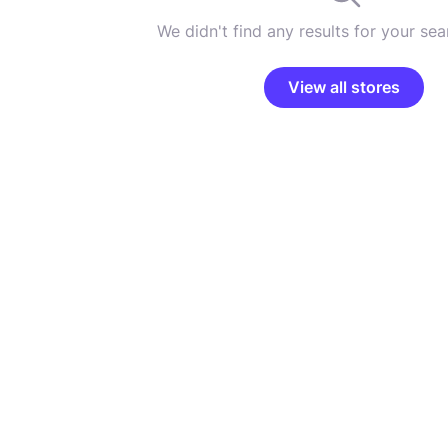
We didn't find any results for your sear
View all stores