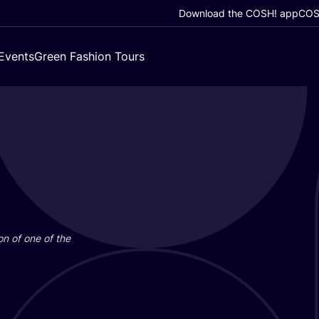
Download the COSH! app
COSH
Events
Green Fashion Tours
on of one of the