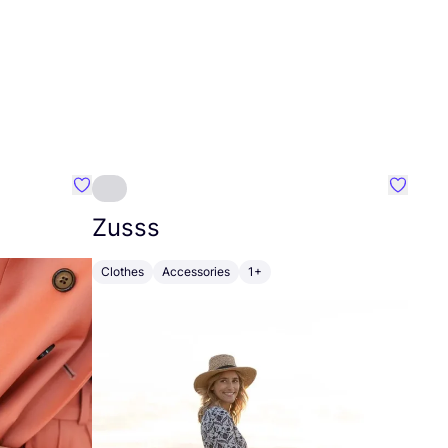
Favourite Johanna
Favouri
Zusss
Clothes
Accessories
1+