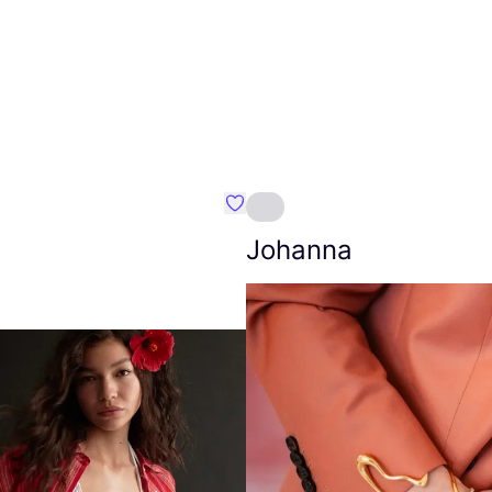
Favourite Amt.
Johanna