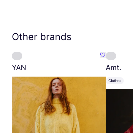
Other brands
Favourite YAN
YAN
Amt.
Clothes