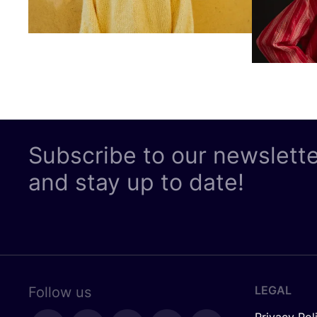
Subscribe to our newslett
and stay up to date!
LEGAL
Follow us
Privacy Pol