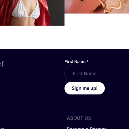
er
First Name
*
Sign me up!
ABOUT US
icy
Become a Partner