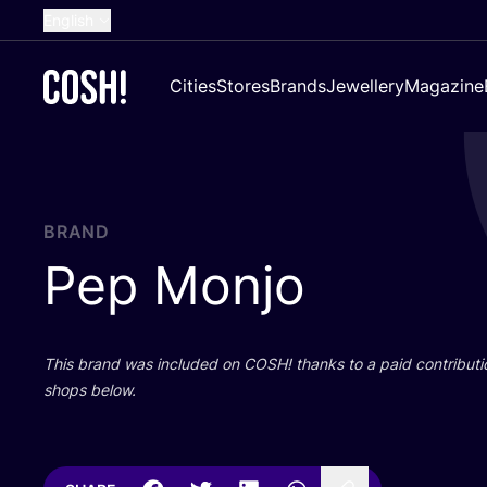
English
Dutch
Cities
Stores
Brands
Jewellery
Magazine
French
Spanish
German
Croatian
BRAND
Pep Monjo
This brand was included on
COSH
! thanks to a paid contributi
shops below.