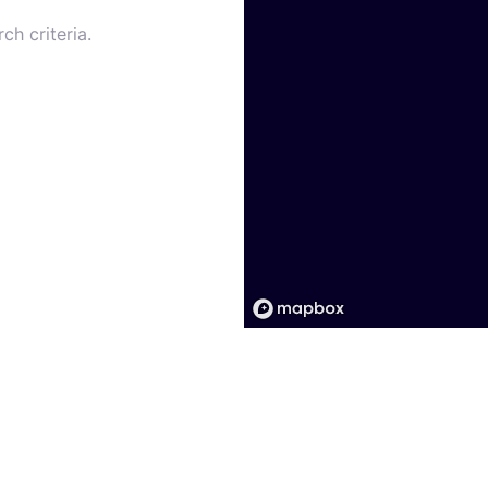
ch criteria.