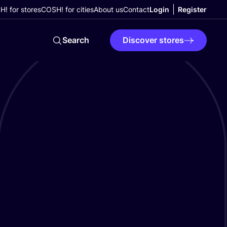
! for stores
COSH! for cities
About us
Contact
Login
Register
Search
Discover stores