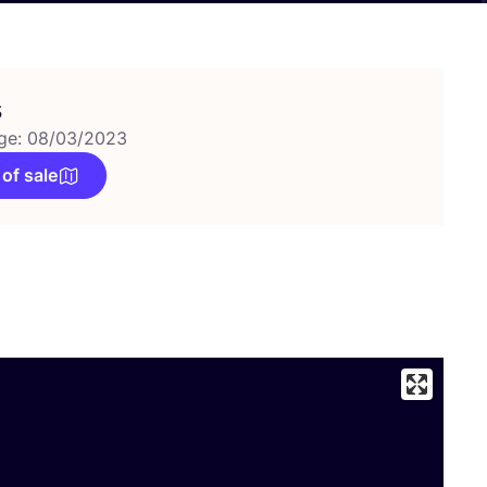
s
ge: 08/03/2023
 of sale