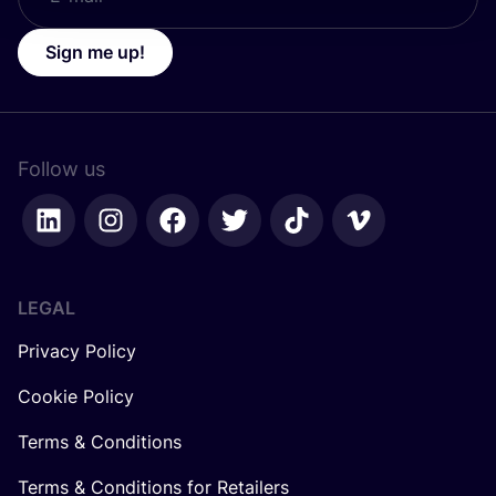
Sign me up!
Follow us
LEGAL
Privacy Policy
Cookie Policy
Terms & Conditions
Terms & Conditions for Retailers