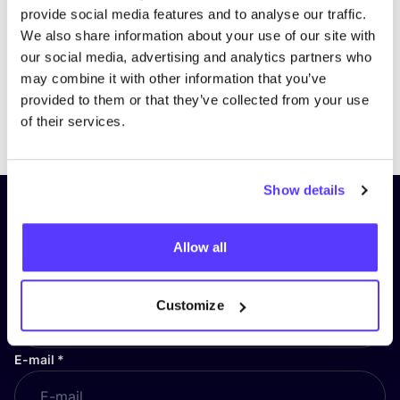
provide social media features and to analyse our traffic.
We also share information about your use of our site with
our social media, advertising and analytics partners who
may combine it with other information that you’ve
provided to them or that they’ve collected from your use
Previous
Next
of their services.
Show details
Subscribe to our newsletter and
stay up to date!
Allow all
First Name
*
Customize
E-mail
*