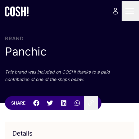
BRAND
Panchic
This brand was included on
COSH
! thanks to a paid
contribution of one of the shops below.
SHARE
Details