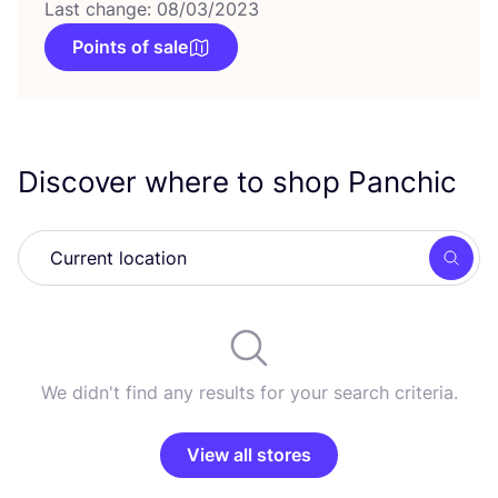
Last change: 08/03/2023
Points of sale
Discover where to shop Panchic
Searc
We didn't find any results for your search criteria.
View all stores