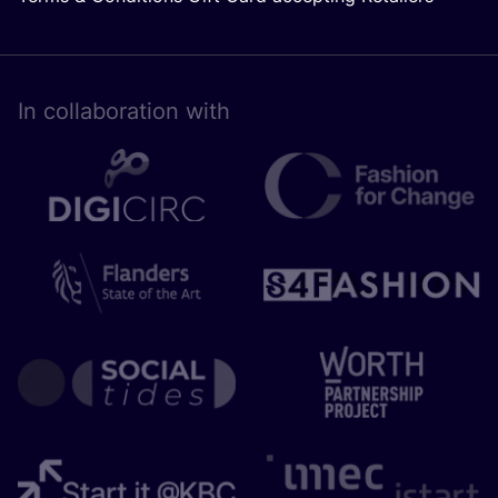
In collaboration with