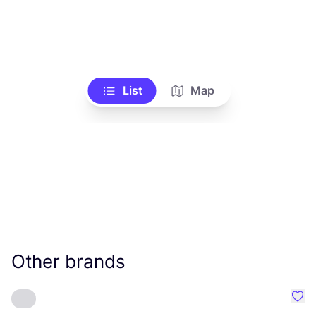
List
Map
Other brands
Favo