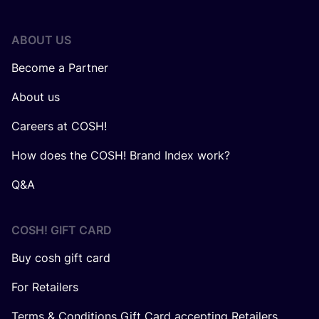
ABOUT US
Become a Partner
About us
Careers at COSH!
How does the COSH! Brand Index work?
Q&A
COSH! GIFT CARD
Buy cosh gift card
For Retailers
Terms & Conditions Gift Card accepting Retailers