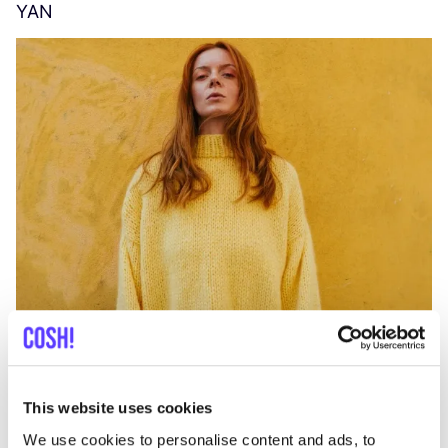
YAN
A
C
This website uses cookies
We use cookies to personalise content and ads, to