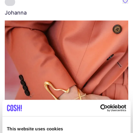
Favo
Johanna
W
C
This website uses cookies