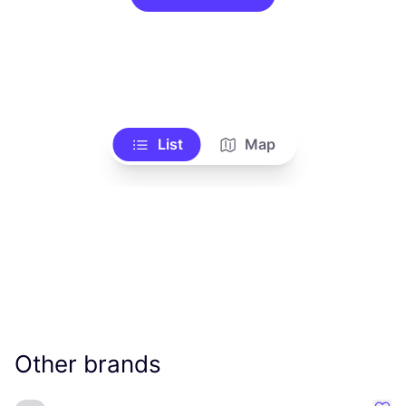
List
Map
Other brands