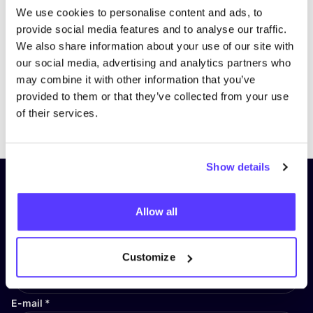
We use cookies to personalise content and ads, to
provide social media features and to analyse our traffic.
We also share information about your use of our site with
our social media, advertising and analytics partners who
may combine it with other information that you’ve
provided to them or that they’ve collected from your use
Previous
Next
of their services.
Show details
Subscribe to our newsletter and
stay up to date!
Allow all
First Name
*
Customize
E-mail
*