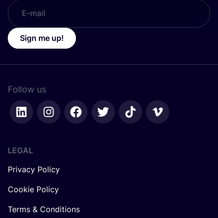
Sign me up!
Follow us
LEGAL
Privacy Policy
Cookie Policy
Terms & Conditions