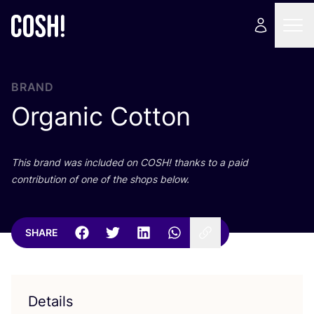
BRAND
Organic Cotton
This brand was included on
COSH
! thanks to a paid
contribution of one of the shops below.
SHARE
Details