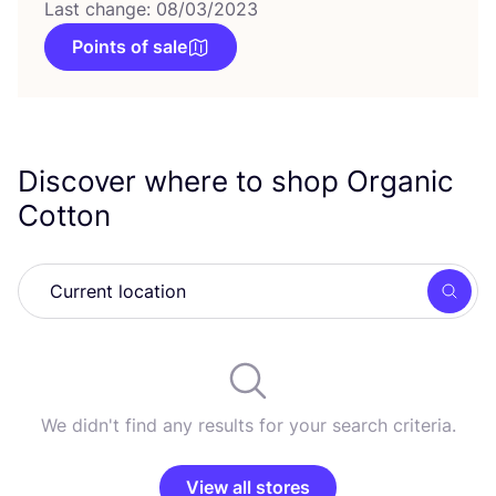
Last change: 08/03/2023
Points of sale
Discover where to shop Organic
Cotton
Searc
We didn't find any results for your search criteria.
View all stores