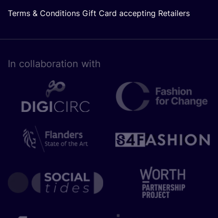
Terms & Conditions Gift Card accepting Retailers
In collaboration with