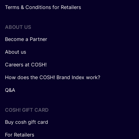
Terms & Conditions for Retailers
ABOUT US
Become a Partner
About us
Careers at COSH!
How does the COSH! Brand Index work?
Q&A
COSH! GIFT CARD
Buy cosh gift card
For Retailers