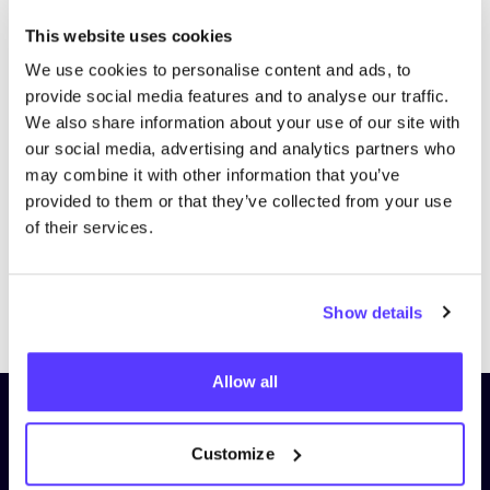
This website uses cookies
We use cookies to personalise content and ads, to
provide social media features and to analyse our traffic.
We also share information about your use of our site with
our social media, advertising and analytics partners who
may combine it with other information that you’ve
provided to them or that they’ve collected from your use
of their services.
Previous
Next
Show details
Allow all
Subscribe to our newsletter and
stay up to date!
Customize