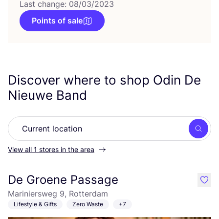
Last change: 08/03/2023
Points of sale
Discover where to shop Odin De
Nieuwe Band
Searc
View all 1 stores in the area
De Groene Passage
like
Mariniersweg 9, Rotterdam
Lifestyle & Gifts
Zero Waste
+7