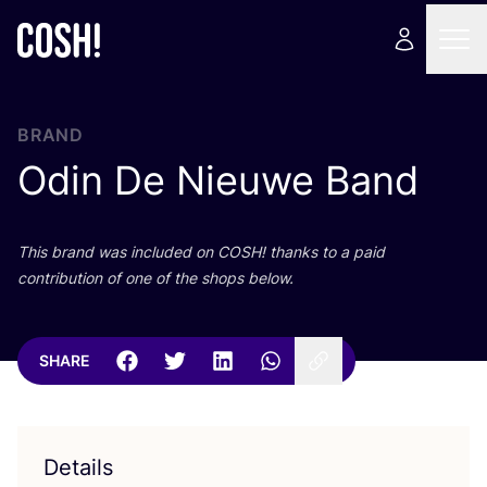
BRAND
Odin De Nieuwe Band
This brand was included on
COSH
! thanks to a paid
contribution of one of the shops below.
SHARE
Details