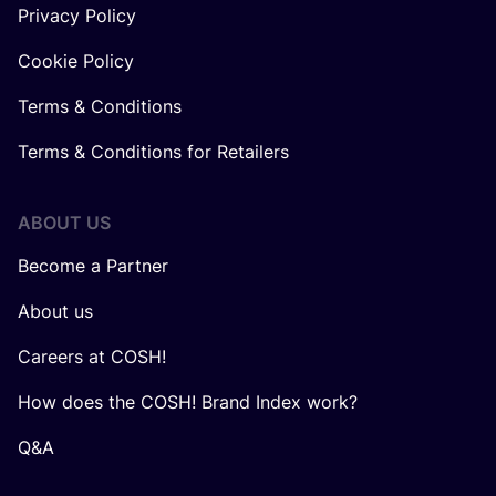
Privacy Policy
Cookie Policy
Terms & Conditions
Terms & Conditions for Retailers
ABOUT US
Become a Partner
About us
Careers at COSH!
How does the COSH! Brand Index work?
Q&A