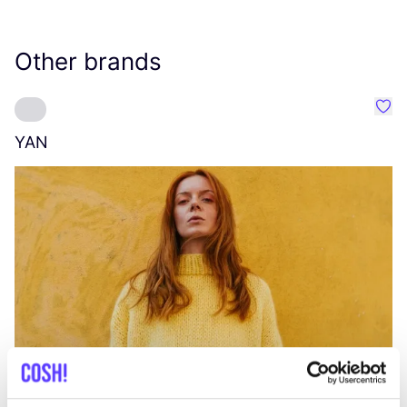
Other brands
Favo
YAN
A
C