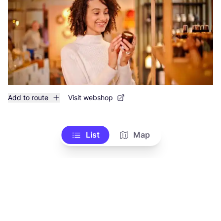
Add to route
Visit webshop
List
Map