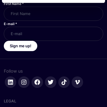
First Name
*
E-mail
*
Sign me up!
Follow us
LEGAL