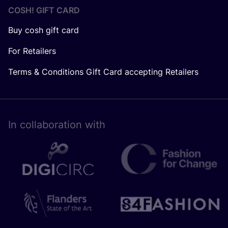
COSH! GIFT CARD
Buy cosh gift card
For Retailers
Terms & Conditions Gift Card accepting Retailers
In collaboration with