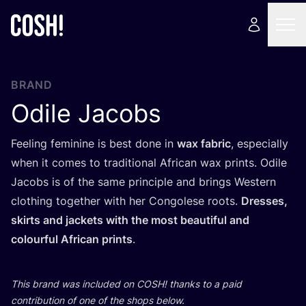
BRAND
Odile Jacobs
Feeling feminine is best done in
wax fabric
, especially
when it comes to traditional African wax prints. Odile
Jacobs is of the same principle and brings Western
clothing together with her Congolese roots.
Dresses,
skirts and jackets with the most beautiful and
colourful African prints
.
This brand was included on
COSH
! thanks to a paid
contribution of one of the shops below.