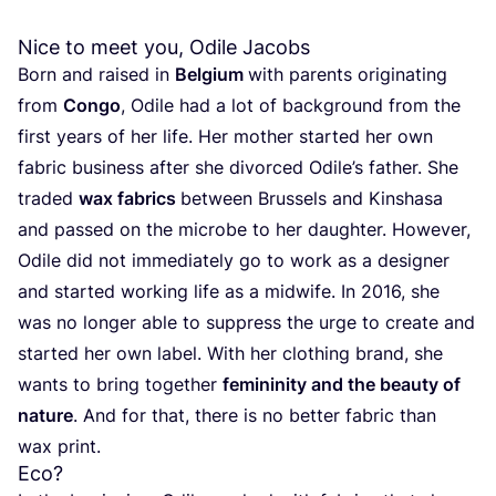
Nice to meet you, Odile Jacobs
Born and raised in
Belgium
with parents originating
from
Congo
, Odile had a lot of background from the
first years of her life. Her mother started her own
fabric business after she divorced Odile’s father. She
traded
wax fabrics
between Brussels and Kinshasa
and passed on the microbe to her daughter. However,
Odile did not immediately go to work as a designer
and started working life as a midwife. In
2016
, she
was no longer able to suppress the urge to create and
started her own label. With her clothing brand, she
wants to bring together
femininity and the beauty of
nature
. And for that, there is no better fabric than
wax print.
Eco?