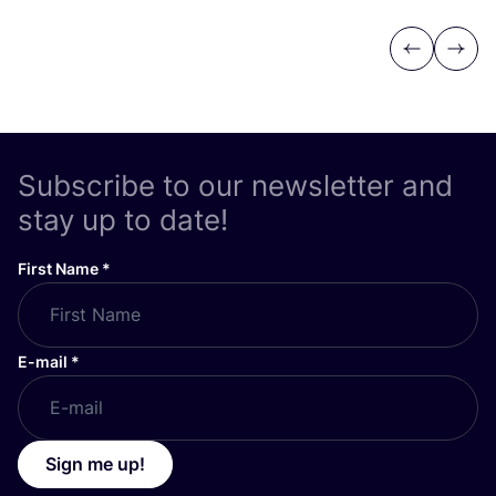
Previous
Next
Subscribe to our newsletter and
stay up to date!
First Name
*
E-mail
*
Sign me up!