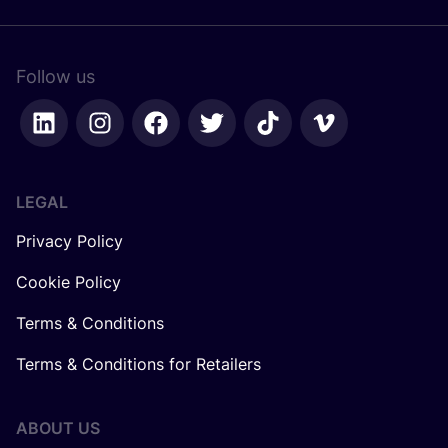
Follow us
LEGAL
Privacy Policy
Cookie Policy
Terms & Conditions
Terms & Conditions for Retailers
ABOUT US