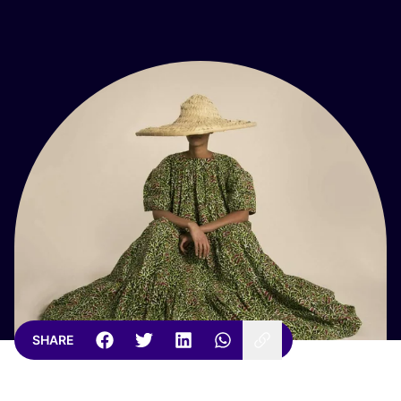
SHARE