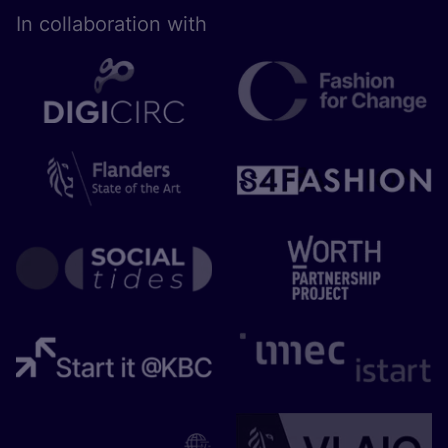
In collaboration with