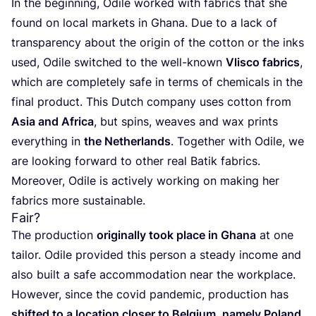
In the beginning, Odile worked with fabrics that she
found on local markets in Ghana. Due to a lack of
transparency about the origin of the cotton or the inks
used, Odile switched to the well-known
Vlisco fabrics
,
which are completely safe in terms of chemicals in the
final product. This Dutch company uses cotton from
Asia and Africa
, but spins, weaves and wax prints
everything in
the Netherlands
. Together with Odile, we
are looking forward to other real Batik fabrics.
Moreover, Odile is actively working on making her
fabrics more sustainable.
Fair?
The production
originally took place in Ghana
at one
tailor. Odile provided this person a steady income and
also built a safe accommodation near the workplace.
However, since the covid pandemic, production has
shifted to a location closer to Belgium
,
namely Poland
.