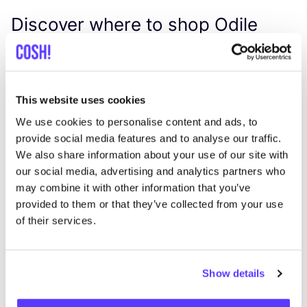
Discover where to shop Odile
Jacobs
Searc
This website uses cookies
We use cookies to personalise content and ads, to
provide social media features and to analyse our traffic.
We also share information about your use of our site with
our social media, advertising and analytics partners who
We didn't find any results for your search criteria.
may combine it with other information that you’ve
provided to them or that they’ve collected from your use
View all stores
of their services.
Show details