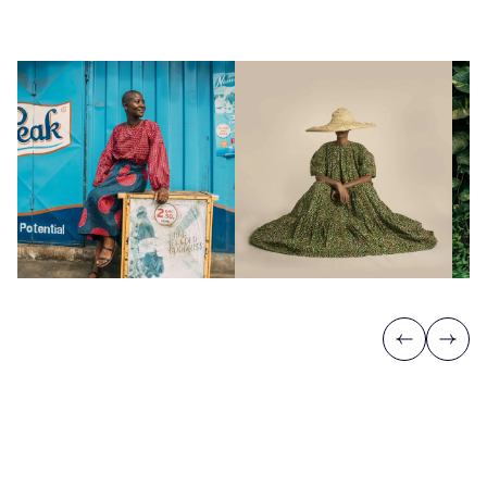
Previous
Next