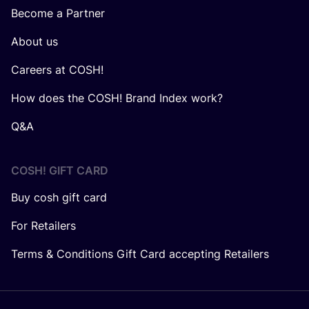
Become a Partner
About us
Careers at COSH!
How does the COSH! Brand Index work?
Q&A
COSH! GIFT CARD
Buy cosh gift card
For Retailers
Terms & Conditions Gift Card accepting Retailers