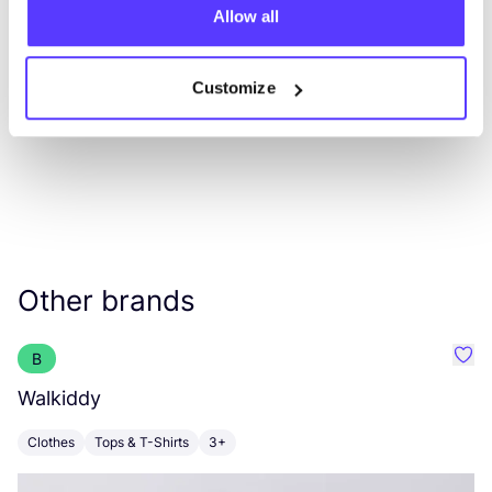
Allow all
List
Map
Customize
Other brands
B
Favo
Walkiddy
A
Clothes
Tops & T-Shirts
3+
C