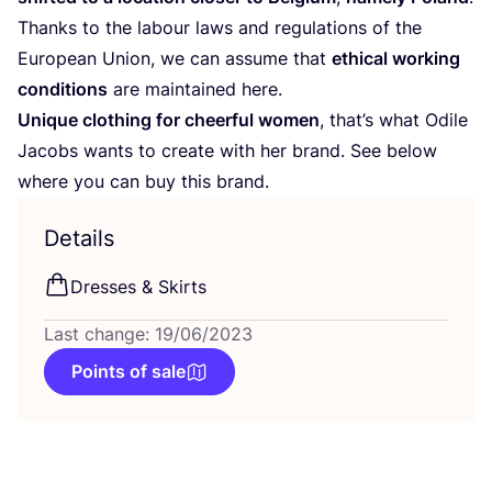
Thanks to the labour laws and regulations of the
European Union, we can assume that
ethical working
conditions
are maintained here.
Unique clothing for cheerful women
, that’s what Odile
Jacobs wants to create with her brand. See below
where you can buy this brand.
Details
Dresses
&
Skirts
Last change: 19/06/2023
Points of sale