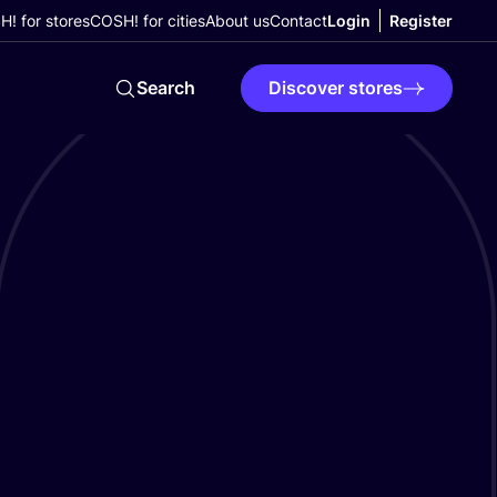
! for stores
COSH! for cities
About us
Contact
Login
Register
Search
Discover stores