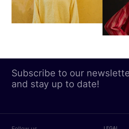
Subscribe to our newslett
and stay up to date!
LEGAL
Follow us