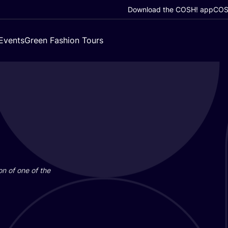
Download the COSH! app
COSH
Events
Green Fashion Tours
on of one of the