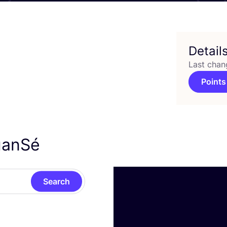
Detail
Last chan
Points
NuanSé
Search