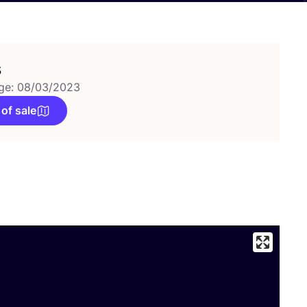
s
ge: 08/03/2023
 of sale