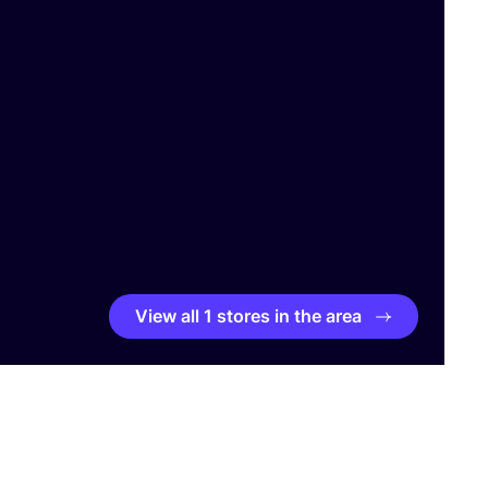
View all 1 stores in the area