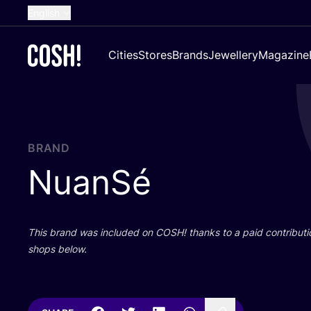
English
Dutch
Cities
Stores
Brands
Jewellery
Magazine
French
Spanish
German
Croatian
BRAND
NuanSé
This brand was included on
COSH
! thanks to a paid contributi
shops below.