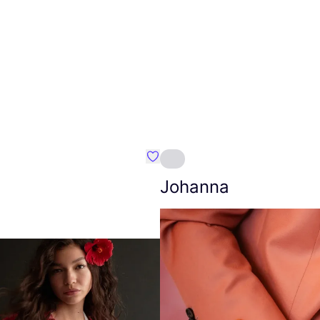
Favourite Amt.
Johanna