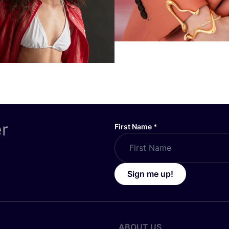
er
First Name
*
Sign me up!
ABOUT US