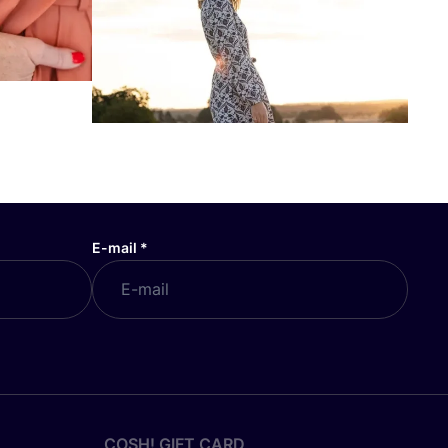
E-mail
*
COSH! GIFT CARD