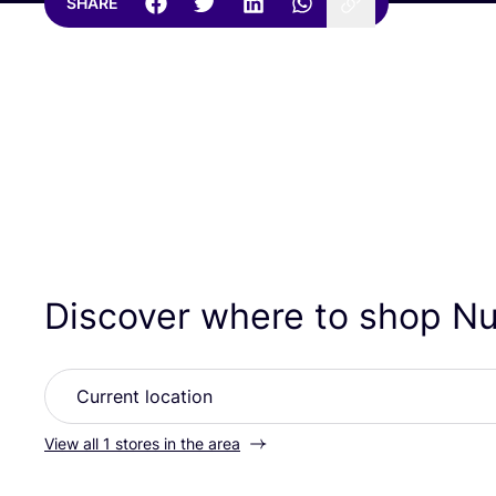
SHARE
Discover where to shop 
View all 1 stores in the area