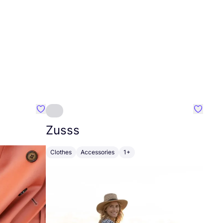
Favourite Johanna
Favouri
Zusss
Clothes
Accessories
1+