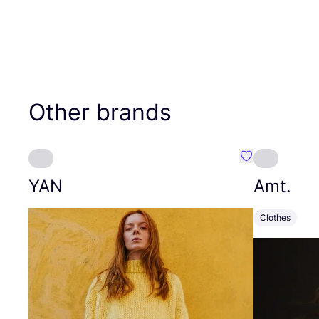
Other brands
Favourite YAN
YAN
Amt.
Clothes