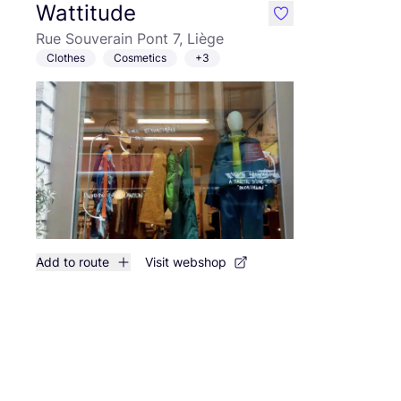
Wattitude
like
Rue Souverain Pont 7, Liège
Clothes
Cosmetics
+3
Add to route
Visit webshop