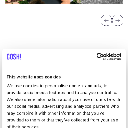
Previous
Next
Discover where to shop nooch
This website uses cookies
We use cookies to personalise content and ads, to
Searc
provide social media features and to analyse our traffic.
We also share information about your use of our site with
View all 1 stores in the area
our social media, advertising and analytics partners who
may combine it with other information that you’ve
Nooch
provided to them or that they’ve collected from your use
like
Shoes
of their services.