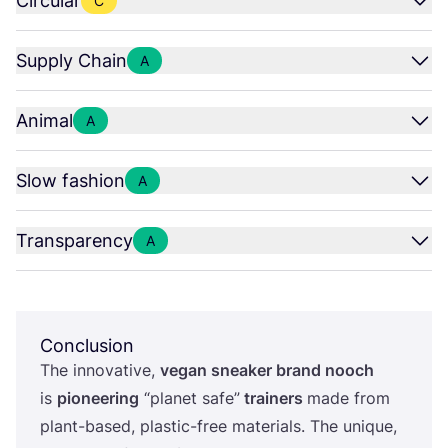
Circular
C
Supply Chain
A
Animal
A
Slow fashion
A
Transparency
A
Conclusion
The innovative,
vegan sneaker brand nooch
is
pioneering
“
planet safe”
trainers
made from
plant-based, plastic-free materials. The unique,