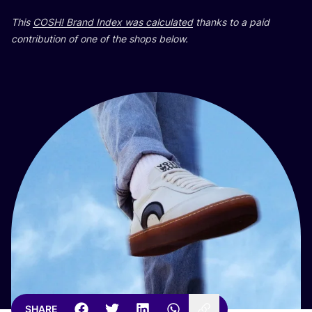
This
COSH
! Brand Index was calculated
thanks to a paid
contribution of one of the shops below.
SHARE