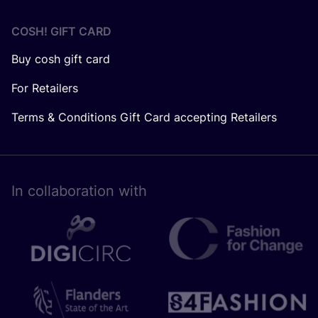
COSH! GIFT CARD
Buy cosh gift card
For Retailers
Terms & Conditions Gift Card accepting Retailers
In collaboration with