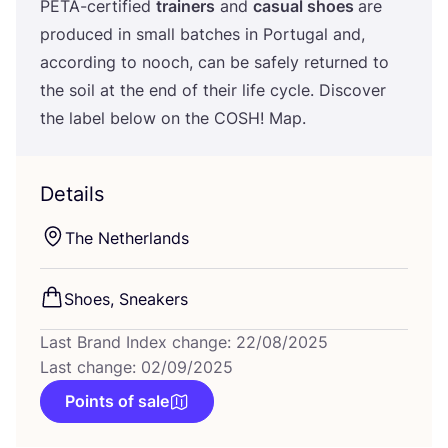
PETA-certified
trainers
and
casual shoes
are
produced in small batches in Portugal and,
according to nooch, can be safely returned to
the soil at the end of their life cycle. Discover
the label below on the
COSH
! Map.
Details
The Netherlands
Shoes, Sneakers
Last Brand Index change: 22/08/2025
Last change: 02/09/2025
Points of sale