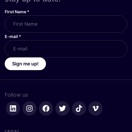
First Name
*
E-mail
*
Sign me up!
Follow us
LEGAL