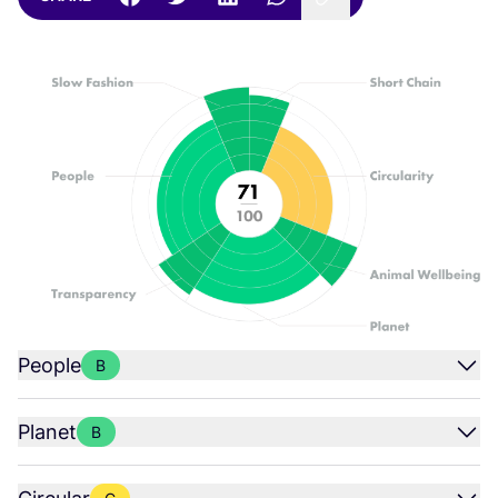
People
B
Planet
B