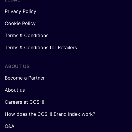
Privacy Policy
Cookie Policy
Terms & Conditions
Terms & Conditions for Retailers
ABOUT US
Become a Partner
About us
Careers at COSH!
How does the COSH! Brand Index work?
Q&A