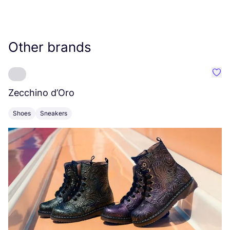
Other brands
Favo
Zecchino d’Oro
F
Shoes
Sneakers
S