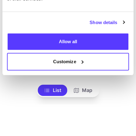
Show details
Allow all
Customize
Add to route
Visit webshop
List
Map