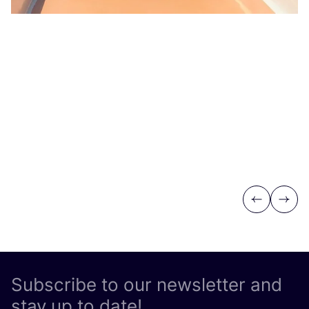
Previous
Next
Subscribe to our newsletter and
stay up to date!