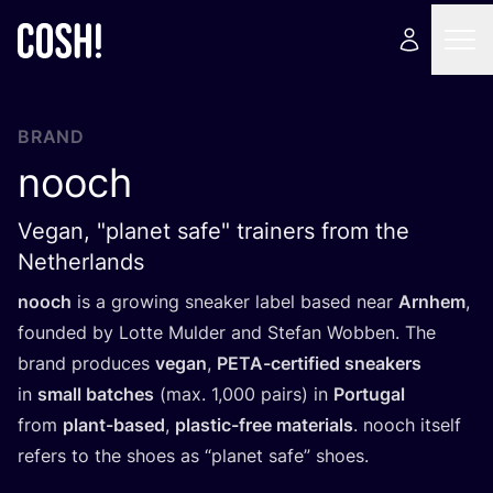
BRAND
nooch
Vegan, "planet safe" trainers from the
Netherlands
nooch
is a growing sneaker label based near
Arnhem
,
founded by Lotte Mulder and Stefan Wobben. The
brand produces
vegan
,
PETA-certified sneakers
in
small batches
(max.
1
,
000
pairs) in
Portugal
from
plant-based
,
plastic-free materials
. nooch itself
refers to the shoes as
“
planet safe” shoes.