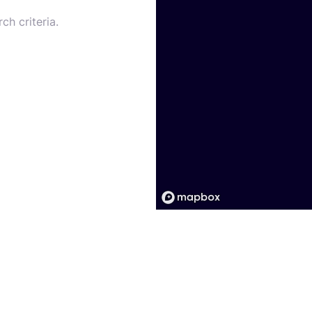
ch criteria.