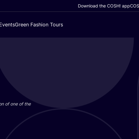
Download the COSH! app
COSH
Events
Green Fashion Tours
on of one of the