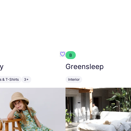
B
anna
Favourite Walkiddy
y
Greensleep
s & T-Shirts
3+
Interior