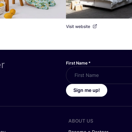
Visit website
er
First Name
*
Sign me up!
ABOUT US
icy
Become a Partner