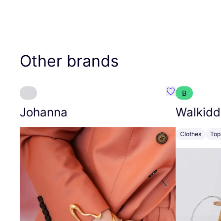
Other brands
B
Favourite Joh
Johanna
Walkidd
Clothes
Top