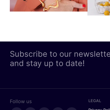
Subscribe to our newslett
and stay up to date!
LEGAL
Follow us
Privacy Pol