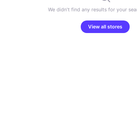
We didn't find any results for your sear
View all stores