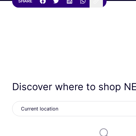
SHARE
Discover where to shop
N