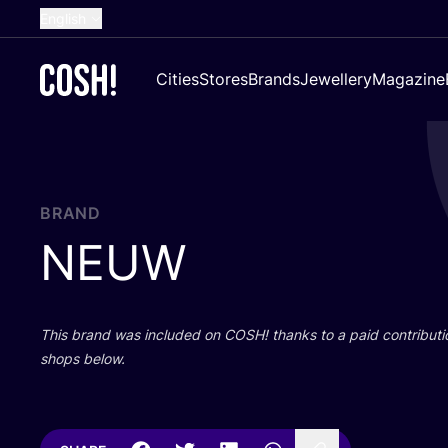
English
Dutch
Cities
Stores
Brands
Jewellery
Magazine
French
Spanish
German
Croatian
BRAND
NEUW
This brand was included on
COSH
! thanks to a paid contributi
shops below.