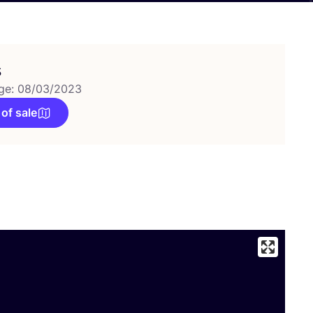
s
ge: 08/03/2023
 of sale