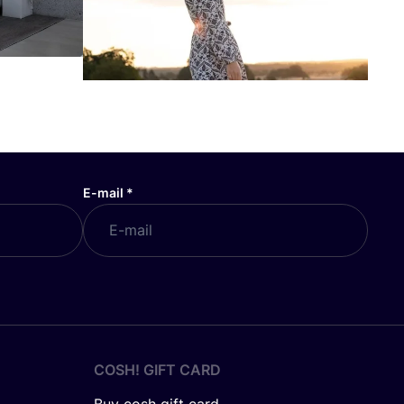
E-mail
*
COSH! GIFT CARD
Buy cosh gift card