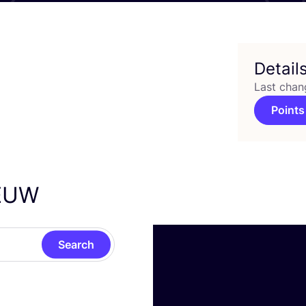
Detail
Last chan
Points
EUW
Search