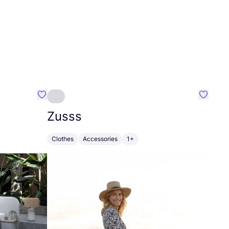
Favourite Greensleep
Favouri
Zusss
Clothes
Accessories
1+