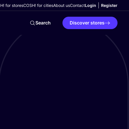
! for stores
COSH! for cities
About us
Contact
Login
Register
Search
Discover stores