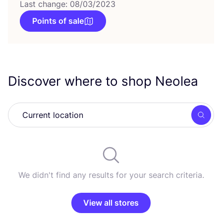
Last change: 08/03/2023
Points of sale
Discover where to shop Neolea
Searc
We didn't find any results for your search criteria.
View all stores