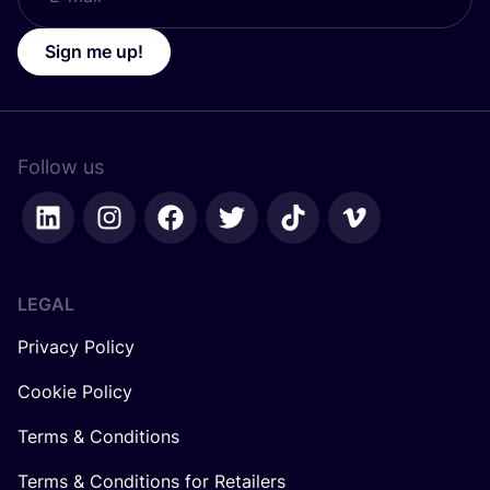
Sign me up!
Follow us
LEGAL
Privacy Policy
Cookie Policy
Terms & Conditions
Terms & Conditions for Retailers