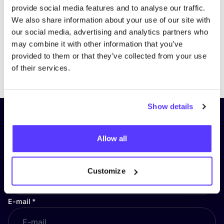
provide social media features and to analyse our traffic.
We also share information about your use of our site with
our social media, advertising and analytics partners who
may combine it with other information that you’ve
provided to them or that they’ve collected from your use
Previous
Next
of their services.
Show details
Subscribe to our newsletter and
stay up to date!
Allow all
First Name
*
Customize
E-mail
*