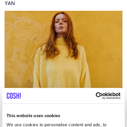
YAN
A
C
This website uses cookies
We use cookies to personalise content and ads, to