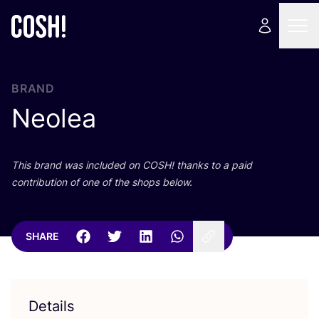
BRAND
Neolea
This brand was included on
COSH
! thanks to a paid
contribution of one of the shops below.
SHARE
Details