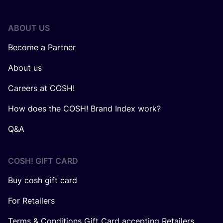
ABOUT US
Become a Partner
About us
Careers at COSH!
How does the COSH! Brand Index work?
Q&A
COSH! GIFT CARD
Buy cosh gift card
For Retailers
Terms & Conditions Gift Card accepting Retailers