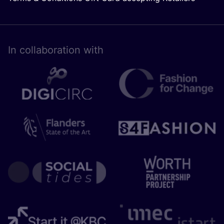
In collaboration with