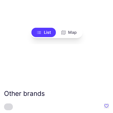
List
Map
Other brands
Favo