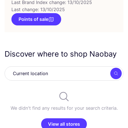
Last Brand Index change: 13/10/2025
Last change: 13/10/2025
Points of sale
Discover where to shop Naobay
Searc
We didn't find any results for your search criteria.
View all stores