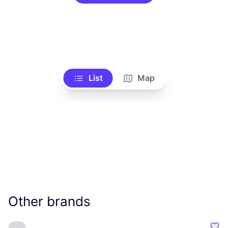
List
Map
Other brands