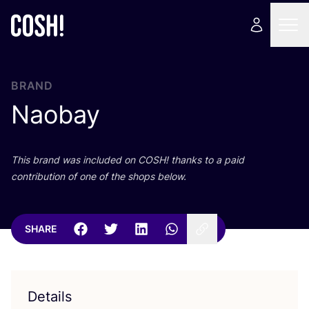
BRAND
Naobay
This brand was included on
COSH
! thanks to a paid
contribution of one of the shops below.
SHARE
Details