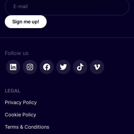
Sign me up!
Follow us
LEGAL
Privacy Policy
Cookie Policy
Terms & Conditions