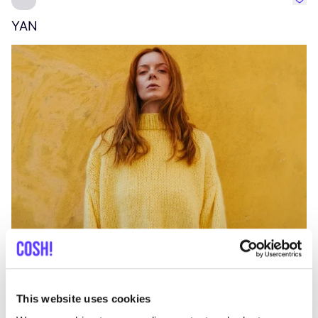
Favo
YAN
A
C
This website uses cookies