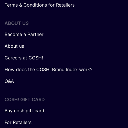
Terms & Conditions for Retailers
ABOUT US
Become a Partner
About us
Careers at COSH!
How does the COSH! Brand Index work?
Q&A
COSH! GIFT CARD
Buy cosh gift card
For Retailers