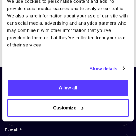
We use cookies to personalise content and ads, to
provide social media features and to analyse our traffic.
We also share information about your use of our site with
our social media, advertising and analytics partners who
may combine it with other information that you’ve
provided to them or that they’ve collected from your use
of their services.
Previous
Next
Show details
Subscribe to our newsletter and
Allow all
stay up to date!
First Name
*
Customize
E-mail
*