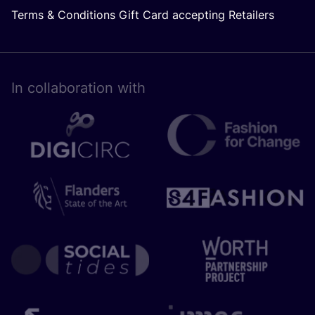
Terms & Conditions Gift Card accepting Retailers
In collaboration with