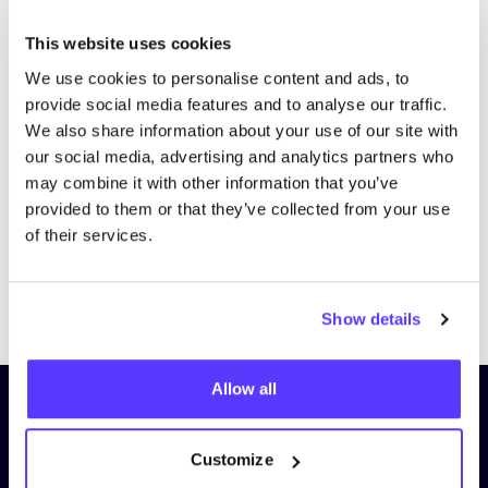
This website uses cookies
We use cookies to personalise content and ads, to
provide social media features and to analyse our traffic.
We also share information about your use of our site with
our social media, advertising and analytics partners who
may combine it with other information that you’ve
provided to them or that they’ve collected from your use
of their services.
Previous
Next
Show details
Allow all
Subscribe to our newsletter and
stay up to date!
Customize