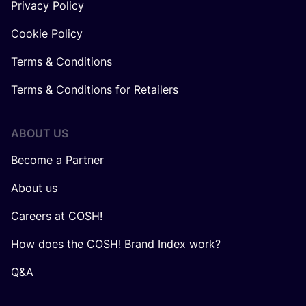
Privacy Policy
Cookie Policy
Terms & Conditions
Terms & Conditions for Retailers
ABOUT US
Become a Partner
About us
Careers at COSH!
How does the COSH! Brand Index work?
Q&A