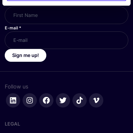
First Name
*
E-mail
*
Sign me up!
Follow us
LEGAL