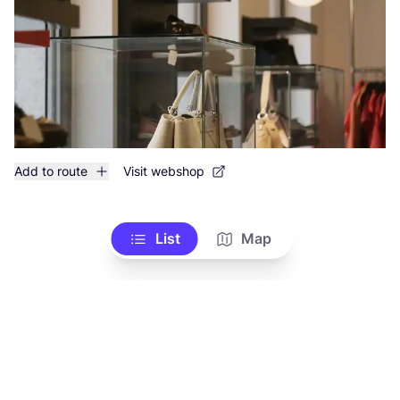
Add to route
Visit webshop
List
Map