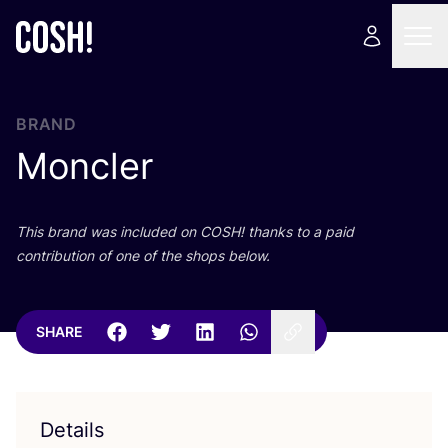
BRAND
Moncler
This brand was included on
COSH
! thanks to a paid
contribution of one of the shops below.
SHARE
Details