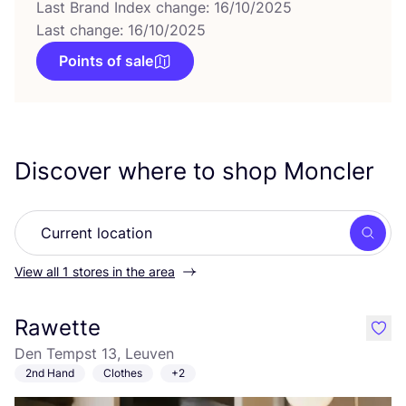
Last Brand Index change: 16/10/2025
Last change: 16/10/2025
Points of sale
Discover where to shop Moncler
Searc
View all 1 stores in the area
Rawette
like
Den Tempst 13, Leuven
2nd Hand
Clothes
+2