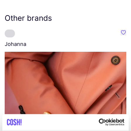
Other brands
Favo
Johanna
W
C