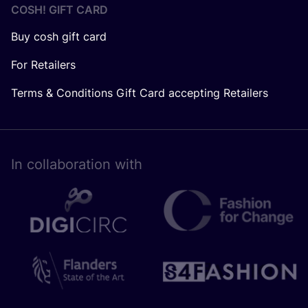
COSH! GIFT CARD
Buy cosh gift card
For Retailers
Terms & Conditions Gift Card accepting Retailers
In collaboration with