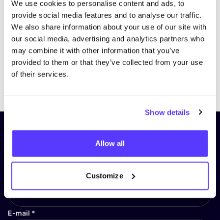
We use cookies to personalise content and ads, to
provide social media features and to analyse our traffic.
We also share information about your use of our site with
our social media, advertising and analytics partners who
may combine it with other information that you’ve
provided to them or that they’ve collected from your use
of their services.
Previous
Next
Show details
Subscribe to our newsletter and
Allow all
stay up to date!
First Name
*
Customize
E-mail
*