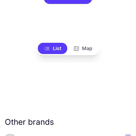
List
Map
Other brands