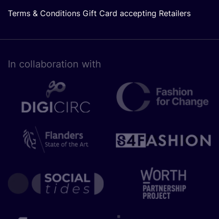
Terms & Conditions Gift Card accepting Retailers
In collaboration with