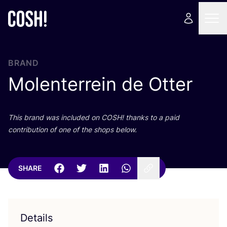
BRAND
Molenterrein de Otter
This brand was included on
COSH
! thanks to a paid
contribution of one of the shops below.
SHARE
Details