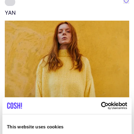
Favo
YAN
A
C
This website uses cookies