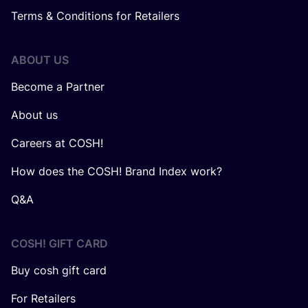
Terms & Conditions for Retailers
ABOUT US
Become a Partner
About us
Careers at COSH!
How does the COSH! Brand Index work?
Q&A
COSH! GIFT CARD
Buy cosh gift card
For Retailers