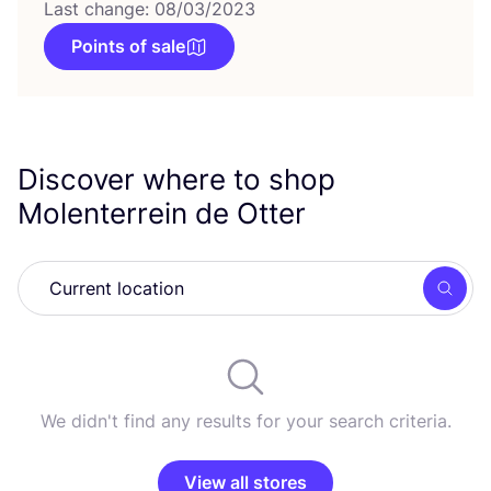
Last change: 08/03/2023
Points of sale
Discover where to shop
Molenterrein de Otter
Searc
We didn't find any results for your search criteria.
View all stores