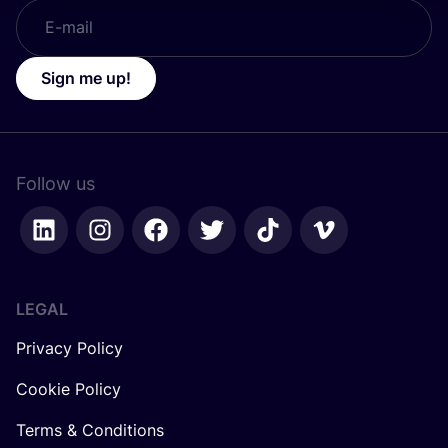
Sign me up!
Follow us
LEGAL
Privacy Policy
Cookie Policy
Terms & Conditions