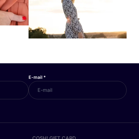
E-mail
*
COSH! GIFT CARD