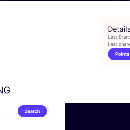
Detail
Last Bran
Last chan
Points
NG
Search