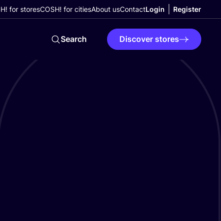
! for stores
COSH! for cities
About us
Contact
Login
Register
Search
Discover stores