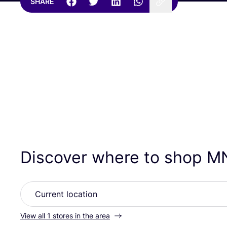
SHARE
Discover where to shop
M
View all 1 stores in the area