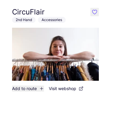
CircuFlair
like
2nd Hand
Accessories
Add to route
Visit webshop