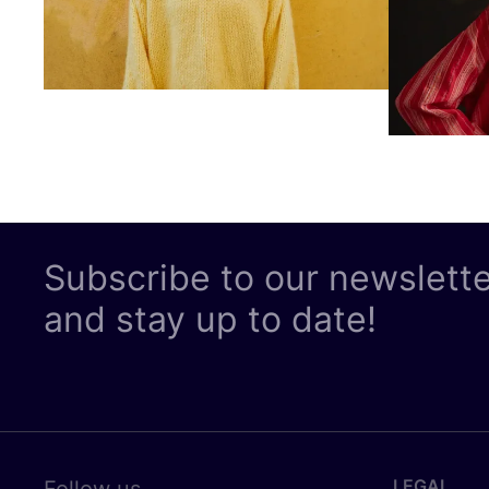
Subscribe to our newslett
and stay up to date!
LEGAL
Follow us