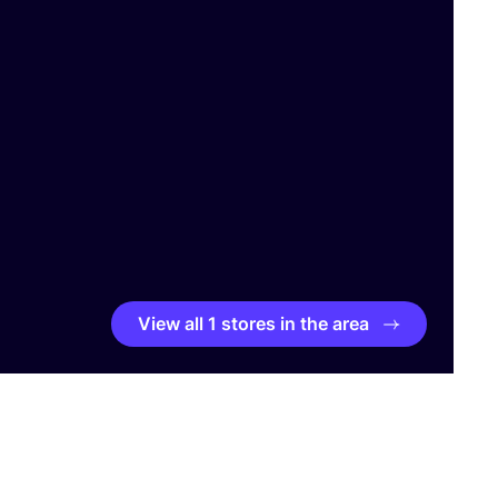
View all 1 stores in the area