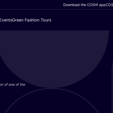
Download the COSH! app
COSH
Events
Green Fashion Tours
on of one of the