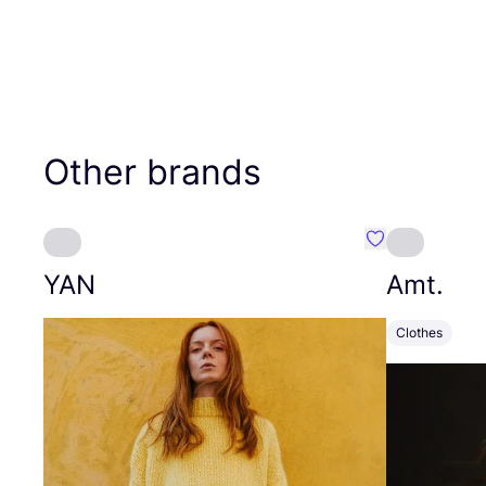
Other brands
Favourite YAN
YAN
Amt.
Clothes