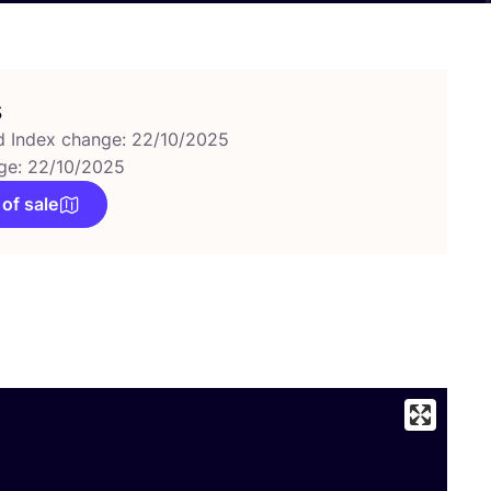
s
d Index change: 22/10/2025
ge: 22/10/2025
 of sale