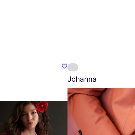
Favourite Amt.
Johanna