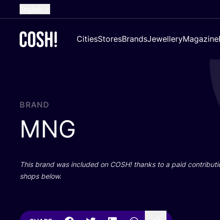
English
Dutch
Cities
Stores
Brands
Jewellery
Magazine
French
Spanish
German
Croatian
BRAND
MNG
This brand was included on
COSH
! thanks to a paid contributi
shops below.