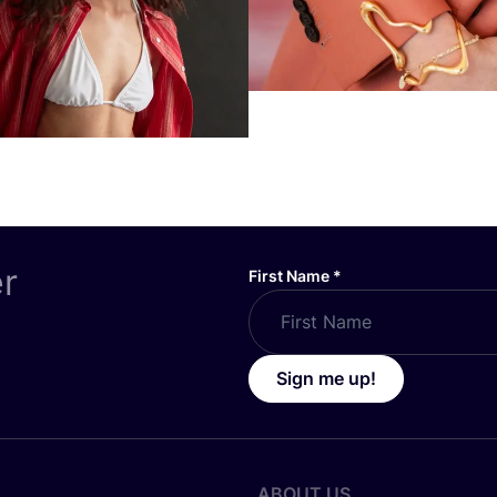
er
First Name
*
Sign me up!
ABOUT US