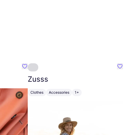
Favourite Johanna
Favouri
Zusss
Clothes
Accessories
1+