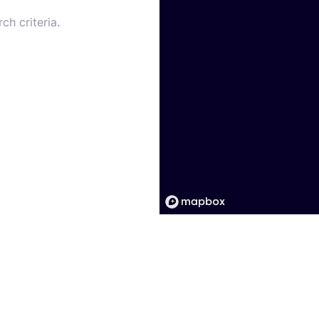
ch criteria.