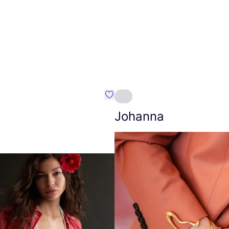
Favourite Amt.
Johanna