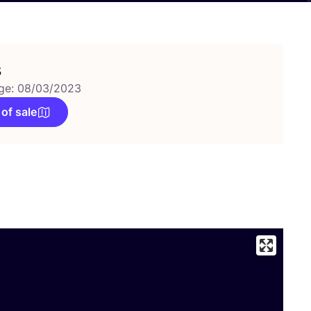
s
ge: 08/03/2023
 of sale