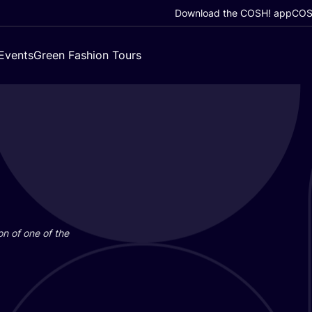
Download the COSH! app
COSH
Events
Green Fashion Tours
on of one of the