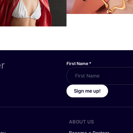
er
First Name
*
Sign me up!
ABOUT US
icy
Become a Partner