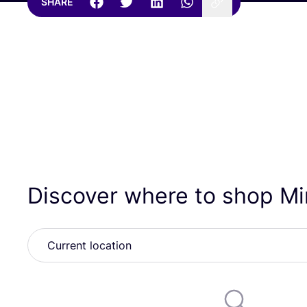
SHARE
Discover where to shop Mi