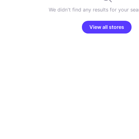
We didn't find any results for your sear
View all stores