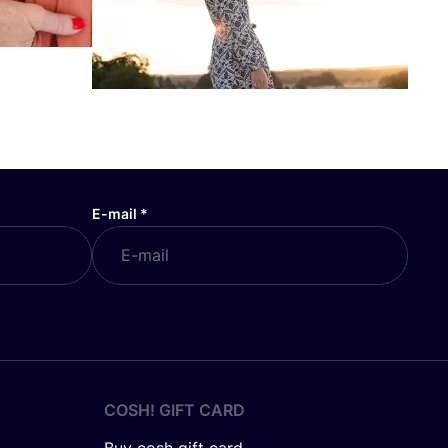
E-mail
*
COSH! GIFT CARD
Buy cosh gift card