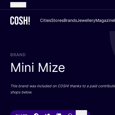
English
Dutch
Cities
Stores
Brands
Jewellery
Magazine
French
Spanish
German
Croatian
BRAND
Mini Mize
This brand was included on
COSH
! thanks to a paid contributi
shops below.