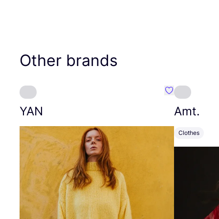
Other brands
Favourite YAN
YAN
Amt.
Clothes