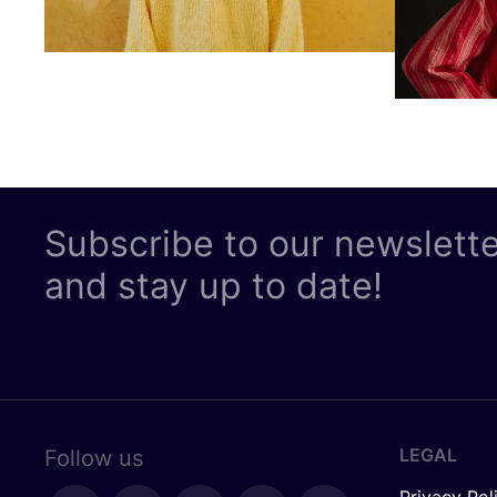
Subscribe to our newslett
and stay up to date!
LEGAL
Follow us
Privacy Pol