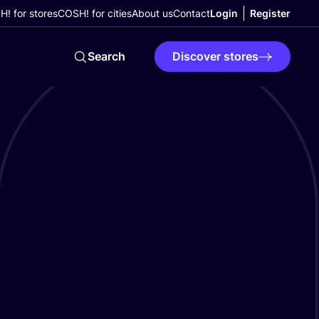
! for stores
COSH! for cities
About us
Contact
Login
Register
Search
Discover stores