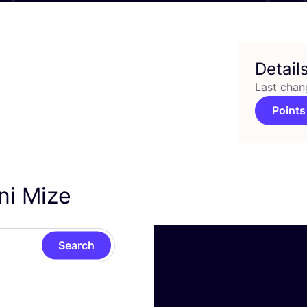
Detail
Last chan
Points
ni Mize
Search