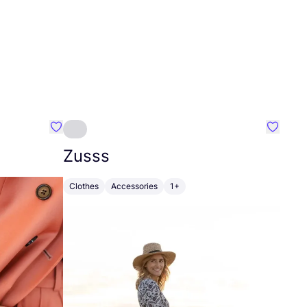
Favourite Johanna
Favouri
Zusss
Clothes
Accessories
1+