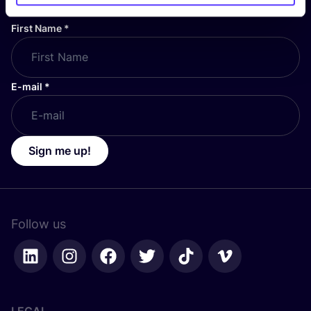
First Name
*
E-mail
*
Sign me up!
Follow us