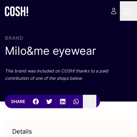
BRAND
Milo
&
me eyewear
This brand was included on
COSH
! thanks to a paid
contribution of one of the shops below.
SHARE
Details