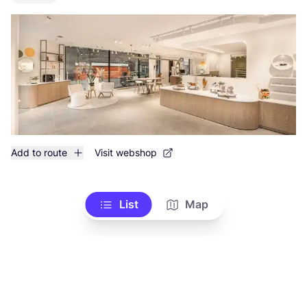
Add to route
Visit webshop
List
Map