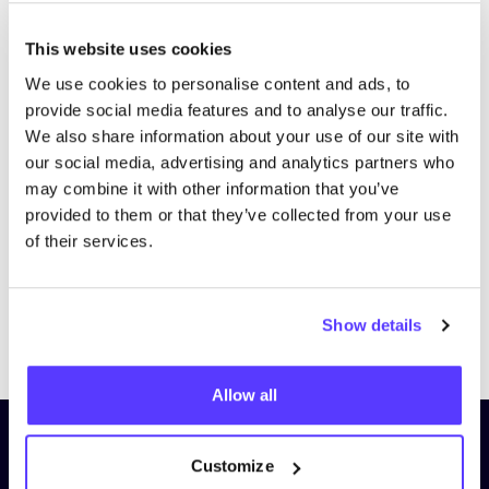
This website uses cookies
We use cookies to personalise content and ads, to
provide social media features and to analyse our traffic.
We also share information about your use of our site with
our social media, advertising and analytics partners who
may combine it with other information that you’ve
provided to them or that they’ve collected from your use
of their services.
Show details
Previous
Next
Allow all
Subscribe to our newsletter and
Customize
stay up to date!