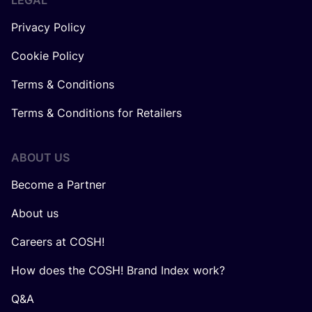
LEGAL
Privacy Policy
Cookie Policy
Terms & Conditions
Terms & Conditions for Retailers
ABOUT US
Become a Partner
About us
Careers at COSH!
How does the COSH! Brand Index work?
Q&A