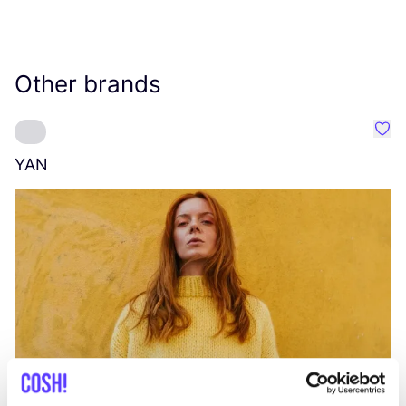
Other brands
Favo
YAN
A
C