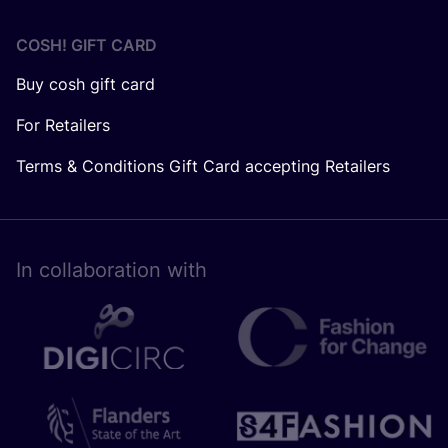
COSH! GIFT CARD
Buy cosh gift card
For Retailers
Terms & Conditions Gift Card accepting Retailers
In collaboration with