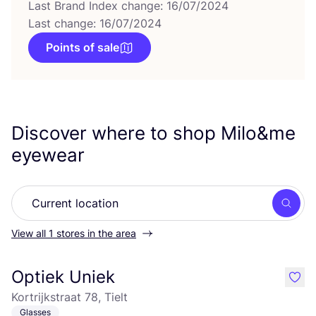
Last Brand Index change: 16/07/2024
Last change: 16/07/2024
Points of sale
Discover where to shop Milo
&
me
eyewear
Searc
View all 1 stores in the area
Optiek Uniek
like
Kortrijkstraat 78, Tielt
Glasses