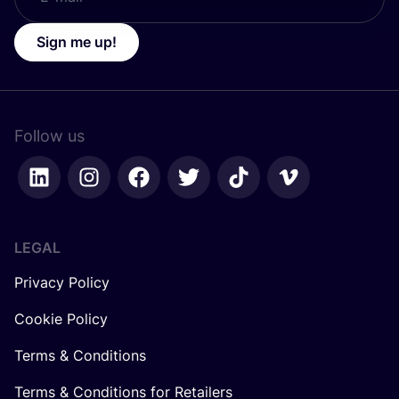
Sign me up!
Follow us
LEGAL
Privacy Policy
Cookie Policy
Terms & Conditions
Terms & Conditions for Retailers