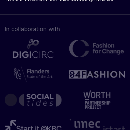
In collaboration with