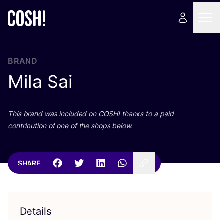
BRAND
Mila Sai
This brand was included on
COSH
! thanks to a paid
contribution of one of the shops below.
SHARE
Details