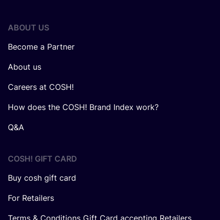
ABOUT US
Become a Partner
About us
Careers at COSH!
How does the COSH! Brand Index work?
Q&A
COSH! GIFT CARD
Buy cosh gift card
For Retailers
Terms & Conditions Gift Card accepting Retailers