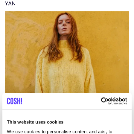
YAN
A
C
This website uses cookies
We use cookies to personalise content and ads, to