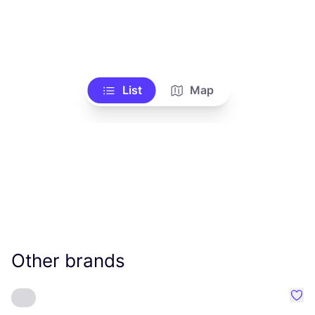
List
Map
Other brands
Favo