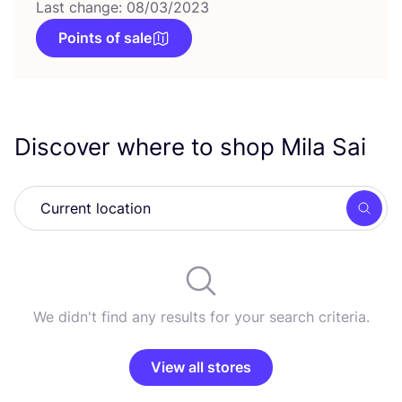
Last change: 08/03/2023
Points of sale
Discover where to shop Mila Sai
Searc
We didn't find any results for your search criteria.
View all stores