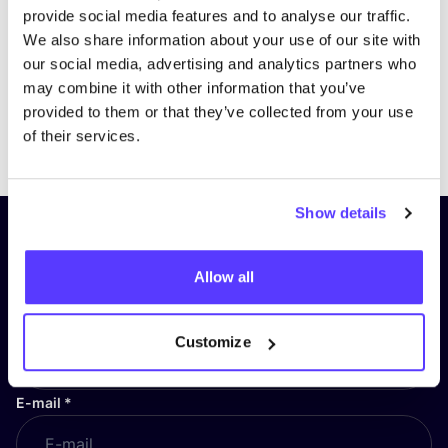
provide social media features and to analyse our traffic.
We also share information about your use of our site with
our social media, advertising and analytics partners who
may combine it with other information that you’ve
provided to them or that they’ve collected from your use
Previous
Next
of their services.
Show details
Subscribe to our newsletter and
stay up to date!
Allow all
First Name
*
Customize
E-mail
*