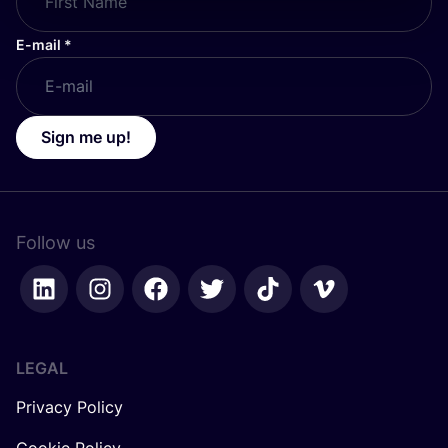
E-mail
*
Sign me up!
Follow us
LEGAL
Privacy Policy