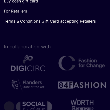
Buy cosh gift card
For Retailers
Terms & Conditions Gift Card accepting Retailers
In collaboration with