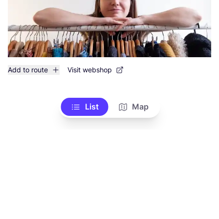
Add to route
Visit webshop
List
Map