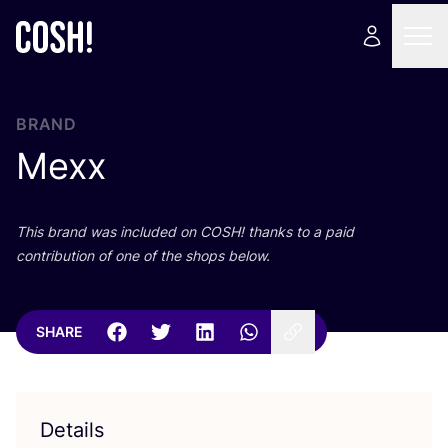
BRAND
Mexx
This brand was included on
COSH
! thanks to a paid
contribution of one of the shops below.
SHARE
Details