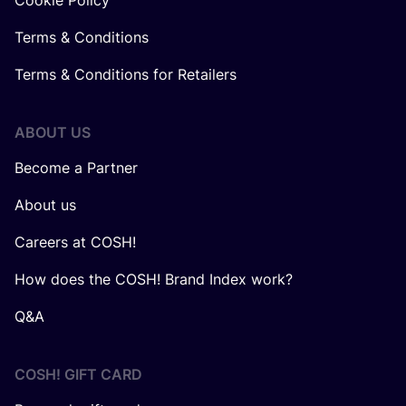
Cookie Policy
Terms & Conditions
Terms & Conditions for Retailers
ABOUT US
Become a Partner
About us
Careers at COSH!
How does the COSH! Brand Index work?
Q&A
COSH! GIFT CARD