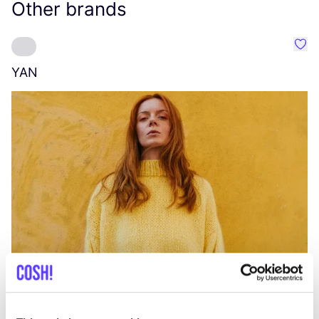
Other brands
Favo
YAN
A
C