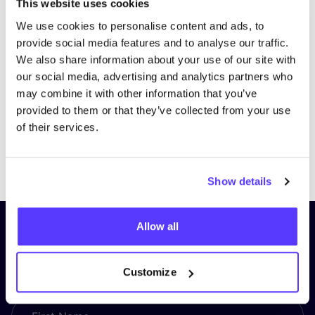
This website uses cookies
We use cookies to personalise content and ads, to
provide social media features and to analyse our traffic.
We also share information about your use of our site with
our social media, advertising and analytics partners who
may combine it with other information that you’ve
provided to them or that they’ve collected from your use
of their services.
Previous
Next
Show details
Allow all
Subscribe to our newsletter and
stay up to date!
Customize
First Name
*