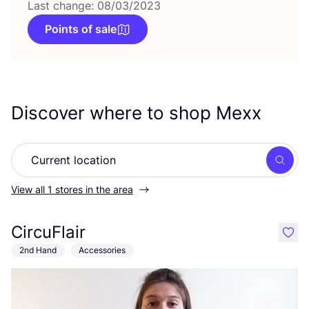
Last change: 08/03/2023
Points of sale
Discover where to shop Mexx
Searc
View all 1 stores in the area
CircuFlair
like
2nd Hand
Accessories