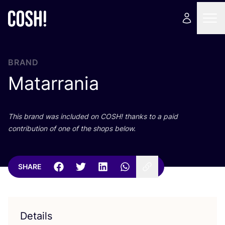
BRAND
Matarrania
This brand was included on
COSH
! thanks to a paid
contribution of one of the shops below.
SHARE
Details