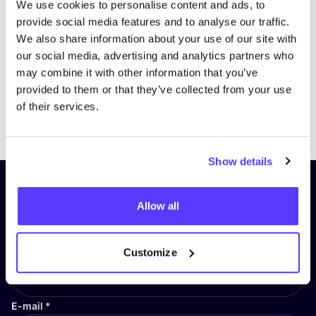
We use cookies to personalise content and ads, to
provide social media features and to analyse our traffic.
We also share information about your use of our site with
our social media, advertising and analytics partners who
may combine it with other information that you’ve
provided to them or that they’ve collected from your use
of their services.
Previous
Next
Show details
Subscribe to our newsletter and
Allow all
stay up to date!
First Name
*
Customize
E-mail
*