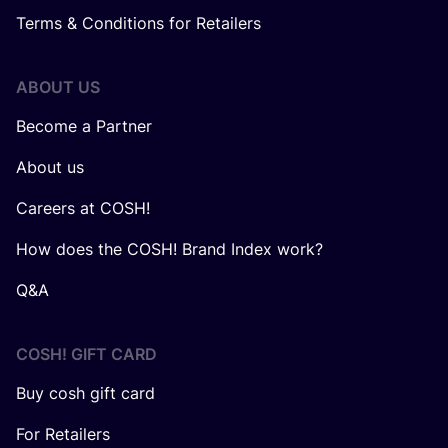
Terms & Conditions for Retailers
ABOUT US
Become a Partner
About us
Careers at COSH!
How does the COSH! Brand Index work?
Q&A
COSH! GIFT CARD
Buy cosh gift card
For Retailers