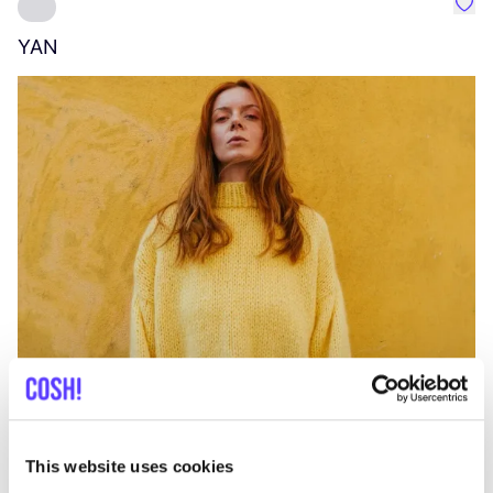
Favo
YAN
A
C
This website uses cookies