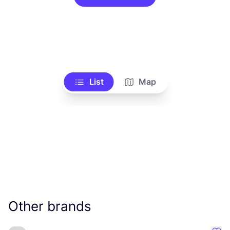
List
Map
Other brands