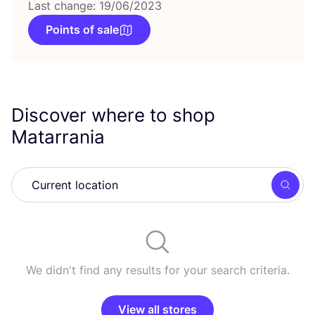
Last change: 19/06/2023
Points of sale
Discover where to shop
Matarrania
Searc
We didn't find any results for your search criteria.
View all stores