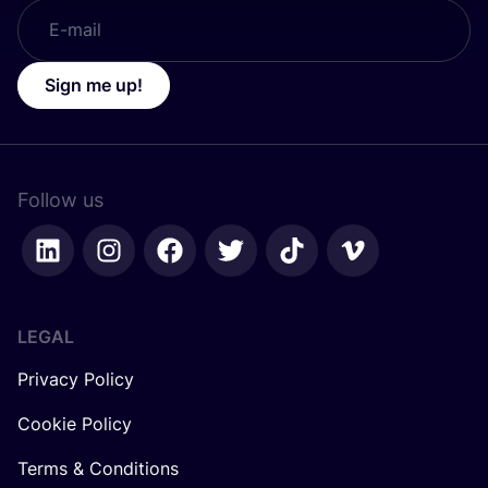
Sign me up!
Follow us
LEGAL
Privacy Policy
Cookie Policy
Terms & Conditions