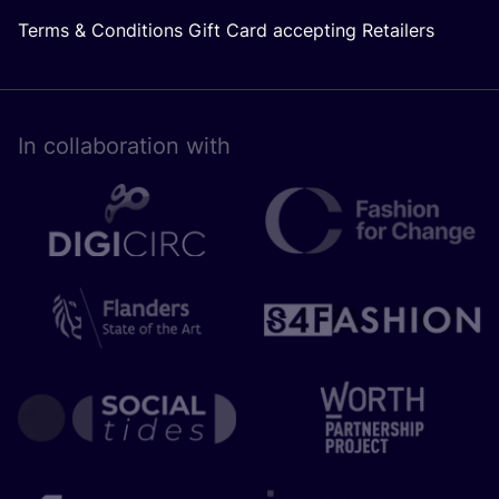
Terms & Conditions Gift Card accepting Retailers
In collaboration with