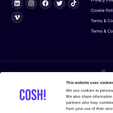
Cookie Pol
Terms & Co
Terms & Con
In collaboration with
This website uses cookie
We use cookies to personal
We also share information 
partners who may combine i
from your use of their serv