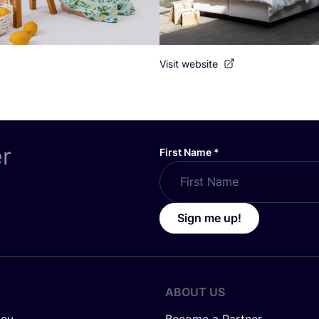
Visit website
er
First Name
*
Sign me up!
ABOUT US
icy
Become a Partner