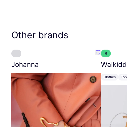
Other brands
B
Favourite Joh
Johanna
Walkidd
Clothes
Top