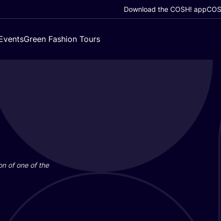
Download the COSH! app
COSH
Events
Green Fashion Tours
on of one of the