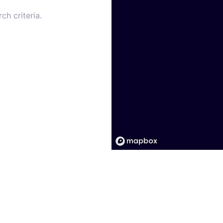
ch criteria.