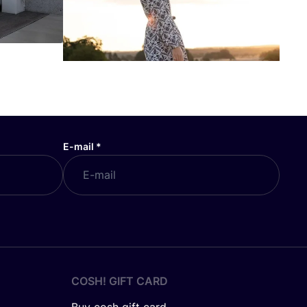
E-mail
*
COSH! GIFT CARD
Buy cosh gift card