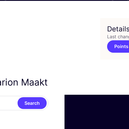
Detail
Last chan
Points
arion Maakt
Search