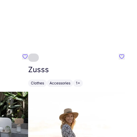
Favourite Greensleep
Favouri
Zusss
Clothes
Accessories
1+