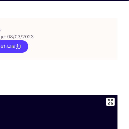
s
ge: 08/03/2023
 of sale