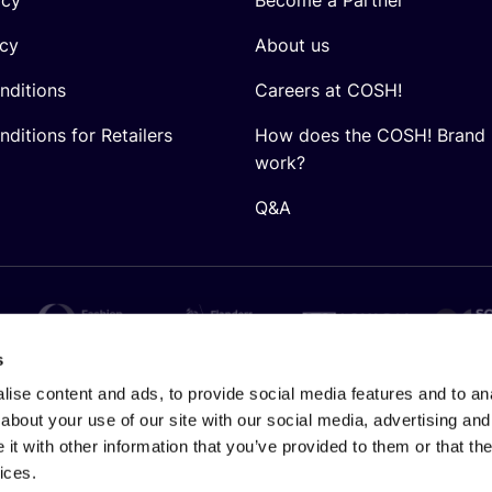
icy
About us
nditions
Careers at COSH!
ditions for Retailers
How does the COSH! Brand 
work?
Q&A
s
ise content and ads, to provide social media features and to anal
about your use of our site with our social media, advertising and
t with other information that you’ve provided to them or that the
ices.