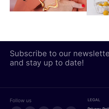
Subscribe to our newslett
and stay up to date!
LEGAL
Follow us
Privacy Pol