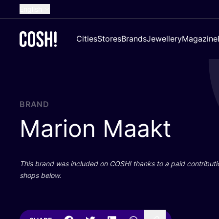
English
Dutch
Cities
Stores
Brands
Jewellery
Magazine
French
Spanish
German
Croatian
BRAND
Marion Maakt
This brand was included on
COSH
! thanks to a paid contributi
shops below.