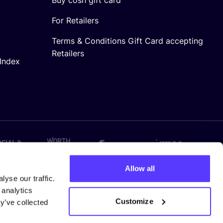
For Retailers
Terms & Conditions Gift Card accepting
Retailers
Index
Allow all
yse our traffic.
 analytics
Customize
y’ve collected