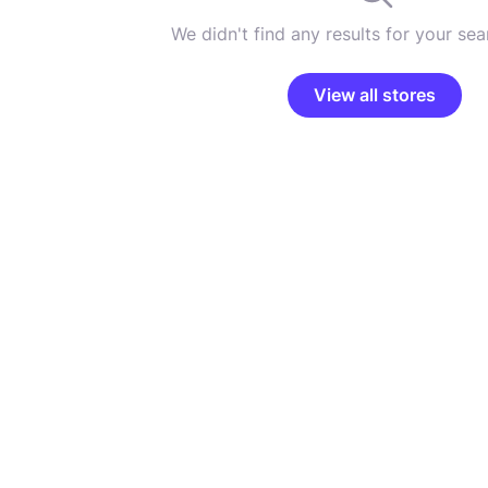
We didn't find any results for your sear
View all stores