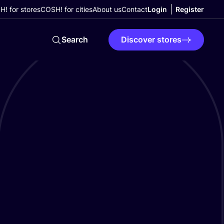
! for stores
COSH! for cities
About us
Contact
Login
Register
Search
Discover stores