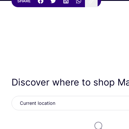
SHARE
Discover where to shop M