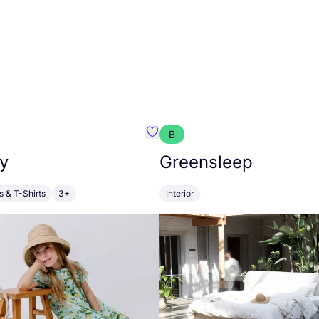
B
anna
Favourite Walkiddy
y
Greensleep
s & T-Shirts
3+
Interior