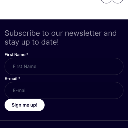
Previous
Next
Subscribe to our newsletter and
stay up to date!
First Name
*
E-mail
*
Sign me up!