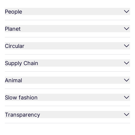
People
Planet
Circular
Supply Chain
Animal
Slow fashion
Transparency