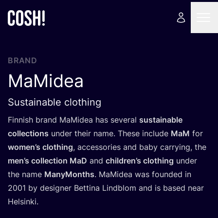
BRAND
MaMidea
Sustainable clothing
Finnish brand MaMidea has several
sustainable
collections
under their name. These include
MaM
for
women’s clothing
, accessories and baby carrying, the
men’s collection MaD
and
children’s clothing
under
the name
ManyMonths
. MaMidea was founded in
2001
by designer Bettina Lindblom and is based near
Helsinki.