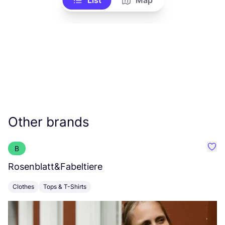
List
Map
Other brands
B
Favo
Rosenblatt
&
Fabeltiere
I
Clothes
Tops & T-Shirts
C