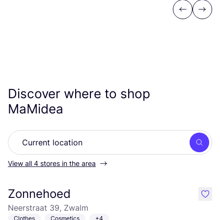
Previous
Next
Discover where to shop
MaMidea
Searc
View all 4 stores in the area
Zonnehoed
like
Neerstraat 39, Zwalm
Clothes
Cosmetics
+4