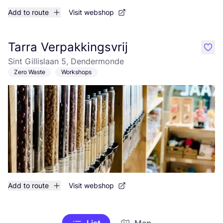
Add to route
Visit webshop
Tarra Verpakkingsvrij
like
Sint Gillislaan 5, Dendermonde
Zero Waste
Workshops
Add to route
Visit webshop