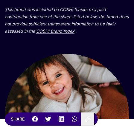
This brand was included on
COSH
! thanks to a paid
contribution from one of the shops listed below, the brand does
not provide sufficient transparent information to be fairly
assessed in the
COSH
! Brand Index
.
SHARE