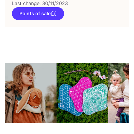
Last change: 30/11/2023
Points of sale