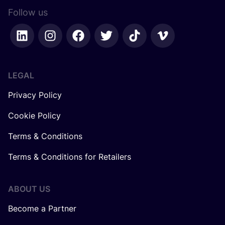
Follow us
LEGAL
Privacy Policy
Cookie Policy
Terms & Conditions
Terms & Conditions for Retailers
ABOUT US
Become a Partner