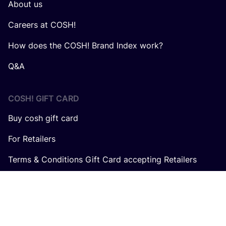
About us
Careers at COSH!
How does the COSH! Brand Index work?
Q&A
COSH! GIFT CARD
Buy cosh gift card
For Retailers
Terms & Conditions Gift Card accepting Retailers
In collaboration with