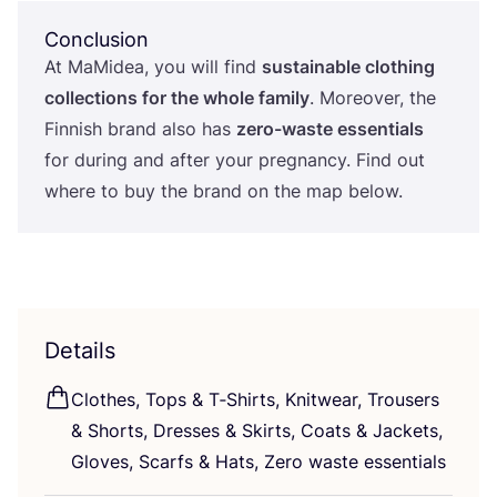
Conclusion
At MaMidea, you will find
sustainable clothing
collections for the whole family
. Moreover, the
Finnish brand also has
zero-waste essentials
for during and after your pregnancy. Find out
where to buy the brand on the map below.
Details
Clothes, Tops
&
T‑Shirts, Knitwear, Trousers
&
Shorts, Dresses
&
Skirts, Coats
&
Jackets,
Gloves, Scarfs
&
Hats, Zero waste essentials