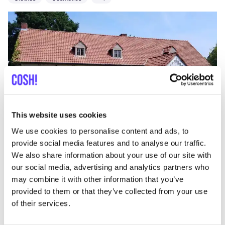
Add to route
Visit webshop
This website uses cookies
We use cookies to personalise content and ads, to
provide social media features and to analyse our traffic.
Vos & Ooievaar
like
We also share information about your use of our site with
Driekoningenstraat 61, Antwerpen
our social media, advertising and analytics partners who
Clothes
Toys
may combine it with other information that you’ve
provided to them or that they’ve collected from your use
of their services.