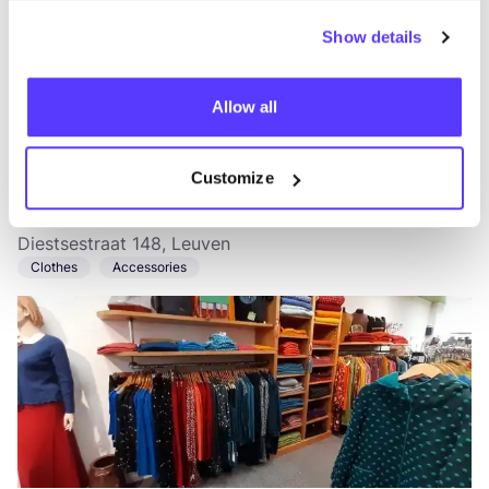
Show details
Allow all
Add to route
Visit webshop
Customize
Anders Getint
like
Diestsestraat 148, Leuven
Clothes
Accessories