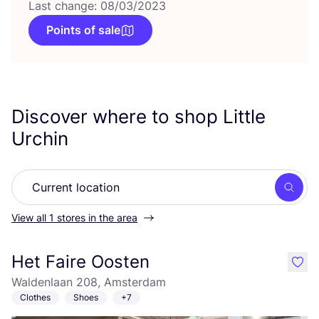
Last change: 08/03/2023
Points of sale
Discover where to shop Little
Urchin
Searc
View all 1 stores in the area
Het Faire Oosten
like
Waldenlaan 208, Amsterdam
Clothes
Shoes
+7