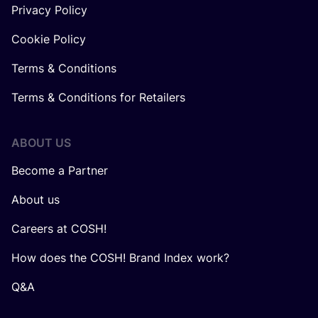
Privacy Policy
Cookie Policy
Terms & Conditions
Terms & Conditions for Retailers
ABOUT US
Become a Partner
About us
Careers at COSH!
How does the COSH! Brand Index work?
Q&A