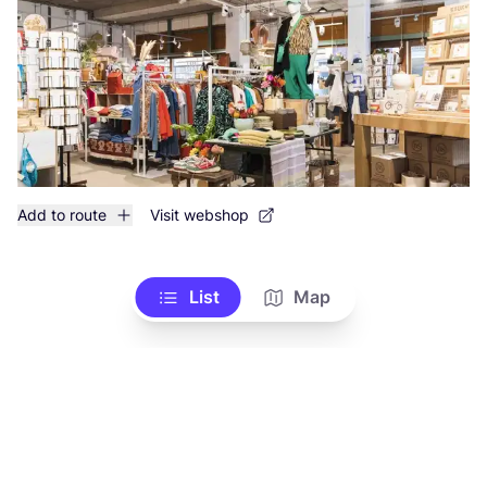
Add to route
Visit webshop
List
Map