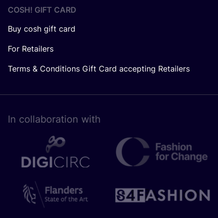
COSH! GIFT CARD
Buy cosh gift card
For Retailers
Terms & Conditions Gift Card accepting Retailers
In collaboration with