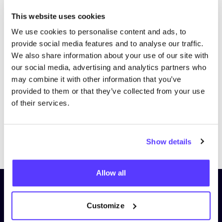
This website uses cookies
We use cookies to personalise content and ads, to
provide social media features and to analyse our traffic.
We also share information about your use of our site with
our social media, advertising and analytics partners who
may combine it with other information that you’ve
provided to them or that they’ve collected from your use
of their services.
Previous
Next
Show details
Allow all
Subscribe to our newsletter and
stay up to date!
Customize