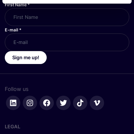
First Name
*
E-mail
*
Sign me up!
Follow us
LEGAL