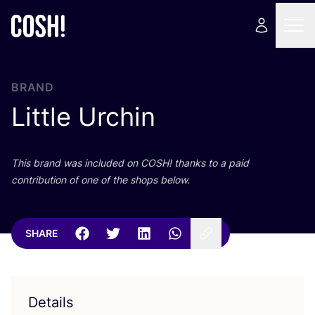
BRAND
Little Urchin
This brand was included on
COSH
! thanks to a paid
contribution of one of the shops below.
SHARE
Details