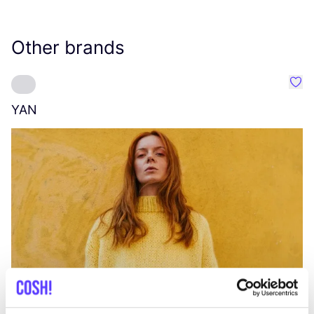
Other brands
Favo
YAN
A
C