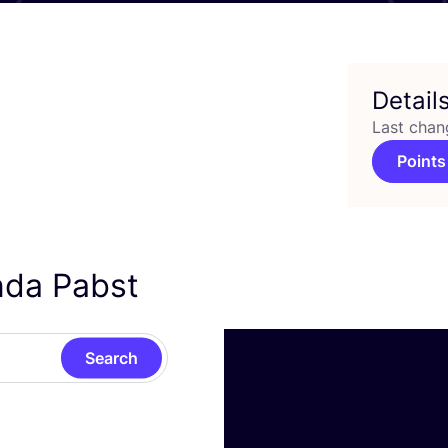
Detail
Last chan
Points
inda Pabst
Search