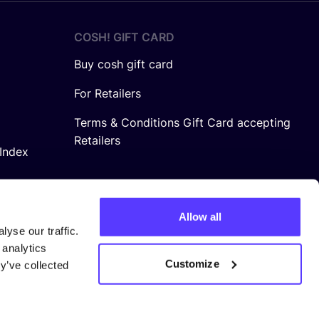
COSH! GIFT CARD
Buy cosh gift card
For Retailers
Terms & Conditions Gift Card accepting
Retailers
Index
Allow all
yse our traffic.
 analytics
Customize
y’ve collected