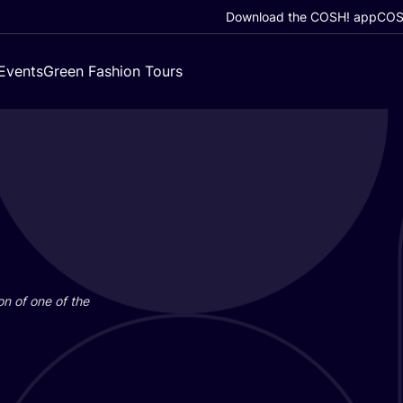
Download the COSH! app
COSH
Events
Green Fashion Tours
on of one of the