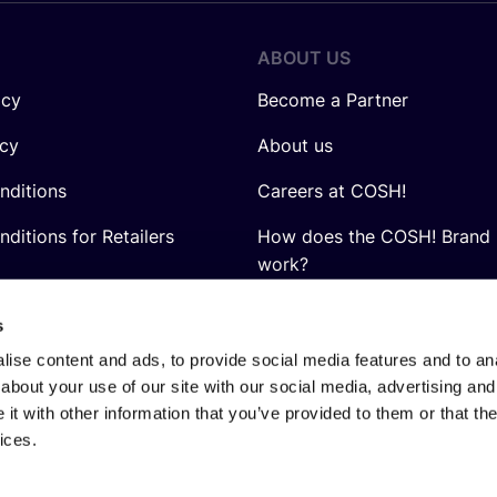
ABOUT US
icy
Become a Partner
icy
About us
nditions
Careers at COSH!
ditions for Retailers
How does the COSH! Brand 
work?
Q&A
s
ise content and ads, to provide social media features and to anal
about your use of our site with our social media, advertising and
t with other information that you’ve provided to them or that the
ices.