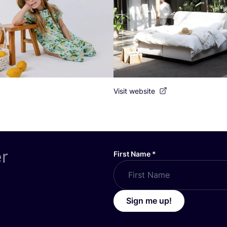
Visit website
er
First Name
*
Sign me up!