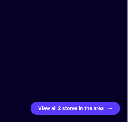
View all 2 stores in the area