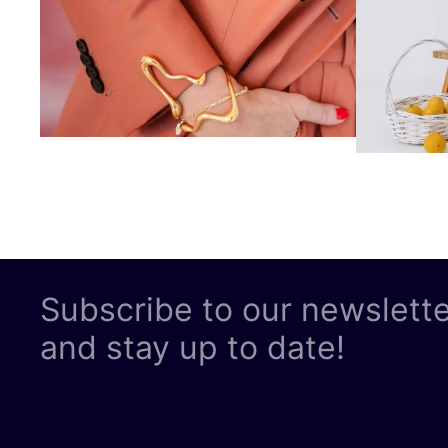
Subscribe to our newslett
and stay up to date!