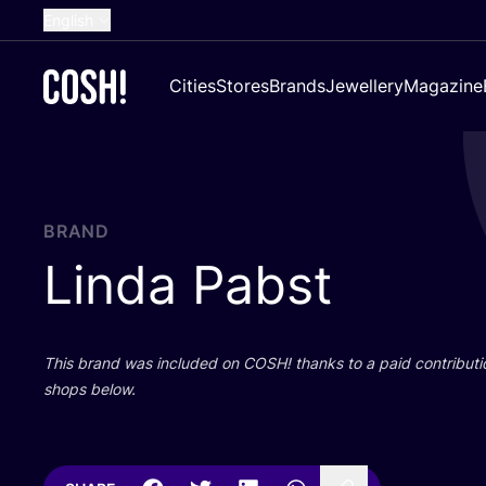
English
Dutch
Cities
Stores
Brands
Jewellery
Magazine
French
Spanish
German
Croatian
BRAND
Linda Pabst
This brand was included on
COSH
! thanks to a paid contributi
shops below.