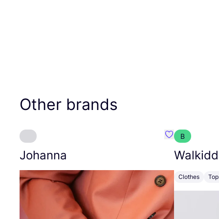
Other brands
B
Favourite Joh
Johanna
Walkidd
Clothes
Top