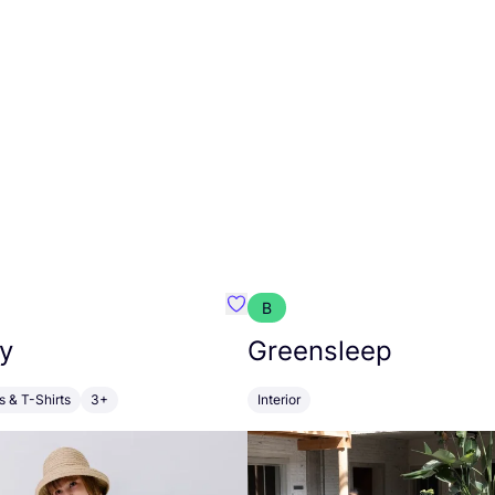
B
anna
Favourite Walkiddy
y
Greensleep
s & T-Shirts
3+
Interior