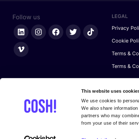
LEGAL
Follow us
Privacy Pol
Cookie Pol
Terms & Co
Terms & Con
This website uses cookie
We use cookies to personal
We also share information 
partners who may combine i
from your use of their serv
In collaboration with