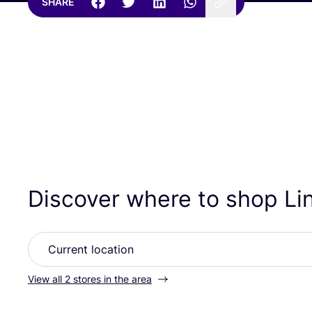
SHARE
Discover where to shop L
View all 2 stores in the area