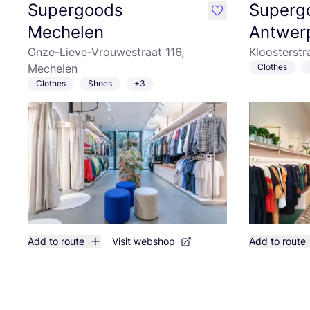
Supergoods
Superg
like
Mechelen
Antwer
Onze-Lieve-Vrouwestraat 116,
Kloosterstr
Mechelen
Clothes
Clothes
Shoes
+3
Add to route
Visit webshop
Add to route