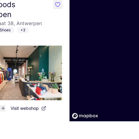
oods
like
pen
aat 38, Antwerpen
Shoes
+3
Visit webshop