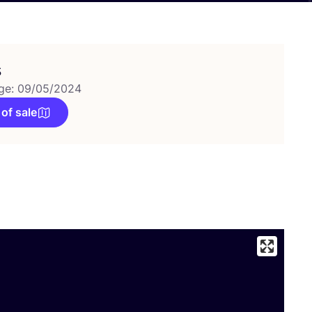
s
ge: 09/05/2024
 of sale