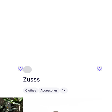
Favourite Greensleep
Favouri
Zusss
Clothes
Accessories
1+