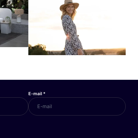
E-mail
*