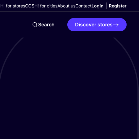
! for stores
COSH! for cities
About us
Contact
Login
Register
Search
Discover stores