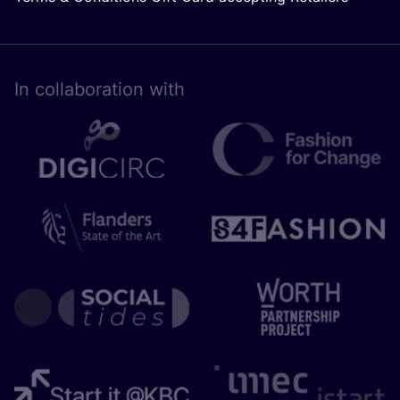
In collaboration with