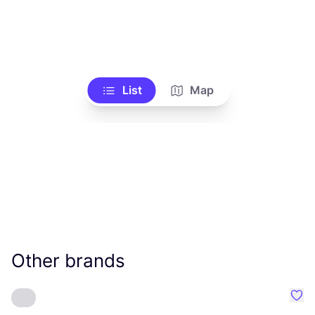
List
Map
Other brands
Favo