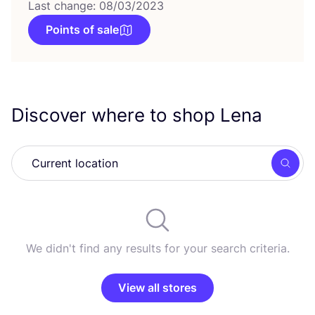
Last change: 08/03/2023
Points of sale
Discover where to shop Lena
Searc
We didn't find any results for your search criteria.
View all stores