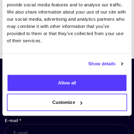
provide social media features and to analyse our traffic.
We also share information about your use of our site with
our social media, advertising and analytics partners who
may combine it with other information that you’ve
provided to them or that they’ve collected from your use
Previous
Next
of their services.
Show details
Subscribe to our newsletter and
stay up to date!
Allow all
First Name
*
Customize
E-mail
*