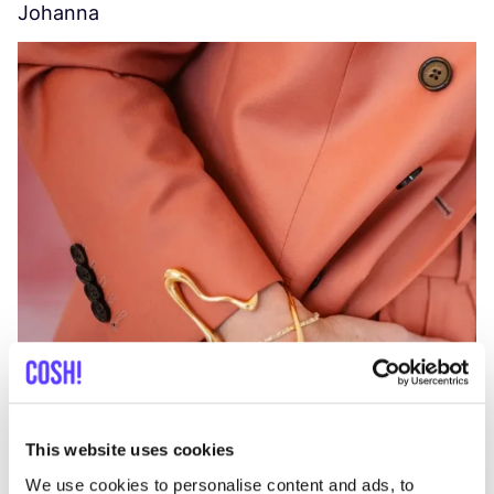
Johanna
W
C
This website uses cookies
We use cookies to personalise content and ads, to