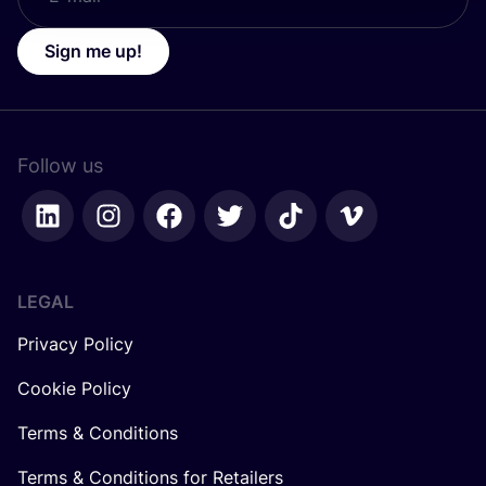
Sign me up!
Follow us
LEGAL
Privacy Policy
Cookie Policy
Terms & Conditions
Terms & Conditions for Retailers