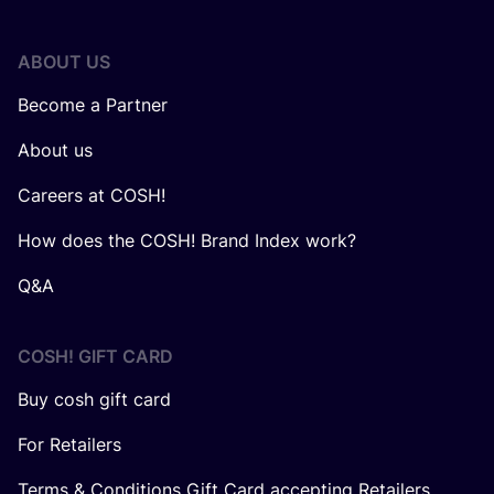
ABOUT US
Become a Partner
About us
Careers at COSH!
How does the COSH! Brand Index work?
Q&A
COSH! GIFT CARD
Buy cosh gift card
For Retailers
Terms & Conditions Gift Card accepting Retailers