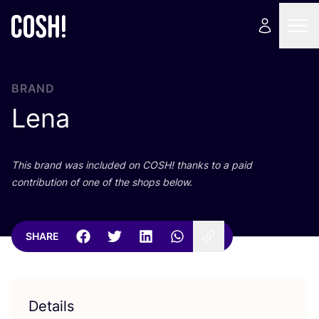
BRAND
Lena
This brand was included on
COSH
! thanks to a paid
contribution of one of the shops below.
SHARE
Details