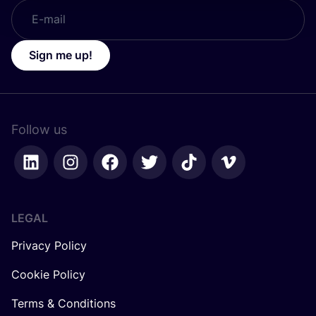
Sign me up!
Follow us
LEGAL
Privacy Policy
Cookie Policy
Terms & Conditions