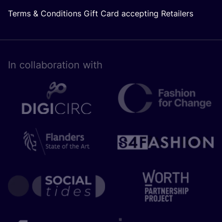
Terms & Conditions Gift Card accepting Retailers
In collaboration with