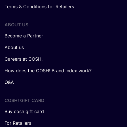
Terms & Conditions for Retailers
ABOUT US
Become a Partner
About us
Careers at COSH!
How does the COSH! Brand Index work?
Q&A
COSH! GIFT CARD
Buy cosh gift card
For Retailers