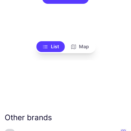
List
Map
Other brands