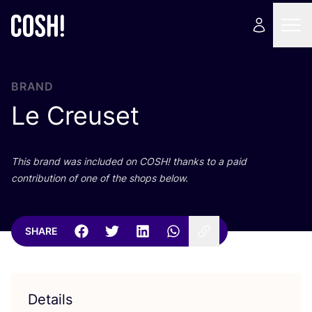
BRAND
Le Creuset
This brand was included on
COSH
! thanks to a paid
contribution of one of the shops below.
SHARE
Details