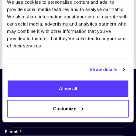
We use cookies to personalise content and ads, to
provide social media features and to analyse our traffic.
We also share information about your use of our site with
our social media, advertising and analytics partners who
may combine it with other information that you’ve
provided to them or that they’ve collected from your use
of their services.
Previous
Next
Show details
Subscribe to our newsletter and
Allow all
stay up to date!
First Name
*
Customize
E-mail
*