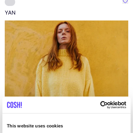
Favo
YAN
A
C
This website uses cookies