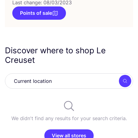
Last change: 08/03/2023
Points of sale
Discover where to shop Le
Creuset
Searc
We didn't find any results for your search criteria.
View all stores