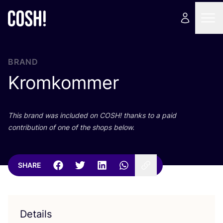
BRAND
Kromkommer
This brand was included on
COSH
! thanks to a paid
contribution of one of the shops below.
SHARE
Details