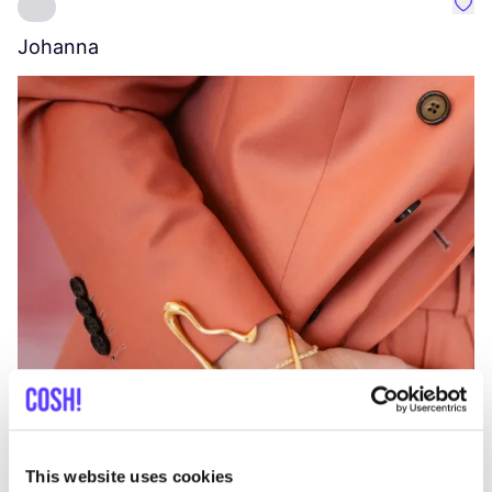
Favo
Johanna
W
C
This website uses cookies