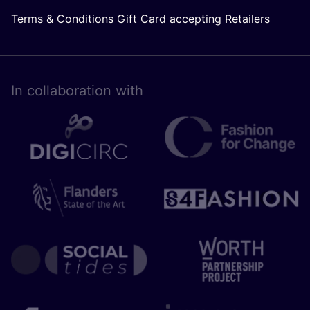
Terms & Conditions Gift Card accepting Retailers
In collaboration with