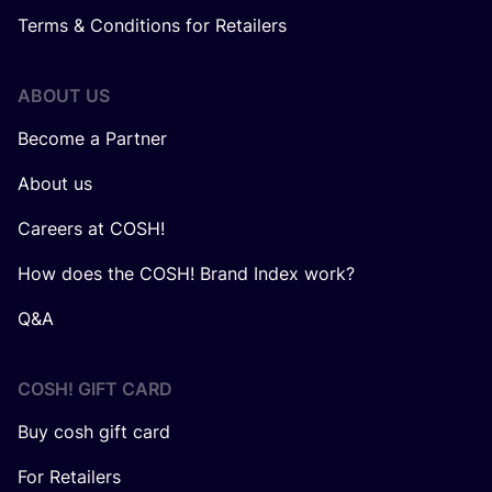
Terms & Conditions for Retailers
ABOUT US
Become a Partner
About us
Careers at COSH!
How does the COSH! Brand Index work?
Q&A
COSH! GIFT CARD
Buy cosh gift card
For Retailers