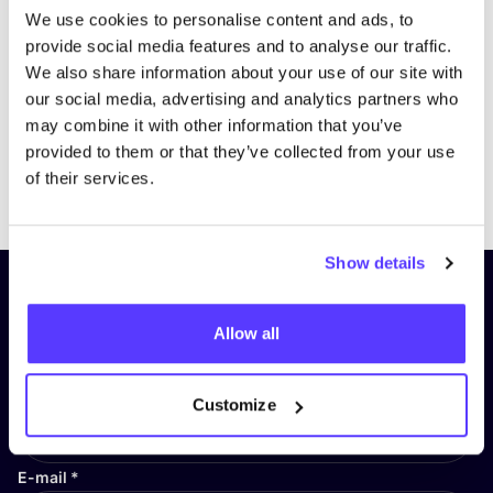
We use cookies to personalise content and ads, to
provide social media features and to analyse our traffic.
We also share information about your use of our site with
our social media, advertising and analytics partners who
may combine it with other information that you’ve
provided to them or that they’ve collected from your use
Previous
Next
of their services.
Show details
Subscribe to our newsletter and
stay up to date!
Allow all
First Name
*
Customize
E-mail
*