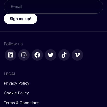
Sign me up!
Follow us
LEGAL
Privacy Policy
Cookie Policy
Terms & Conditions