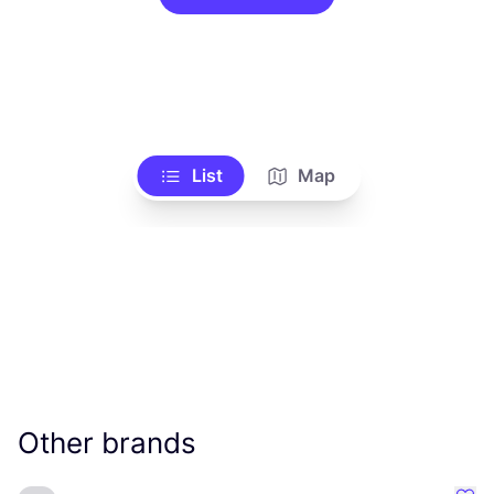
List
Map
Other brands