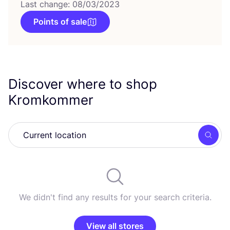
Last change: 08/03/2023
Points of sale
Discover where to shop
Kromkommer
Searc
We didn't find any results for your search criteria.
View all stores