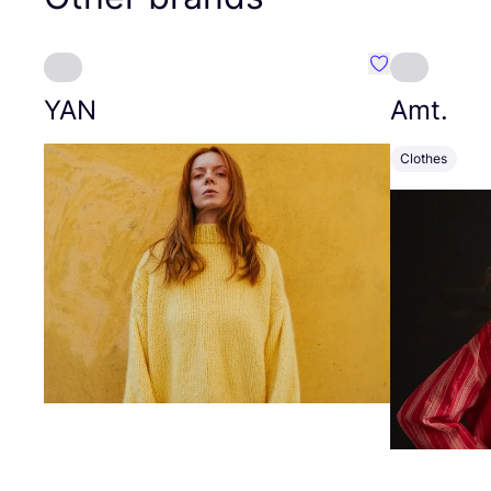
Favourite YAN
YAN
Amt.
Clothes