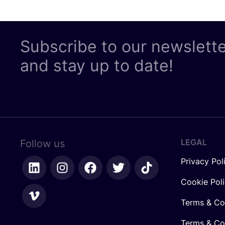
Subscribe to our newslett
and stay up to date!
LEGAL
Follow us
Privacy Pol
Cookie Pol
Terms & Co
Terms & Con