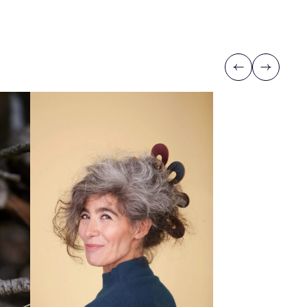
Previous
Next