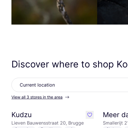
Discover where to shop 
View all 3 stores in the area
Kudzu
Meer d
like
Lieven Bauwensstraat 20, Brugge
Smallerijt 2