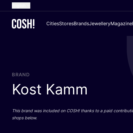
English
Dutch
Cities
Stores
Brands
Jewellery
Magazine
French
Spanish
German
Croatian
BRAND
Kost Kamm
This brand was included on
COSH
! thanks to a paid contributi
shops below.