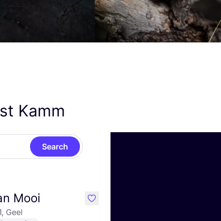
Kost Kamm
Search
an Mooi
like
1, Geel