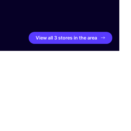
View all 3 stores in the area