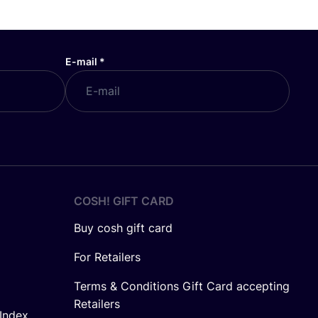
E-mail
*
COSH! GIFT CARD
Buy cosh gift card
For Retailers
Terms & Conditions Gift Card accepting
Retailers
Index