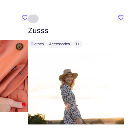
Favourite Johanna
Favouri
Zusss
Clothes
Accessories
1+