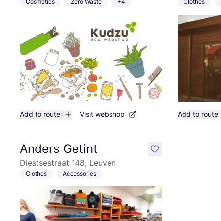
Cosmetics
Zero Waste
+4
Clothes
Add to route
Visit webshop
Add to route
Anders Getint
like
Diestsestraat 148, Leuven
Clothes
Accessories