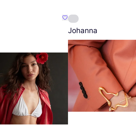
Favourite Amt.
Johanna