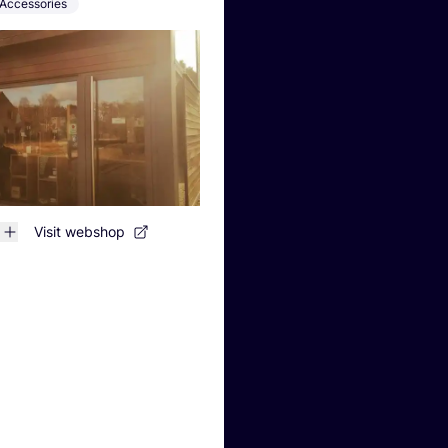
Accessories
Visit webshop