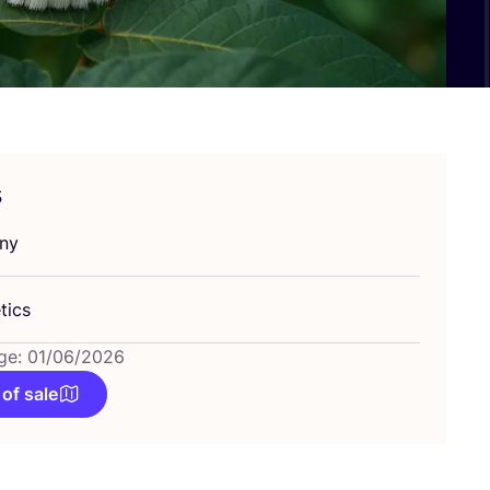
s
ny
tics
ge: 01/06/2026
 of sale