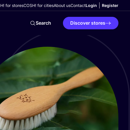
! for stores
COSH! for cities
About us
Contact
Login
Register
Search
Discover stores