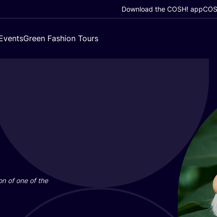
Download the COSH! app
COSH
Events
Green Fashion Tours
on of one of the