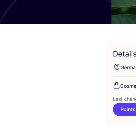
Detail
Germa
Cosme
Last chan
Points