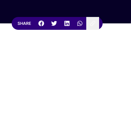
SHARE