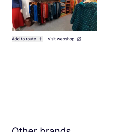
Add to route
Visit webshop
Other brands