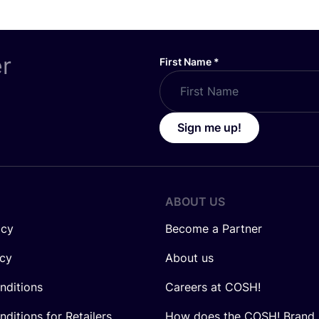
er
First Name
*
Sign me up!
ABOUT US
icy
Become a Partner
icy
About us
nditions
Careers at COSH!
ditions for Retailers
How does the COSH! Brand 