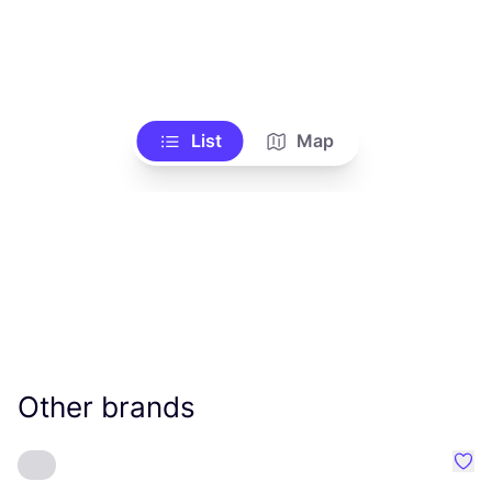
List
Map
Other brands
Favo