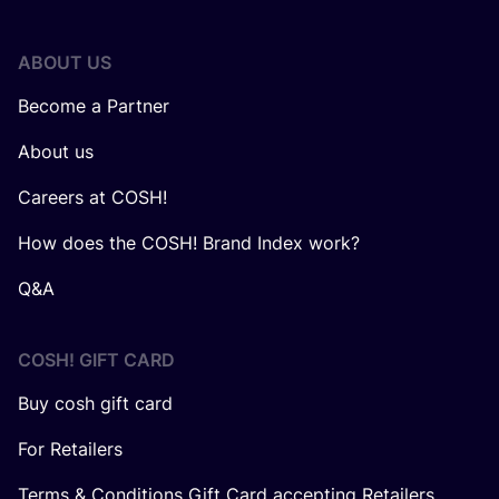
ABOUT US
Become a Partner
About us
Careers at COSH!
How does the COSH! Brand Index work?
Q&A
COSH! GIFT CARD
Buy cosh gift card
For Retailers
Terms & Conditions Gift Card accepting Retailers