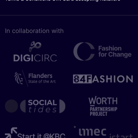
In collaboration with