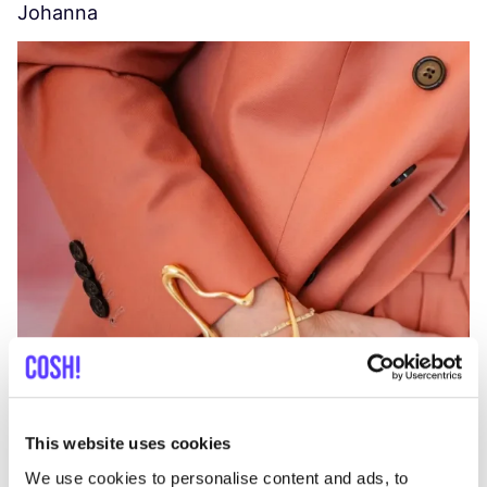
Johanna
W
C
This website uses cookies
We use cookies to personalise content and ads, to