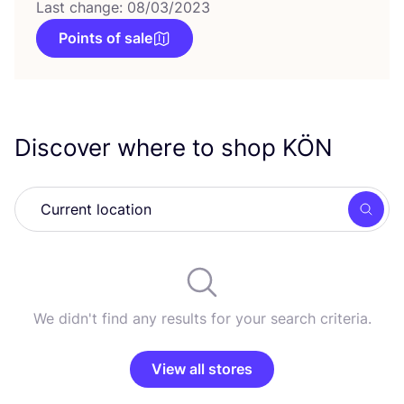
Last change: 08/03/2023
Points of sale
Discover where to shop
KÖN
Searc
We didn't find any results for your search criteria.
View all stores