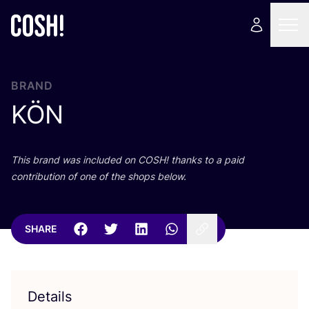
BRAND
KÖN
This brand was included on
COSH
! thanks to a paid
contribution of one of the shops below.
SHARE
Details