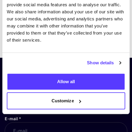
provide social media features and to analyse our traffic.
We also share information about your use of our site with
our social media, advertising and analytics partners who
may combine it with other information that you’ve
provided to them or that they’ve collected from your use
Previous
Next
of their services.
Show details
Subscribe to our newsletter and
stay up to date!
Allow all
First Name
*
Customize
E-mail
*