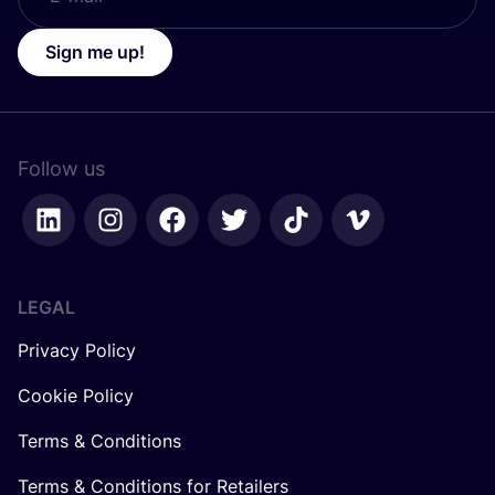
Sign me up!
Follow us
LEGAL
Privacy Policy
Cookie Policy
Terms & Conditions
Terms & Conditions for Retailers