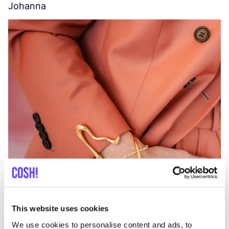
Johanna
W
C
This website uses cookies
We use cookies to personalise content and ads, to