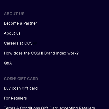
ABOUT US
Become a Partner
About us
Careers at COSH!
How does the COSH! Brand Index work?
Q&A
COSH! GIFT CARD
Buy cosh gift card
For Retailers
Terms & Conditions Gift Card accepting Retailers