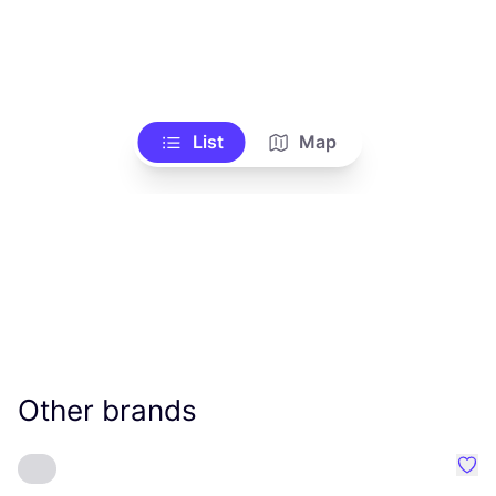
List
Map
Other brands
Favo