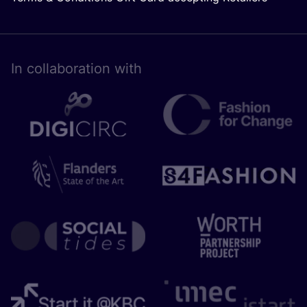
In collaboration with