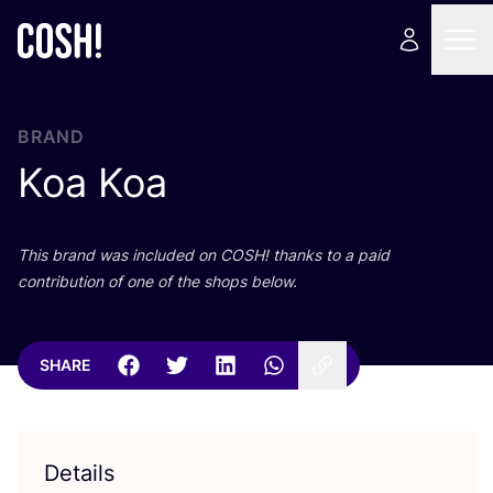
BRAND
Koa Koa
This brand was included on
COSH
! thanks to a paid
contribution of one of the shops below.
SHARE
Details