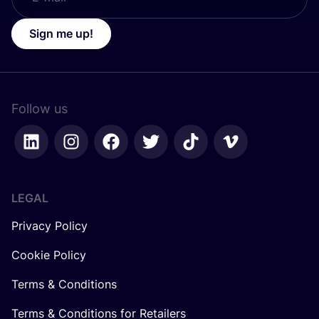
Sign me up!
Follow us
LEGAL
Privacy Policy
Cookie Policy
Terms & Conditions
Terms & Conditions for Retailers