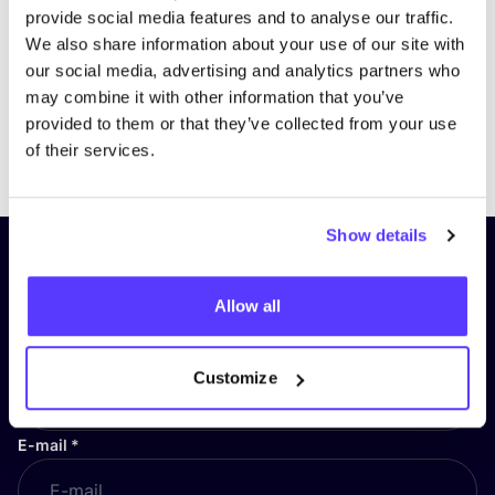
provide social media features and to analyse our traffic.
We also share information about your use of our site with
our social media, advertising and analytics partners who
may combine it with other information that you’ve
provided to them or that they’ve collected from your use
Previous
Next
of their services.
Show details
Subscribe to our newsletter and
stay up to date!
Allow all
First Name
*
Customize
E-mail
*