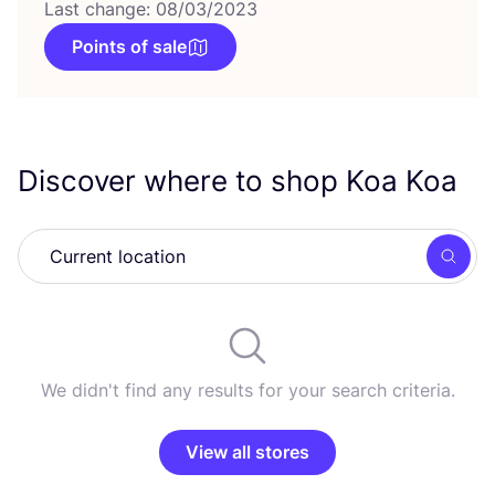
Last change: 08/03/2023
Points of sale
Discover where to shop Koa Koa
Searc
We didn't find any results for your search criteria.
View all stores