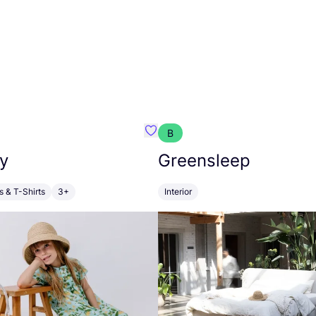
B
anna
Favourite Walkiddy
y
Greensleep
s & T-Shirts
3+
Interior