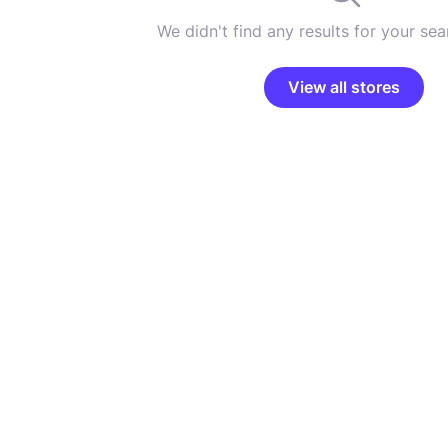
We didn't find any results for your sear
View all stores