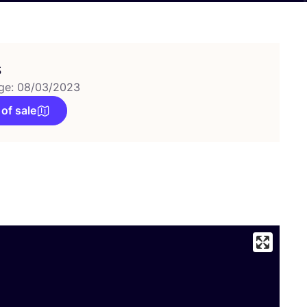
s
ge: 08/03/2023
 of sale