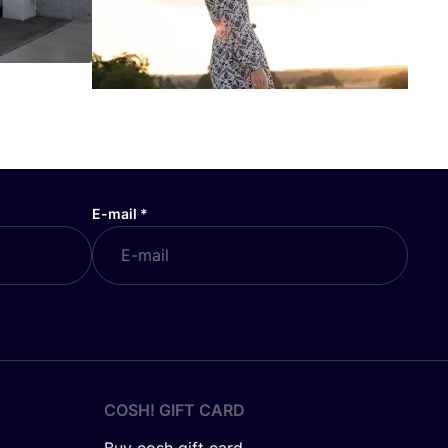
E-mail
*
COSH! GIFT CARD
Buy cosh gift card