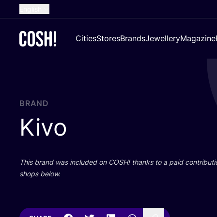
English
Dutch
Cities
Stores
Brands
Jewellery
Magazine
French
Spanish
German
Croatian
BRAND
Kivo
This brand was included on
COSH
! thanks to a paid contributi
shops below.