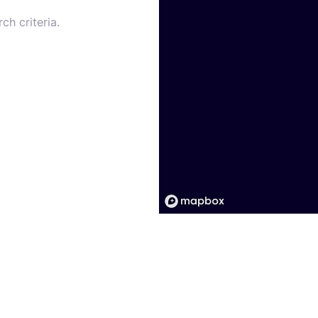
ch criteria.