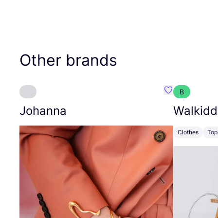
Other brands
B
Favourite Joh
Johanna
Walkidd
Clothes
Top