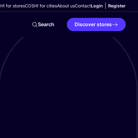
! for stores
COSH! for cities
About us
Contact
Login
Register
Search
Discover stores