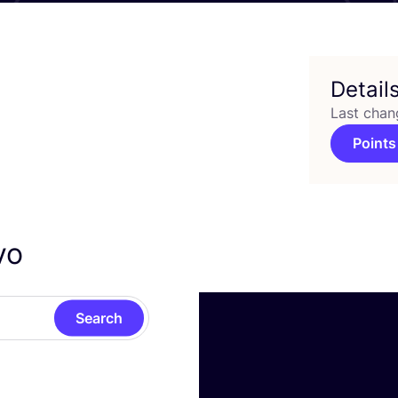
Detail
Last chan
Points
ivo
Search