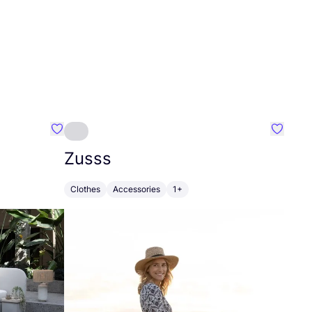
Favourite Greensleep
Favouri
Zusss
Clothes
Accessories
1+