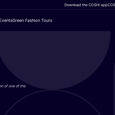
Download the COSH! app
COSH
Events
Green Fashion Tours
on of one of the