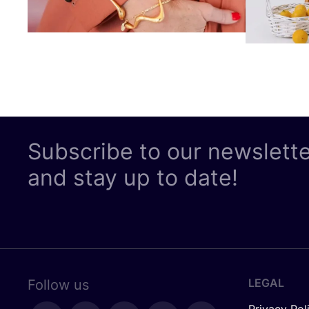
Subscribe to our newslett
and stay up to date!
LEGAL
Follow us
Privacy Pol