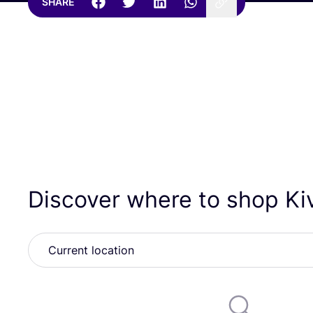
SHARE
Discover where to shop K