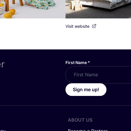
Visit website
er
First Name
*
Sign me up!
ABOUT US
icy
Become a Partner