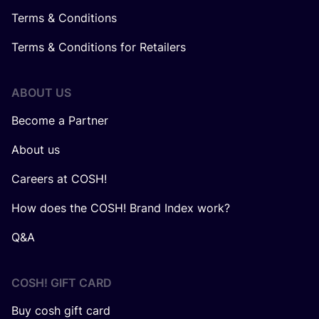
Terms & Conditions
Terms & Conditions for Retailers
ABOUT US
Become a Partner
About us
Careers at COSH!
How does the COSH! Brand Index work?
Q&A
COSH! GIFT CARD
Buy cosh gift card