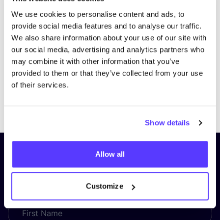
We use cookies to personalise content and ads, to
provide social media features and to analyse our traffic.
We also share information about your use of our site with
our social media, advertising and analytics partners who
may combine it with other information that you’ve
provided to them or that they’ve collected from your use
of their services.
Previous
Next
Show details
Subscribe to our newsletter and
Allow all
stay up to date!
Customize
First Name
*