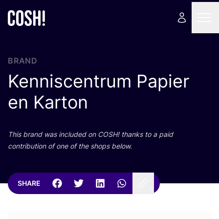
BRAND
Kenniscentrum Papier
en Karton
This brand was included on
COSH
! thanks to a paid
contribution of one of the shops below.
SHARE