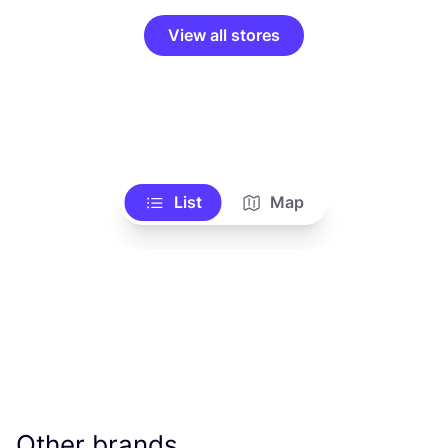
View all stores
List
Map
Other brands