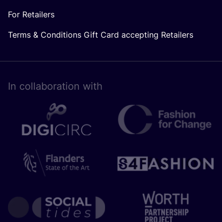
For Retailers
Terms & Conditions Gift Card accepting Retailers
In collaboration with