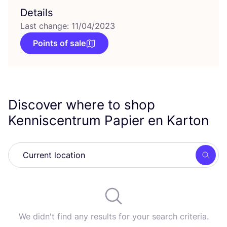
Details
Last change: 11/04/2023
Points of sale
Discover where to shop
Kenniscentrum Papier en Karton
Searc
We didn't find any results for your search criteria.