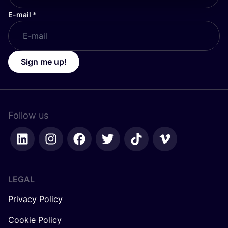
E-mail
*
Sign me up!
Follow us
LEGAL
Privacy Policy
Cookie Policy