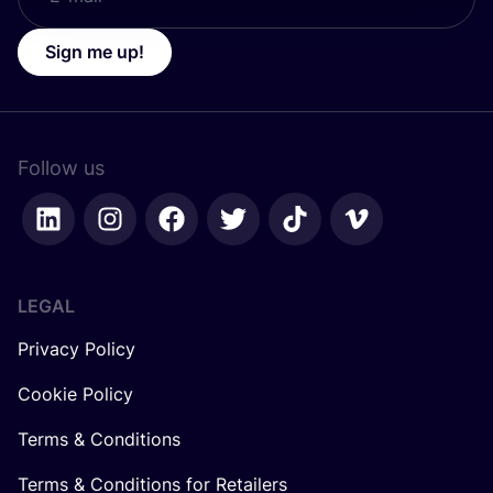
Sign me up!
Follow us
LEGAL
Privacy Policy
Cookie Policy
Terms & Conditions
Terms & Conditions for Retailers