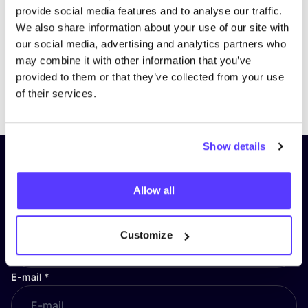
provide social media features and to analyse our traffic.
We also share information about your use of our site with
our social media, advertising and analytics partners who
may combine it with other information that you’ve
provided to them or that they’ve collected from your use
Previous
Next
of their services.
Show details
Subscribe to our newsletter and
stay up to date!
Allow all
First Name
*
Customize
E-mail
*