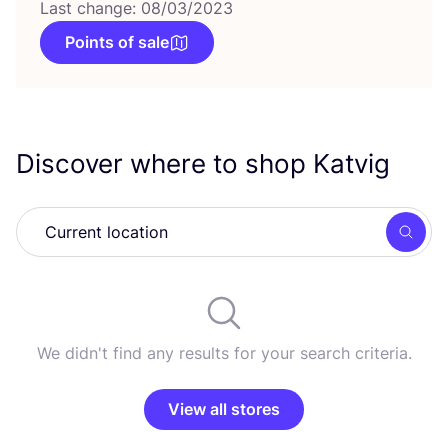
Last change: 08/03/2023
Points of sale
Discover where to shop Katvig
Searc
We didn't find any results for your search criteria.
View all stores