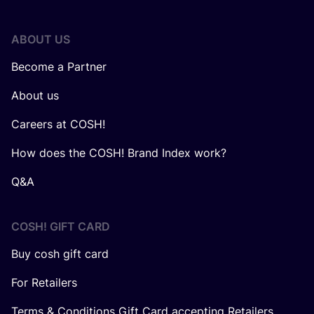
ABOUT US
Become a Partner
About us
Careers at COSH!
How does the COSH! Brand Index work?
Q&A
COSH! GIFT CARD
Buy cosh gift card
For Retailers
Terms & Conditions Gift Card accepting Retailers