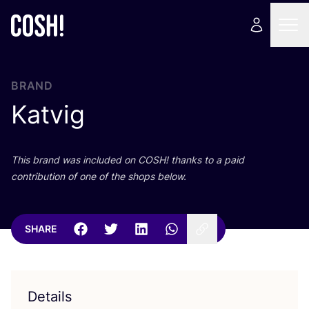
BRAND
Katvig
This brand was included on
COSH
! thanks to a paid
contribution of one of the shops below.
SHARE
Details