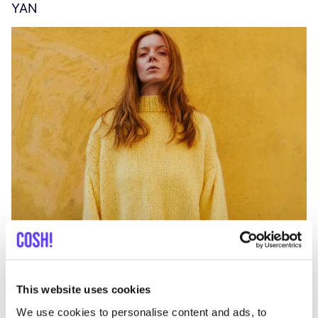
YAN
A
C
This website uses cookies
We use cookies to personalise content and ads, to