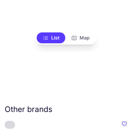
List
Map
Other brands
Favo