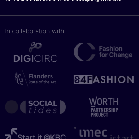
In collaboration with