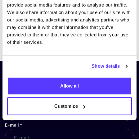
provide social media features and to analyse our traffic.
We also share information about your use of our site with
our social media, advertising and analytics partners who
may combine it with other information that you’ve
provided to them or that they’ve collected from your use
Previous
Next
of their services.
Show details
Subscribe to our newsletter and
stay up to date!
Allow all
First Name
*
Customize
E-mail
*