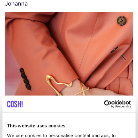
Johanna
W
C
This website uses cookies
We use cookies to personalise content and ads, to