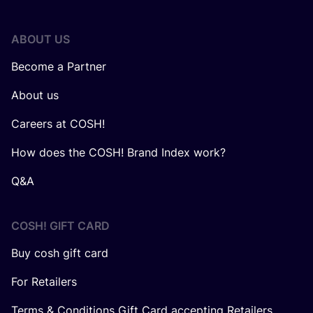
ABOUT US
Become a Partner
About us
Careers at COSH!
How does the COSH! Brand Index work?
Q&A
COSH! GIFT CARD
Buy cosh gift card
For Retailers
Terms & Conditions Gift Card accepting Retailers