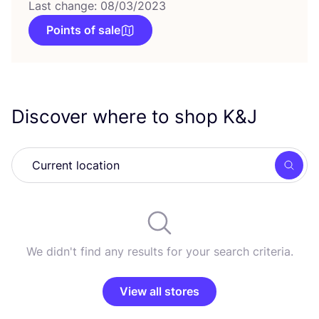
Last change: 08/03/2023
Points of sale
Discover where to shop K
&
J
Searc
We didn't find any results for your search criteria.
View all stores