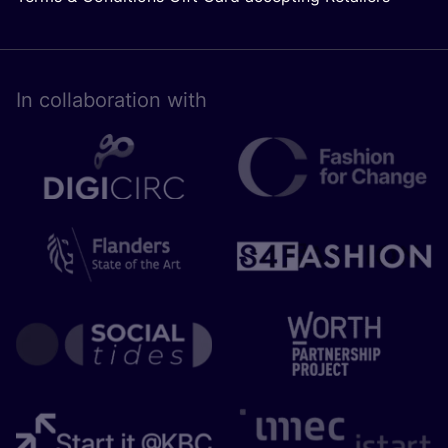
In collaboration with