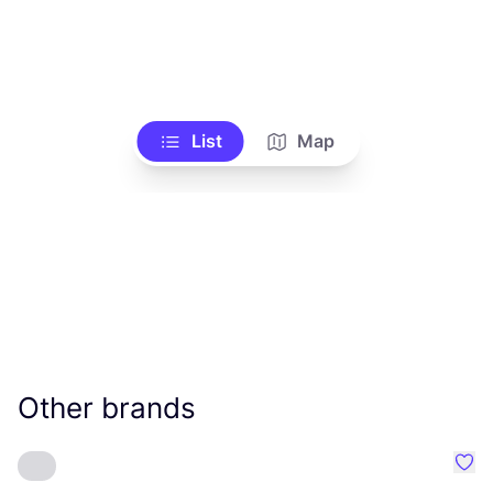
List
Map
Other brands
Favo