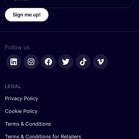
Sign me up!
Follow us
LEGAL
Privacy Policy
Cookie Policy
Terms & Conditions
Terms & Conditions for Retailers