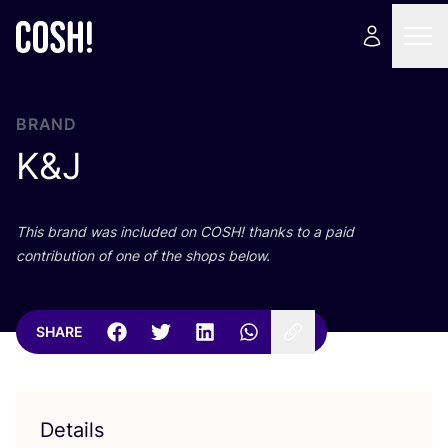
BRAND
K
&
J
This brand was included on
COSH
! thanks to a paid
contribution of one of the shops below.
SHARE
Details