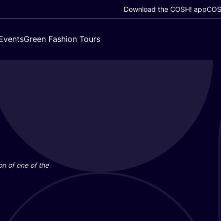
Download the COSH! app
COSH
Events
Green Fashion Tours
on of one of the