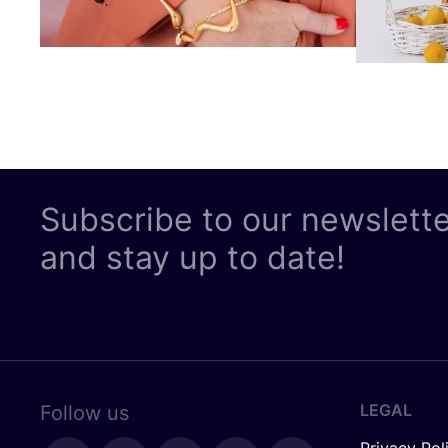
Subscribe to our newslett
and stay up to date!
LEGAL
Follow us
Privacy Pol