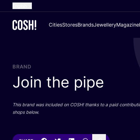
English
Dutch
Cities
Stores
Brands
Jewellery
Magazine
French
Spanish
German
Croatian
BRAND
Join the pipe
This brand was included on
COSH
! thanks to a paid contributi
shops below.