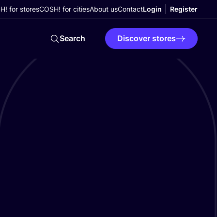
! for stores
COSH! for cities
About us
Contact
Login
Register
Search
Discover stores