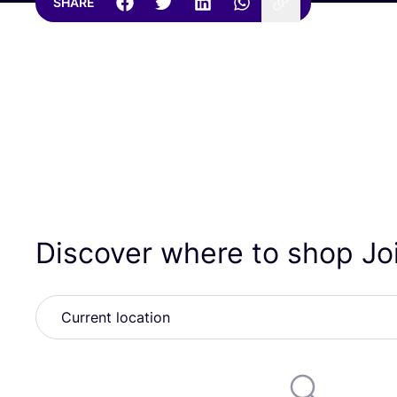
SHARE
Discover where to shop Jo