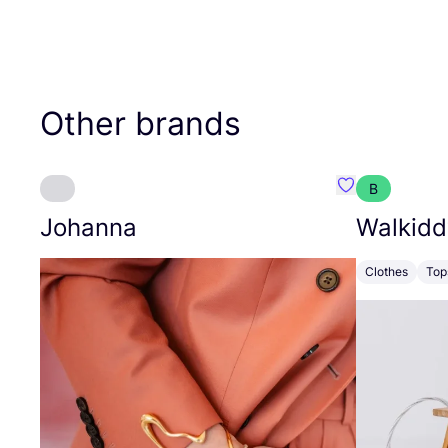
Other brands
B
Favourite Joh
Johanna
Walkidd
Clothes
Top