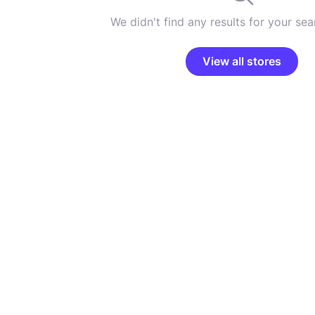
We didn't find any results for your sear
View all stores