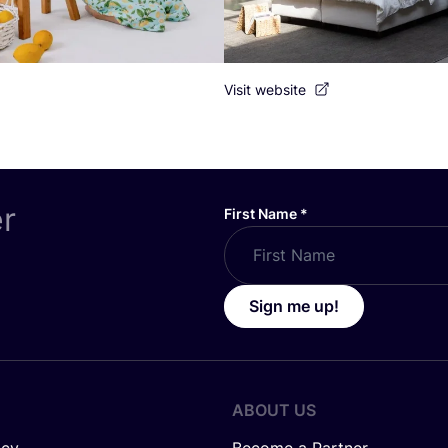
Visit website
er
First Name
*
Sign me up!
ABOUT US
icy
Become a Partner