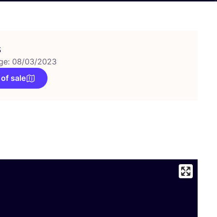
s
ge: 08/03/2023
 of sale