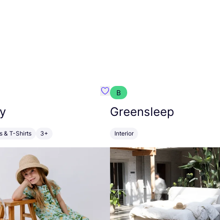
B
anna
Favourite Walkiddy
y
Greensleep
s & T-Shirts
3+
Interior