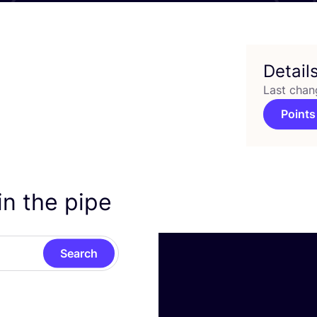
Detail
Last chan
Points
in the pipe
Search