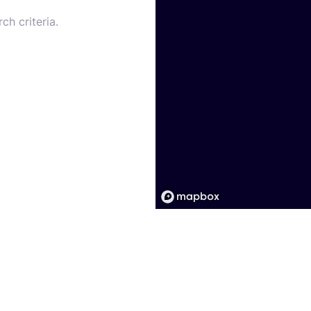
ch criteria.