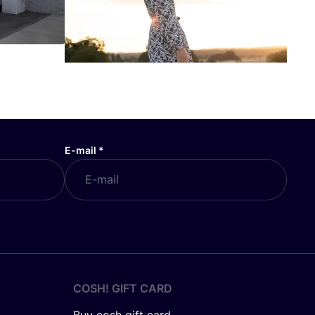
E-mail
*
COSH! GIFT CARD
Buy cosh gift card