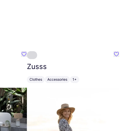
Favourite Greensleep
Favouri
Zusss
Clothes
Accessories
1+