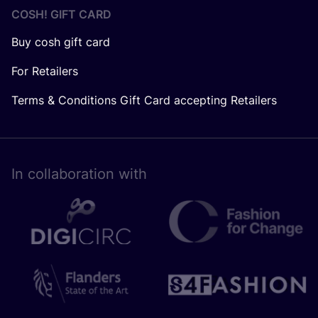
COSH! GIFT CARD
Buy cosh gift card
For Retailers
Terms & Conditions Gift Card accepting Retailers
In collaboration with