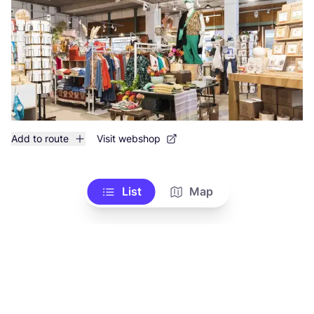
Add to route
Visit webshop
List
Map