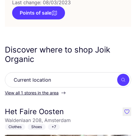
Last change: 08/03/2023
Points of sale
Discover where to shop Joik
Organic
Searc
View all 1 stores in the area
Het Faire Oosten
like
Waldenlaan 208, Amsterdam
Clothes
Shoes
+7