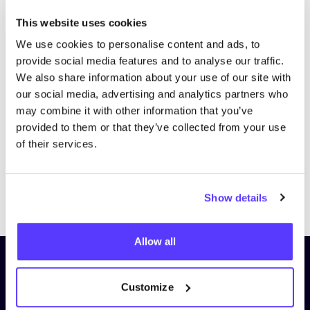
This website uses cookies
We use cookies to personalise content and ads, to
provide social media features and to analyse our traffic.
We also share information about your use of our site with
our social media, advertising and analytics partners who
may combine it with other information that you’ve
provided to them or that they’ve collected from your use
of their services.
Previous
Next
Show details
Allow all
Subscribe to our newsletter and
stay up to date!
Customize