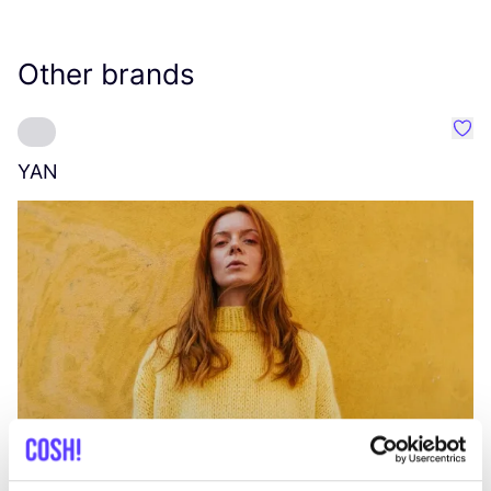
Other brands
Favo
YAN
A
C