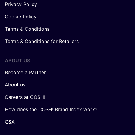
Privacy Policy
Cookie Policy
Terms & Conditions
Terms & Conditions for Retailers
ABOUT US
Become a Partner
About us
Careers at COSH!
How does the COSH! Brand Index work?
Q&A