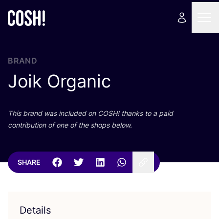
BRAND
Joik Organic
This brand was included on
COSH
! thanks to a paid
contribution of one of the shops below.
SHARE
Details