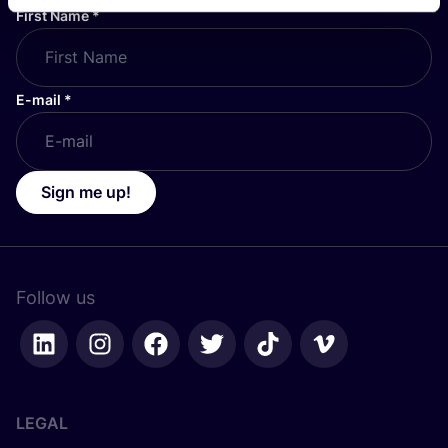
First Name
*
E-mail
*
Sign me up!
Follow us
LEGAL