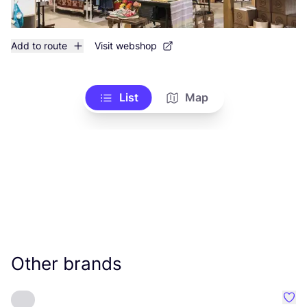
Add to route
Visit webshop
List
Map
Other brands
Favo