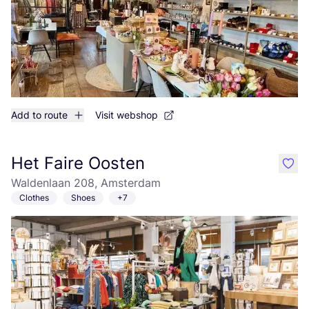
Add to route
Visit webshop
Het Faire Oosten
like
Waldenlaan 208, Amsterdam
Clothes
Shoes
+7