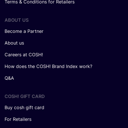
Terms & Conditions for Retailers
ABOUT US
Become a Partner
About us
Careers at COSH!
How does the COSH! Brand Index work?
Q&A
COSH! GIFT CARD
Buy cosh gift card
For Retailers