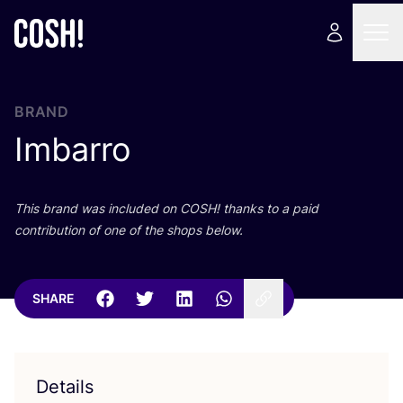
BRAND
Imbarro
This brand was included on
COSH
! thanks to a paid
contribution of one of the shops below.
SHARE
Details