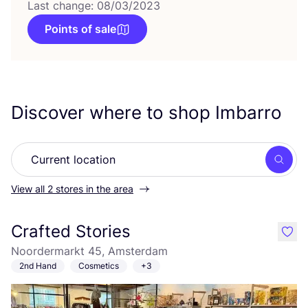
Last change: 08/03/2023
Points of sale
Discover where to shop Imbarro
Searc
View all 2 stores in the area
Crafted Stories
like
Noordermarkt 45, Amsterdam
2nd Hand
Cosmetics
+3