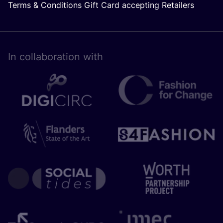
Terms & Conditions Gift Card accepting Retailers
In collaboration with