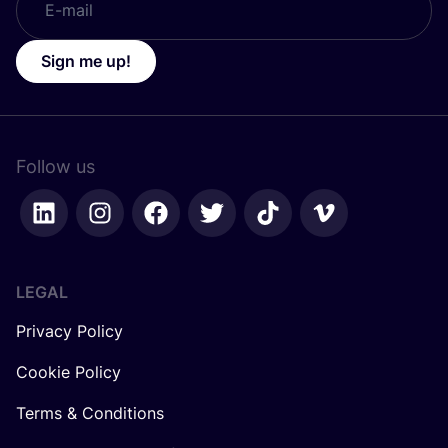
Sign me up!
Follow us
LEGAL
Privacy Policy
Cookie Policy
Terms & Conditions