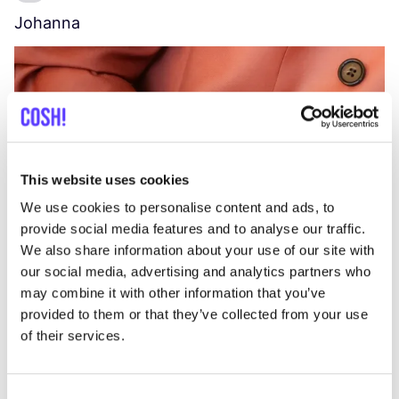
Johanna
W
C
This website uses cookies
We use cookies to personalise content and ads, to
provide social media features and to analyse our traffic.
We also share information about your use of our site with
our social media, advertising and analytics partners who
may combine it with other information that you’ve
provided to them or that they’ve collected from your use
of their services.