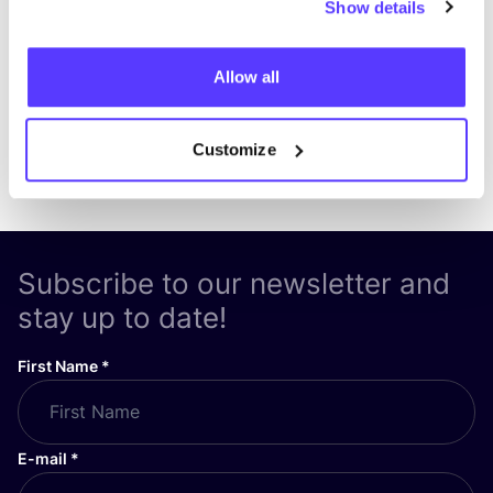
Show details
Allow all
Customize
Previous
Next
Subscribe to our newsletter and
stay up to date!
First Name
*
E-mail
*