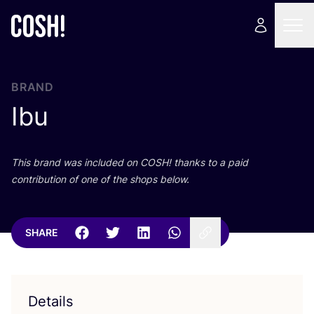
BRAND
Ibu
This brand was included on
COSH
! thanks to a paid
contribution of one of the shops below.
SHARE
Details