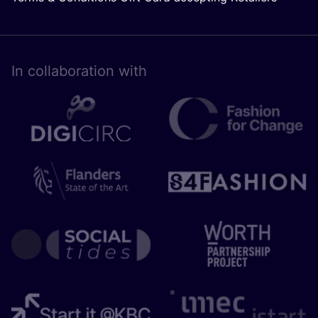
In collaboration with