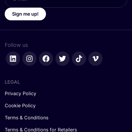
Sign me up!
Follow us
LEGAL
Privacy Policy
Cookie Policy
Terms & Conditions
Terms & Conditions for Retailers