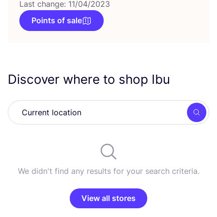
Last change: 11/04/2023
Points of sale
Discover where to shop Ibu
Searc
We didn't find any results for your search criteria.
View all stores