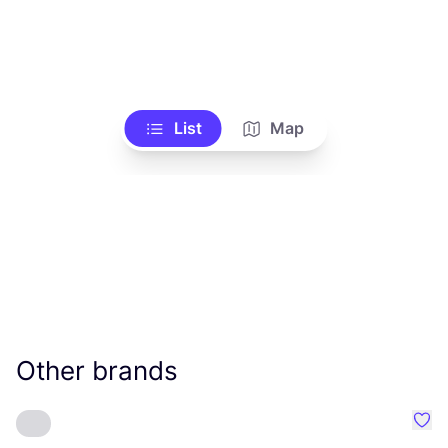
List
Map
Other brands
Favo