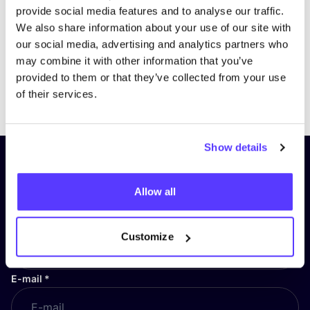
provide social media features and to analyse our traffic.
We also share information about your use of our site with
our social media, advertising and analytics partners who
may combine it with other information that you’ve
provided to them or that they’ve collected from your use
Previous
Next
of their services.
Show details
Subscribe to our newsletter and
stay up to date!
Allow all
First Name
*
Customize
E-mail
*