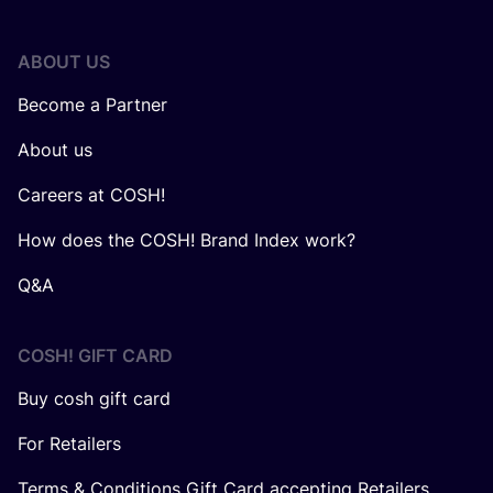
ABOUT US
Become a Partner
About us
Careers at COSH!
How does the COSH! Brand Index work?
Q&A
COSH! GIFT CARD
Buy cosh gift card
For Retailers
Terms & Conditions Gift Card accepting Retailers