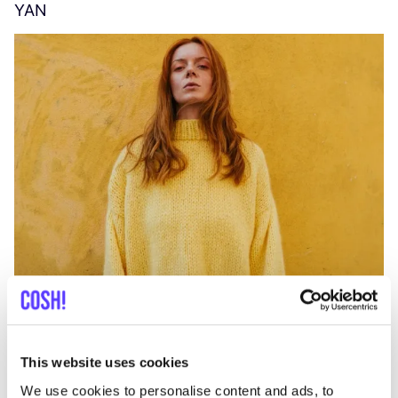
YAN
A
C
This website uses cookies
We use cookies to personalise content and ads, to