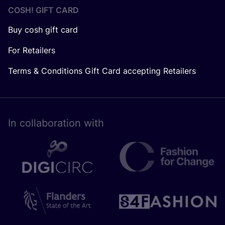
COSH! GIFT CARD
Buy cosh gift card
For Retailers
Terms & Conditions Gift Card accepting Retailers
In collaboration with