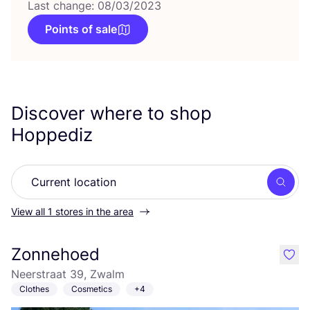
Last change: 08/03/2023
Points of sale
Discover where to shop
Hoppediz
Searc
View all 1 stores in the area
Zonnehoed
like
Neerstraat 39, Zwalm
Clothes
Cosmetics
+4