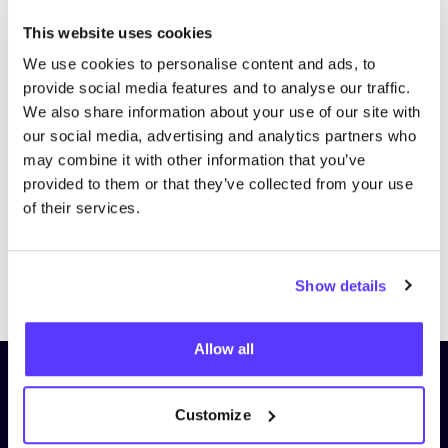
This website uses cookies
We use cookies to personalise content and ads, to
provide social media features and to analyse our traffic.
We also share information about your use of our site with
our social media, advertising and analytics partners who
may combine it with other information that you’ve
provided to them or that they’ve collected from your use
of their services.
Previous
Next
Show details
Allow all
Subscribe to our newsletter and
stay up to date!
Customize