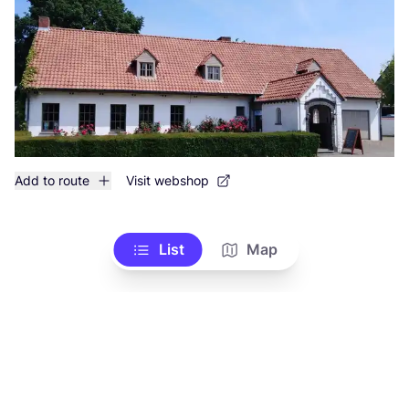
Add to route
Visit webshop
List
Map