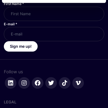
First Name
*
E-mail
*
Sign me up!
Follow us
LEGAL