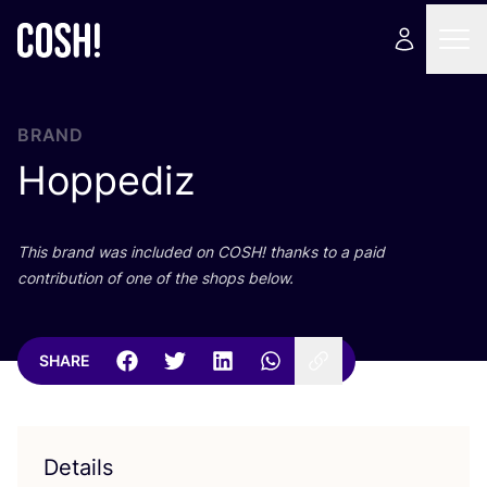
BRAND
Hoppediz
This brand was included on
COSH
! thanks to a paid
contribution of one of the shops below.
SHARE
Details