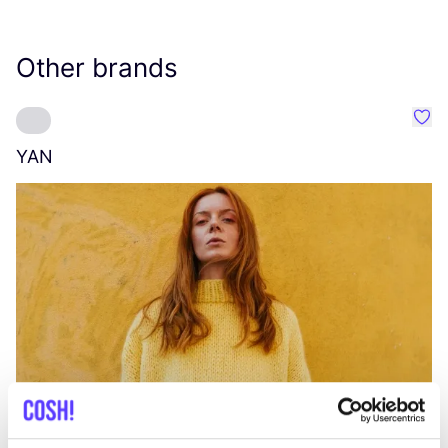
Other brands
Favo
YAN
A
C