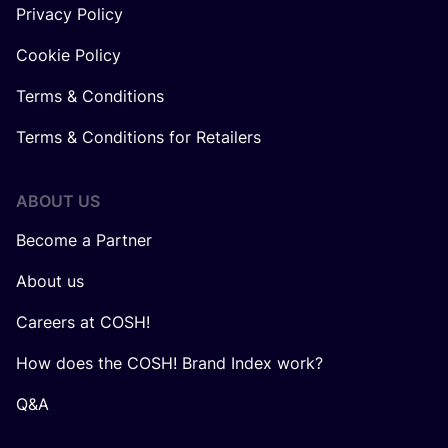
Privacy Policy
Cookie Policy
Terms & Conditions
Terms & Conditions for Retailers
ABOUT US
Become a Partner
About us
Careers at COSH!
How does the COSH! Brand Index work?
Q&A