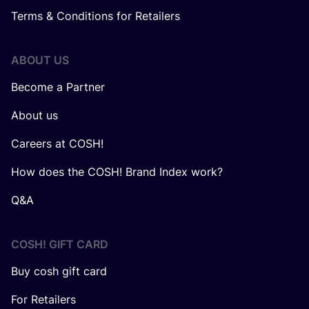
Terms & Conditions for Retailers
ABOUT US
Become a Partner
About us
Careers at COSH!
How does the COSH! Brand Index work?
Q&A
COSH! GIFT CARD
Buy cosh gift card
For Retailers