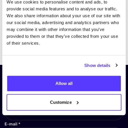
We use cookies to personalise content and ads, to
provide social media features and to analyse our traffic.
We also share information about your use of our site with
our social media, advertising and analytics partners who
may combine it with other information that you’ve
provided to them or that they’ve collected from your use
of their services.
Previous
Next
Show details
Subscribe to our newsletter and
Allow all
stay up to date!
First Name
*
Customize
E-mail
*