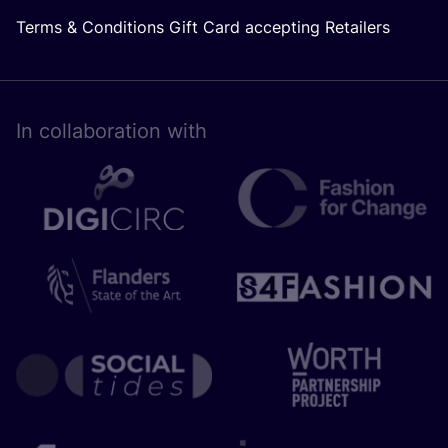
Terms & Conditions Gift Card accepting Retailers
In collaboration with