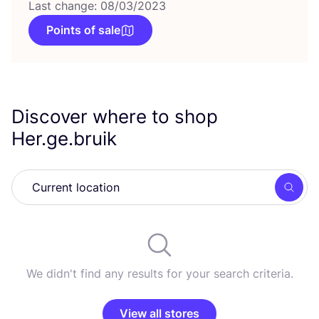
Last change: 08/03/2023
Points of sale
Discover where to shop
Her.ge.bruik
Searc
We didn't find any results for your search criteria.
View all stores