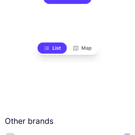
List
Map
Other brands