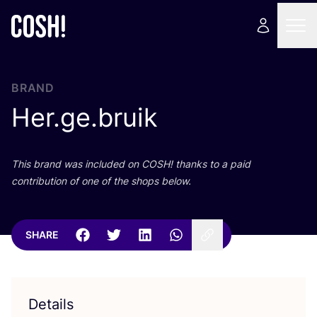
BRAND
Her.ge.bruik
This brand was included on
COSH
! thanks to a paid
contribution of one of the shops below.
SHARE
Details