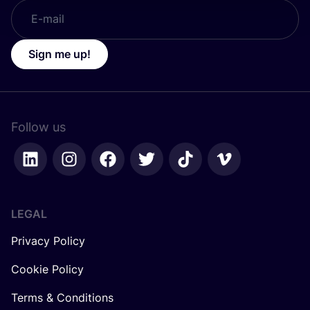
Sign me up!
Follow us
LEGAL
Privacy Policy
Cookie Policy
Terms & Conditions