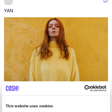
Favo
YAN
A
C
This website uses cookies