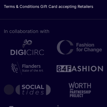
Terms & Conditions Gift Card accepting Retailers
In collaboration with