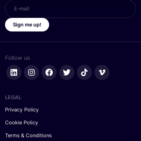
Sign me up!
Follow us
LEGAL
Privacy Policy
Cookie Policy
Terms & Conditions