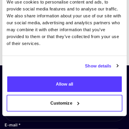
We use cookies to personalise content and ads, to
provide social media features and to analyse our traffic.
We also share information about your use of our site with
our social media, advertising and analytics partners who
may combine it with other information that you’ve
provided to them or that they’ve collected from your use
of their services.
Previous
Next
Show details
Subscribe to our newsletter and
Allow all
stay up to date!
First Name
*
Customize
E-mail
*