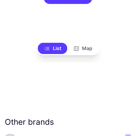
List
Map
Other brands