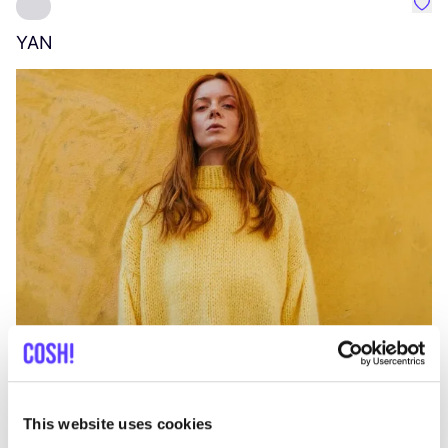
Favo
YAN
A
C
This website uses cookies