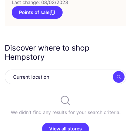
Last change: 08/03/2023
Points of sale
Discover where to shop
Hempstory
Searc
We didn't find any results for your search criteria.
View all stores