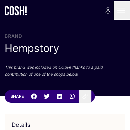
BRAND
Hempstory
This brand was included on
COSH
! thanks to a paid
contribution of one of the shops below.
SHARE
Details