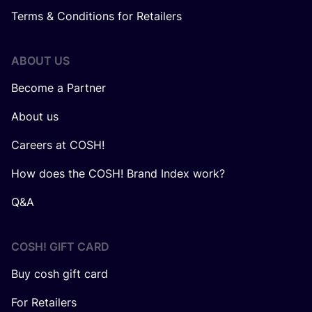
Terms & Conditions for Retailers
ABOUT US
Become a Partner
About us
Careers at COSH!
How does the COSH! Brand Index work?
Q&A
COSH! GIFT CARD
Buy cosh gift card
For Retailers