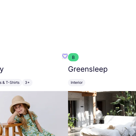
B
anna
Favourite Walkiddy
y
Greensleep
s & T-Shirts
3+
Interior