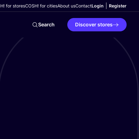
! for stores
COSH! for cities
About us
Contact
Login
Register
Search
Discover stores