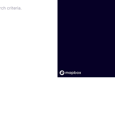
ch criteria.