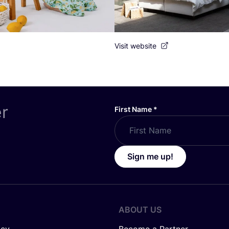
Visit website
er
First Name
*
Sign me up!
ABOUT US
icy
Become a Partner