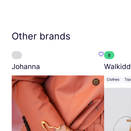
Other brands
B
Favourite Joh
Johanna
Walkidd
Clothes
Top