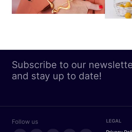
Subscribe to our newslett
and stay up to date!
LEGAL
Follow us
Privacy Pol