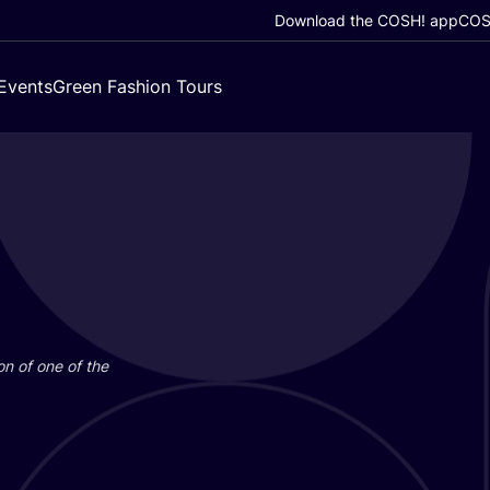
Download the COSH! app
COSH
Events
Green Fashion Tours
on of one of the