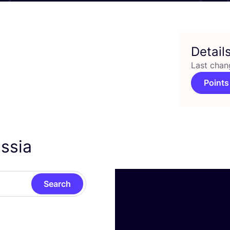
Detail
Last chan
Points
assia
Search