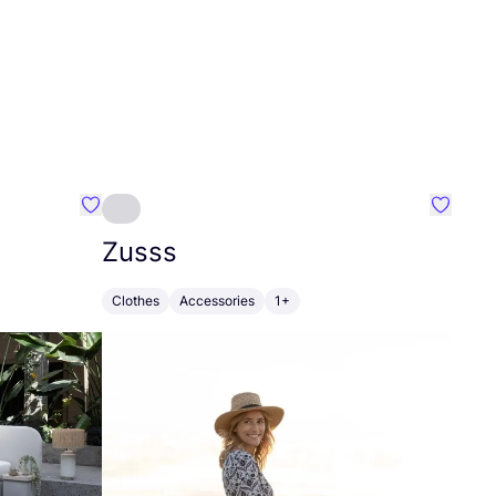
Favourite Greensleep
Favouri
Zusss
Clothes
Accessories
1+