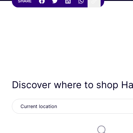
SHARE
Discover where to shop H