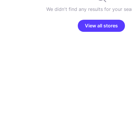
We didn't find any results for your sear
View all stores