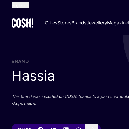
English
Dutch
Cities
Stores
Brands
Jewellery
Magazine
French
Spanish
German
Croatian
BRAND
Hassia
This brand was included on
COSH
! thanks to a paid contributi
shops below.