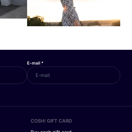
E-mail
*
COSH! GIFT CARD
Buy cosh gift card