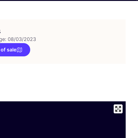
s
ge: 08/03/2023
 of sale