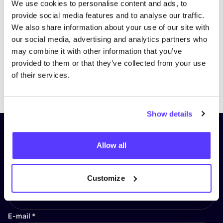
We use cookies to personalise content and ads, to
provide social media features and to analyse our traffic.
We also share information about your use of our site with
our social media, advertising and analytics partners who
may combine it with other information that you’ve
provided to them or that they’ve collected from your use
of their services.
Previous
Next
Show details
Subscribe to our newsletter and
Allow all
stay up to date!
First Name
*
Customize
E-mail
*