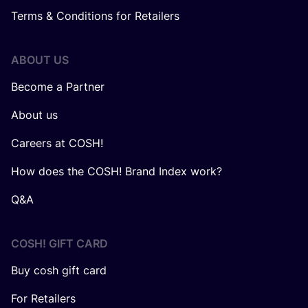
Terms & Conditions for Retailers
ABOUT US
Become a Partner
About us
Careers at COSH!
How does the COSH! Brand Index work?
Q&A
COSH! GIFT CARD
Buy cosh gift card
For Retailers