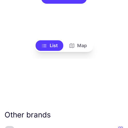
List
Map
Other brands