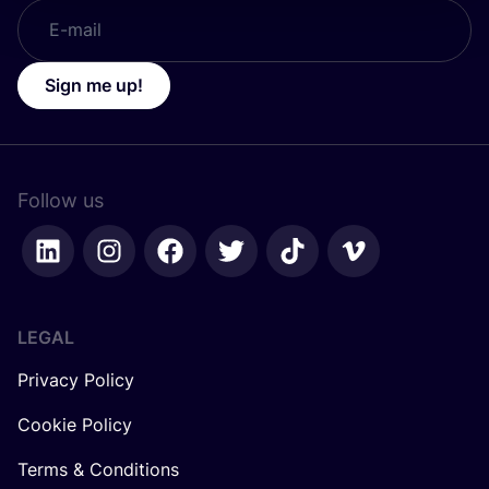
Sign me up!
Follow us
LEGAL
Privacy Policy
Cookie Policy
Terms & Conditions