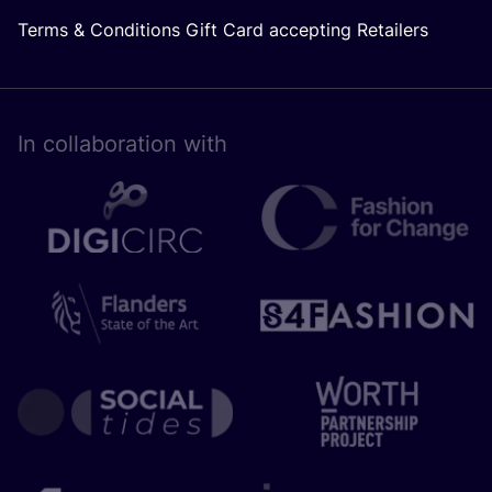
Terms & Conditions Gift Card accepting Retailers
In collaboration with