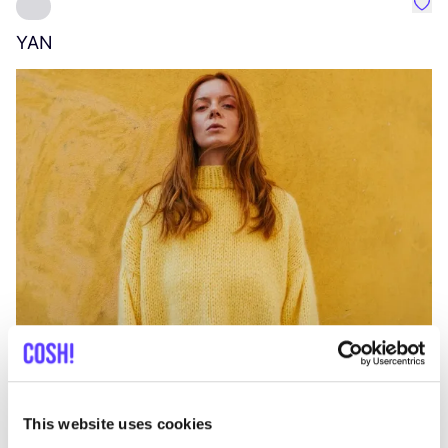
Favo
YAN
A
C
This website uses cookies