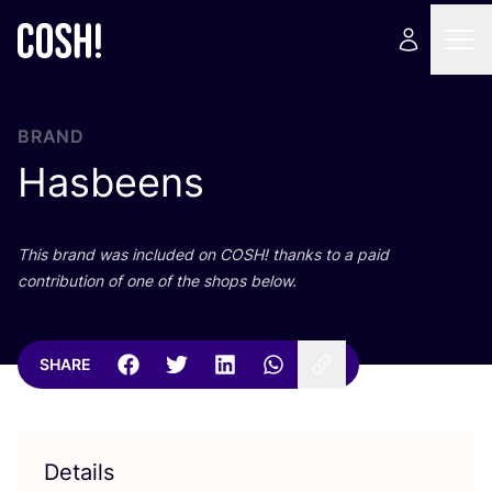
BRAND
Hasbeens
This brand was included on
COSH
! thanks to a paid
contribution of one of the shops below.
SHARE
Details