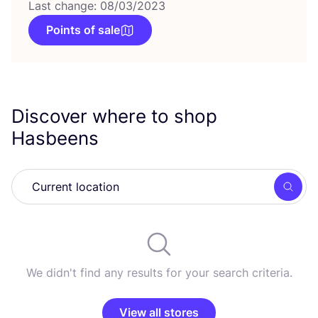
Last change: 08/03/2023
Points of sale
Discover where to shop
Hasbeens
Searc
We didn't find any results for your search criteria.
View all stores