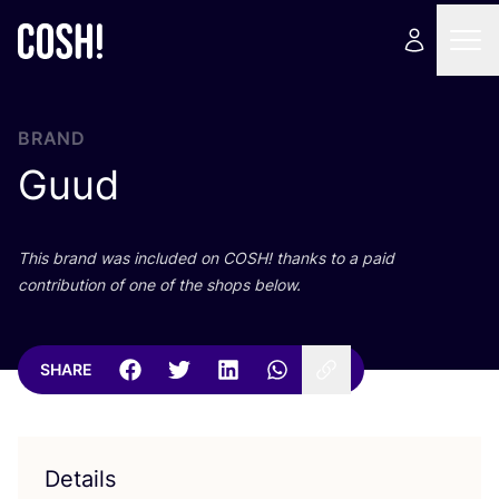
BRAND
Guud
This brand was included on
COSH
! thanks to a paid
contribution of one of the shops below.
SHARE
Details