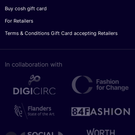
Buy cosh gift card
For Retailers
Terms & Conditions Gift Card accepting Retailers
In collaboration with