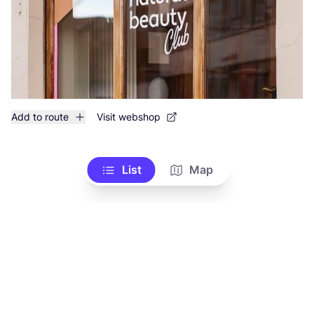
Add to route
Visit webshop
List
Map