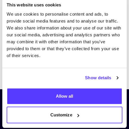
This website uses cookies
We use cookies to personalise content and ads, to
provide social media features and to analyse our traffic.
We also share information about your use of our site with
our social media, advertising and analytics partners who
may combine it with other information that you’ve
provided to them or that they’ve collected from your use
of their services.
Previous
Next
Show details
Allow all
Subscribe to our newsletter and
stay up to date!
Customize
First Name
*