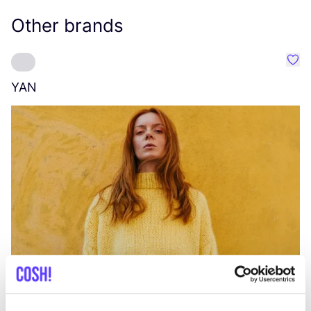
Other brands
Favo
YAN
A
C