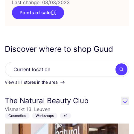
Last change: 08/03/2023
Points of sale
Discover where to shop Guud
Searc
View all 1 stores in the area
The Natural Beauty Club
like
Vismarkt 13, Leuven
Cosmetics
Workshops
+1