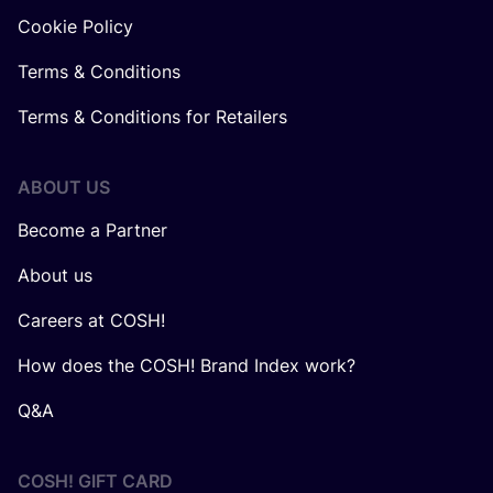
Cookie Policy
Terms & Conditions
Terms & Conditions for Retailers
ABOUT US
Become a Partner
About us
Careers at COSH!
How does the COSH! Brand Index work?
Q&A
COSH! GIFT CARD