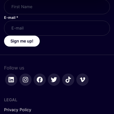
E-mail
*
Sign me up!
Follow us
LEGAL
Privacy Policy